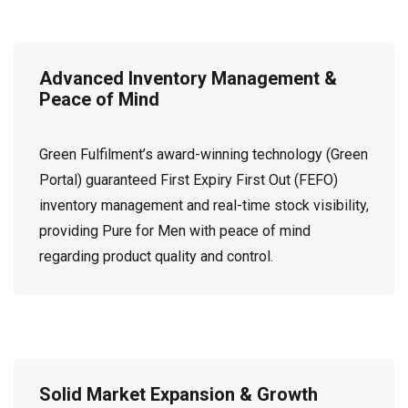
Advanced Inventory Management &
Peace of Mind
Green Fulfilment’s award-winning technology (Green
Portal) guaranteed First Expiry First Out (FEFO)
inventory management and real-time stock visibility,
providing Pure for Men with peace of mind
regarding product quality and control.
Solid Market Expansion & Growth