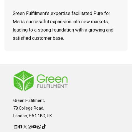
Green Fulfilment’s expertise facilitated Pure for
Men’s successful expansion into new markets,
leading to a strong foundation with a growing and
satisfied customer base.
Green Fulfilment,
79 College Road,
London, HA1 1BD, UK
LinkedIn
Facebook
X
Instagram
YouTube
WhatsApp
TikTok