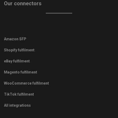
Our connectors
Amazon SFP
Shopify fulfilment
eBay fulfilment
Magento fulfilment
WooCommerce fulfilment
TikTok fulfilment
All integrations