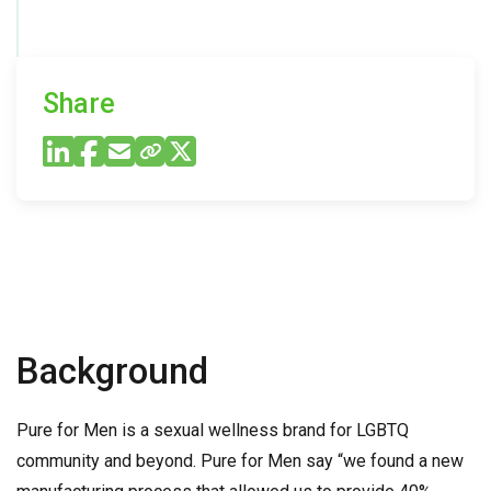
Share
Background
Pure for Men is a sexual wellness brand for LGBTQ
community and beyond. Pure for Men say “we found a new