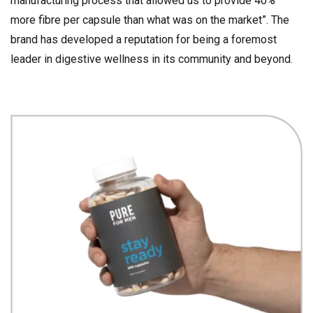
manufacturing process that allowed us to provide 40%
more fibre per capsule than what was on the market”. The
brand has developed a reputation for being a foremost
leader in digestive wellness in its community and beyond.