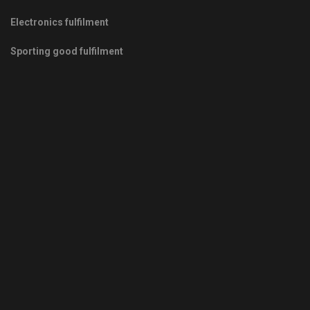
Electronics fulfilment
Sporting good fulfilment
Copyrights © 2011-2026 -
Green Fulfilment
- Your Green Partner
in Growth
Privacy Policy
|
Terms & Conditions
|
Sitemap