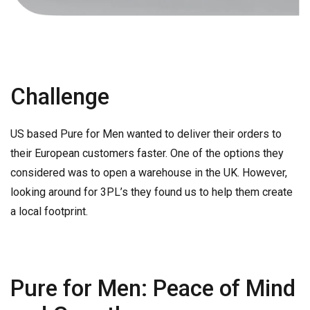
Challenge
US based Pure for Men wanted to deliver their orders to
their European customers faster. One of the options they
considered was to open a warehouse in the UK. However,
looking around for 3PL’s they found us to help them create
a local footprint.
Pure for Men: Peace of Mind