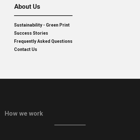
About Us
Sustainability - Green Print
Success Stories
Frequently Asked Questions
Contact Us
How we work