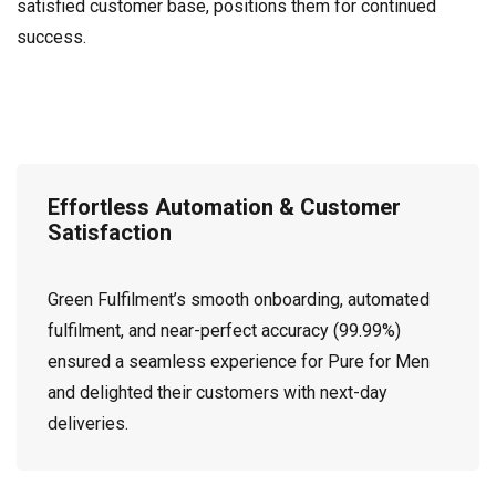
satisfied customer base, positions them for continued
success.
Effortless Automation & Customer
Satisfaction
Green Fulfilment’s smooth onboarding, automated
fulfilment, and near-perfect accuracy (99.99%)
ensured a seamless experience for Pure for Men
and delighted their customers with next-day
deliveries.