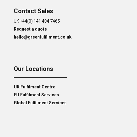
Contact Sales
UK +44(0) 141 404 7465
Request a quote
hello@greenfulfilment.co.uk
Our Locations
UK Fulfilment Centre
EU Fulfilment Services
Global Fulfilment Services