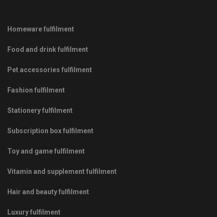
Homeware fulfilment
Food and drink fulfilment
Pet accessories fulfilment
Fashion fulfilment
Stationery fulfilment
Subscription box fulfilment
Toy and game fulfilment
Vitamin and supplement fulfilment
Hair and beauty fulfilment
Luxury fulfilment