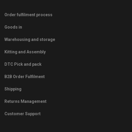
Order fulfilment process
Goods in
Warehousing and storage
Kitting and Assembly
DTC Pick and pack
B2B Order Fulfilment
Shipping
Returns Management
Customer Support