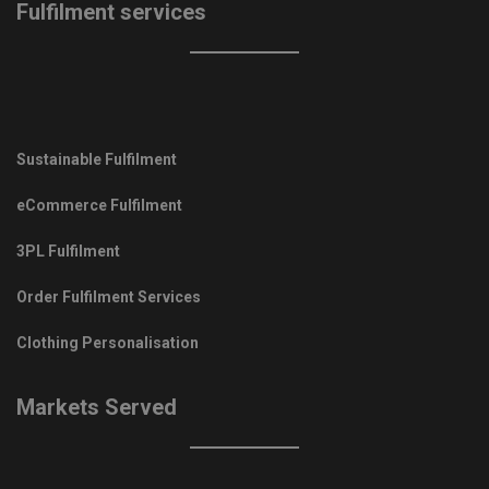
Fulfilment services
Sustainable Fulfilment
eCommerce Fulfilment
3PL Fulfilment
Order Fulfilment Services
Clothing Personalisation
Markets Served