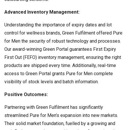
Advanced Inventory Management:
Understanding the importance of expiry dates and lot
control for wellness brands, Green Fulfilment offered Pure
for Men the security of robust technology and processes.
Our award-winning Green Portal guarantees First Expiry
First Out (FEFO) inventory management, ensuring the right
products are shipped every time. Additionally, real-time
access to Green Portal grants Pure for Men complete
visibility of stock levels and batch information.
Positive Outcomes:
Partnering with Green Fulfilment has significantly
streamlined Pure for Men’s expansion into new markets.
Their solid market foundation, fuelled by a growing and