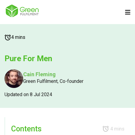
4 mins
Pure For Men
Cain Fleming
Green Fulfilment, Co-founder
Updated on 8 Jul 2024
Contents
4 mins