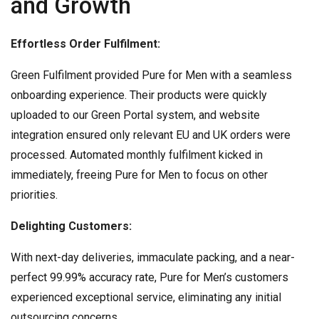
and Growth
Effortless Order Fulfilment:
Green Fulfilment provided Pure for Men with a seamless
onboarding experience. Their products were quickly
uploaded to our Green Portal system, and website
integration ensured only relevant EU and UK orders were
processed. Automated monthly fulfilment kicked in
immediately, freeing Pure for Men to focus on other
priorities.
Delighting Customers:
With next-day deliveries, immaculate packing, and a near-
perfect 99.99% accuracy rate, Pure for Men’s customers
experienced exceptional service, eliminating any initial
outsourcing concerns.