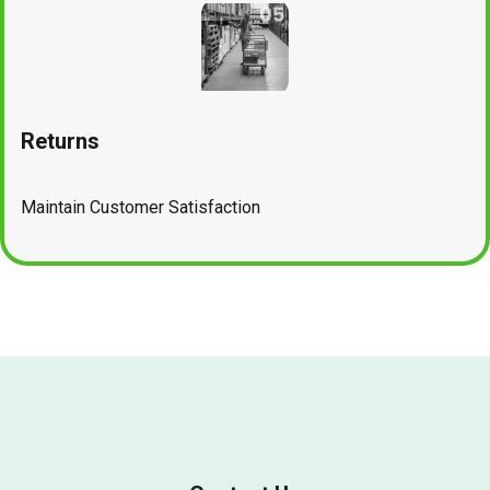
Returns
Maintain Customer Satisfaction