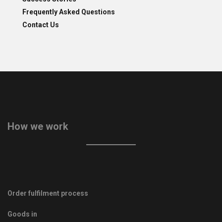
Frequently Asked Questions
Contact Us
How we work
Order fulfilment process
Goods in