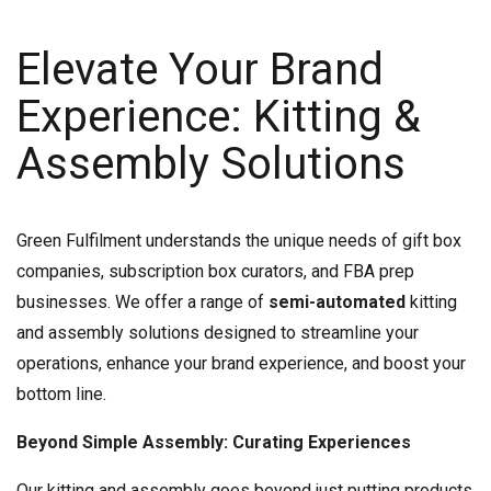
Elevate Your Brand
Experience: Kitting &
Assembly Solutions
Green Fulfilment understands the unique needs of gift box
companies, subscription box curators, and FBA prep
businesses. We offer a range of
semi-automated
kitting
and assembly solutions designed to streamline your
operations, enhance your brand experience, and boost your
bottom line.
Beyond Simple Assembly: Curating Experiences
Our kitting and assembly goes beyond just putting products