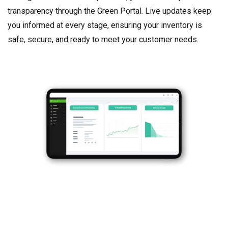
transparency through the Green Portal. Live updates keep
you informed at every stage, ensuring your inventory is
safe, secure, and ready to meet your customer needs.