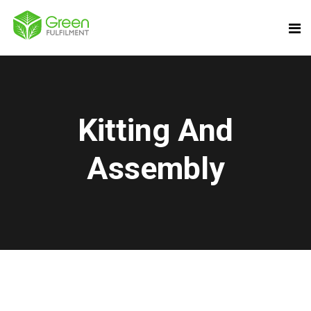
Kitting And
Assembly