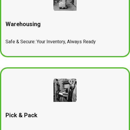
Warehousing
Safe & Secure: Your Inventory, Always Ready
Pick & Pack