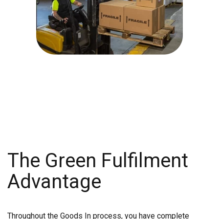
The Green Fulfilment
Advantage
Throughout the Goods In process, you have complete