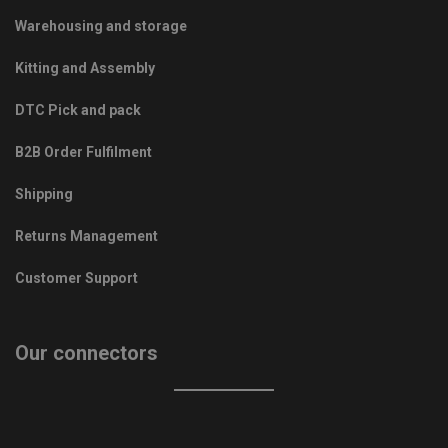
Warehousing and storage
Kitting and Assembly
DTC Pick and pack
B2B Order Fulfilment
Shipping
Returns Management
Customer Support
Our connectors