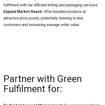
fulfilment with our efficient kitting and packaging services.
Expand Market Reach:
Offer bundled products at
attractive price points, potentially drawing in new
customers and increasing average order value.
Partner with Green
Fulfilment for: