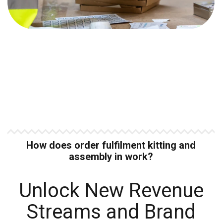
How does order fulfilment kitting and
assembly in work?
Unlock New Revenue
Streams and Brand