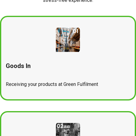
stress-free experience.
Goods In
Receiving your products at Green Fulfilment