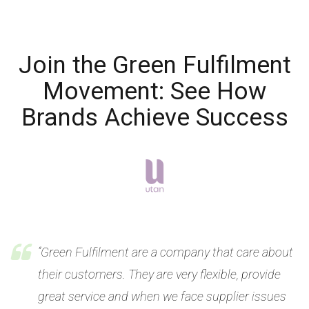
Join the Green Fulfilment
Movement: See How
Brands Achieve Success
“Green Fulfilment are a company that care about
their customers. They are very flexible, provide
great service and when we face supplier issues