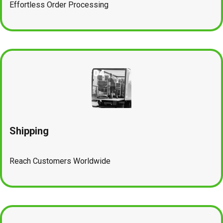
Effortless Order Processing
Shipping
Reach Customers Worldwide