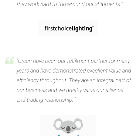
they work hard to turnaround our shipments.”
“Green have been our fulfilment partner for many
years and have demonstrated excellent value and
efficiency throughout. They are an integral part of
our business and we greatly value our alliance
and trading relationship. “