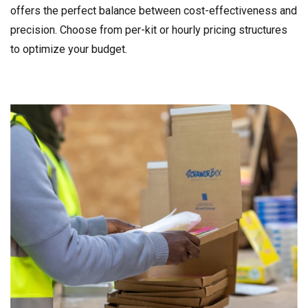
offers the perfect balance between cost-effectiveness and
precision. Choose from per-kit or hourly pricing structures
to optimize your budget.