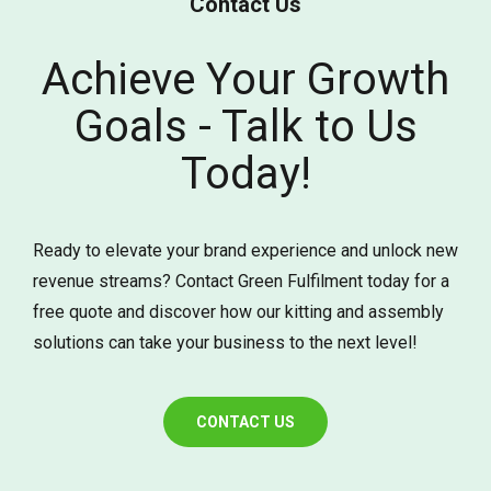
Contact Us
Achieve Your Growth
Goals - Talk to Us
Today!
Ready to elevate your brand experience and unlock new
revenue streams? Contact Green Fulfilment today for a
free quote and discover how our kitting and assembly
solutions can take your business to the next level!
CONTACT US