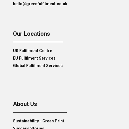
hello@greenfulfilment.co.uk
Our Locations
UK Fulfilment Centre
EU Fulfilment Services
Global Fulfilment Services
About Us
Sustainability - Green Print
Success Stories