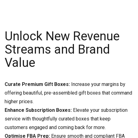
Unlock New Revenue
Streams and Brand
Value
Curate Premium Gift Boxes:
Increase your margins by
offering beautiful, pre-assembled gift boxes that command
higher prices.
Enhance Subscription Boxes:
Elevate your subscription
service with thoughtfully curated boxes that keep
customers engaged and coming back for more.
Optimise FBA Prep:
Ensure smooth and compliant FBA