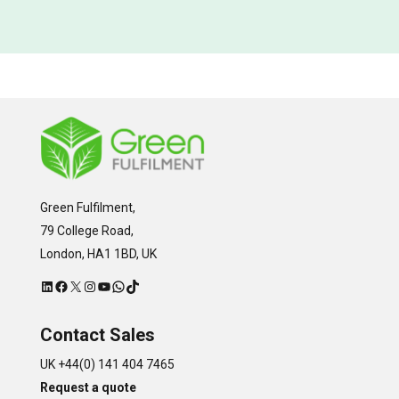
Green Fulfilment,
79 College Road,
London, HA1 1BD, UK
LinkedIn
Facebook
X
Instagram
YouTube
WhatsApp
TikTok
Contact Sales
UK +44(0) 141 404 7465
Request a quote