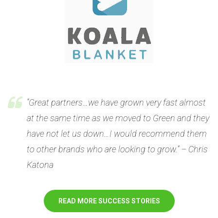
“Great partners…we have grown very fast almost
at the same time as we moved to Green and they
have not let us down…I would recommend them
to other brands who are looking to grow.” – Chris
Katona
READ MORE SUCCESS STORIES