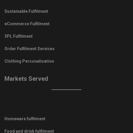
Sustainable Fulfilment
eCommerce Fulfilment
3PL Fulfilment
Order Fulfilment Services
Clothing Personalisation
Markets Served
Homeware fulfilment
Food and drink fulfilment