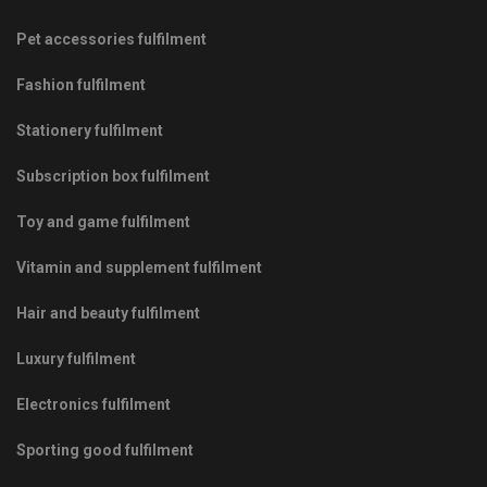
Pet accessories fulfilment
Fashion fulfilment
Stationery fulfilment
Subscription box fulfilment
Toy and game fulfilment
Vitamin and supplement fulfilment
Hair and beauty fulfilment
Luxury fulfilment
Electronics fulfilment
Sporting good fulfilment