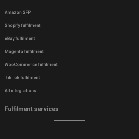
Amazon SFP
Shopify fulfilment
eBay fulfilment
Magento fulfilment
WooCommerce fulfilment
TikTok fulfilment
All integrations
Fulfilment services