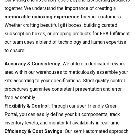
together. We understand the importance of creating a
memorable unboxing experience
for your customers.
Whether crafting beautiful gift boxes, building curated
subscription boxes, or prepping products for FBA fulfilment,
our team uses a blend of technology and human expertise
to ensure:
Accuracy & Consistency:
We utilize a dedicated rework
area within our warehouses to meticulously assemble your
kits according to your specifications. Strict quality control
procedures guarantee consistent presentation and error-
free assembly.
Flexibility & Control:
Through our user-friendly Green
Portal, you can easily define your kit components, track
inventory levels, and monitor kit availability in real-time.
Efficiency & Cost Savings:
Our semi-automated approach