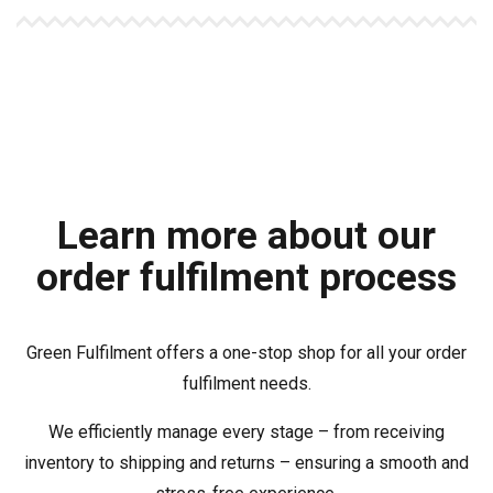
Learn more about our
order fulfilment process
Green Fulfilment offers a one-stop shop for all your order
fulfilment needs.
We efficiently manage every stage – from receiving
inventory to shipping and returns – ensuring a smooth and