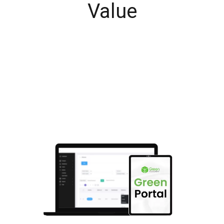
Value