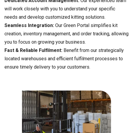
Dedicated Account Management:
Our experienced team
will work closely with you to understand your specific
needs and develop customized kitting solutions.
Seamless Integration:
Our Green Portal simplifies kit
creation, inventory management, and order tracking, allowing
you to focus on growing your business.
Fast & Reliable Fulfilment:
Benefit from our strategically
located warehouses and efficient fulfilment processes to
ensure timely delivery to your customers.