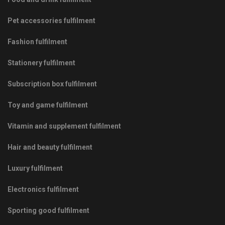
Pet accessories fulfilment
Fashion fulfilment
Stationery fulfilment
Subscription box fulfilment
Toy and game fulfilment
Vitamin and supplement fulfilment
Hair and beauty fulfilment
Luxury fulfilment
Electronics fulfilment
Sporting good fulfilment