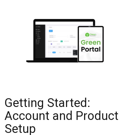
Getting Started:
Account and Product
Setup