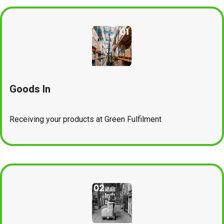
Goods In
Receiving your products at Green Fulfilment