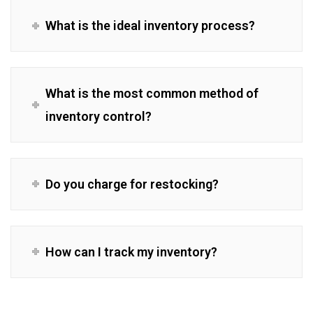
What is the ideal inventory process?
What is the most common method of
inventory control?
Do you charge for restocking?
How can I track my inventory?