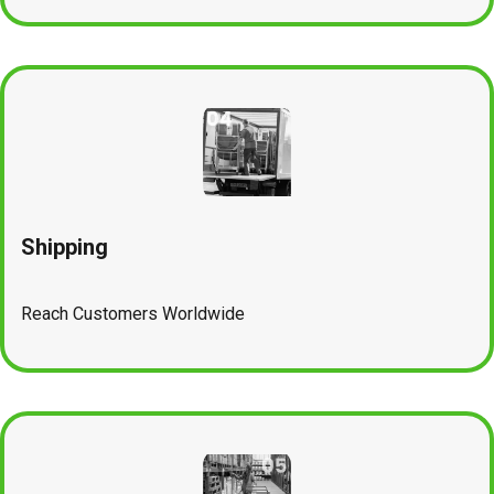
Shipping
Reach Customers Worldwide