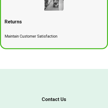
Returns
Maintain Customer Satisfaction
Contact Us