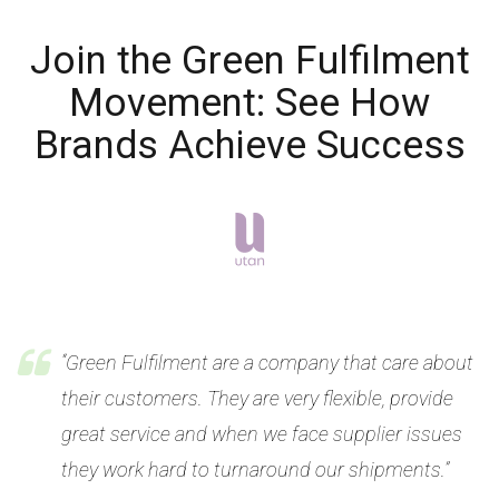
Join the Green Fulfilment
Movement: See How
Brands Achieve Success
“Green Fulfilment are a company that care about
their customers. They are very flexible, provide
great service and when we face supplier issues
they work hard to turnaround our shipments.”