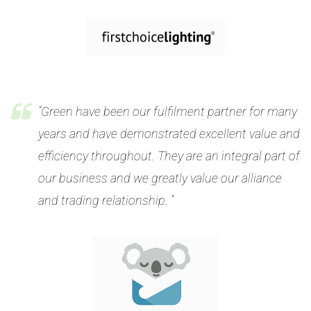
“Green have been our fulfilment partner for many
years and have demonstrated excellent value and
efficiency throughout. They are an integral part of
our business and we greatly value our alliance
and trading relationship. “