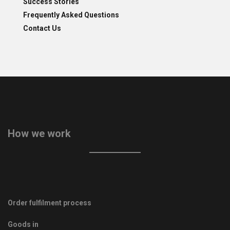
Success Stories
Frequently Asked Questions
Contact Us
How we work
Order fulfilment process
Goods in