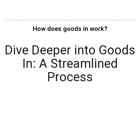
How does goods in work?
Dive Deeper into Goods
In: A Streamlined
Process