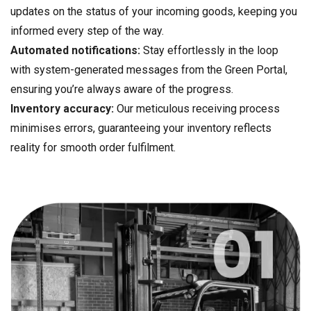
updates on the status of your incoming goods, keeping you
informed every step of the way.
Automated notifications:
Stay effortlessly in the loop
with system-generated messages from the Green Portal,
ensuring you’re always aware of the progress.
Inventory accuracy:
Our meticulous receiving process
minimises errors, guaranteeing your inventory reflects
reality for smooth order fulfilment.