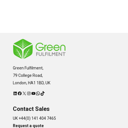
Green Fulfilment,
79 College Road,
London, HA1 1BD, UK
LinkedIn
Facebook
X
Instagram
YouTube
WhatsApp
TikTok
Contact Sales
UK +44(0) 141 404 7465
Request a quote