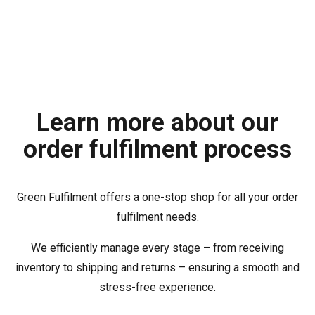
Learn more about our
order fulfilment process
Green Fulfilment offers a one-stop shop for all your order
fulfilment needs.
We efficiently manage every stage – from receiving
inventory to shipping and returns – ensuring a smooth and
stress-free experience.