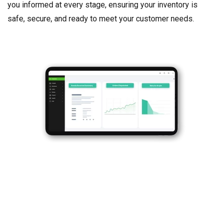
you informed at every stage, ensuring your inventory is
safe, secure, and ready to meet your customer needs.