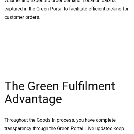
volume, and expected order demand. Location data is
captured in the Green Portal to facilitate efficient picking for
customer orders.
The Green Fulfilment
Advantage
Throughout the Goods In process, you have complete
transparency through the Green Portal. Live updates keep