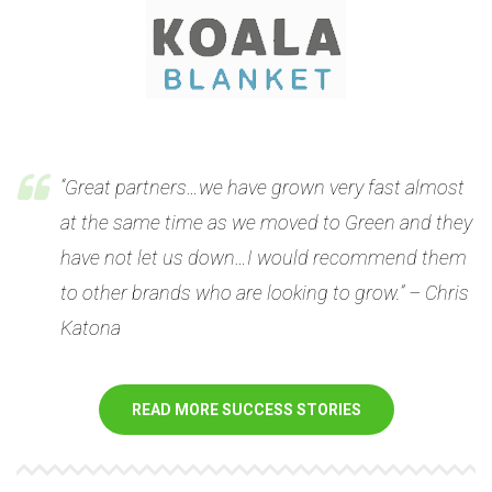
“Great partners…we have grown very fast almost
at the same time as we moved to Green and they
have not let us down…I would recommend them
to other brands who are looking to grow.” – Chris
Katona
READ MORE SUCCESS STORIES