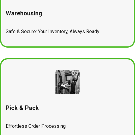
Warehousing
Safe & Secure: Your Inventory, Always Ready
Pick & Pack
Effortless Order Processing