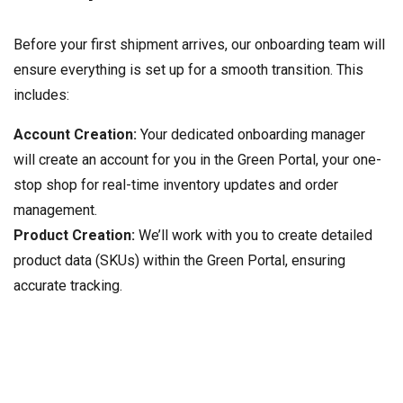
Before your first shipment arrives, our onboarding team will
ensure everything is set up for a smooth transition. This
includes:
Account Creation:
Your dedicated onboarding manager
will create an account for you in the Green Portal, your one-
stop shop for real-time inventory updates and order
management.
Product Creation:
We’ll work with you to create detailed
product data (SKUs) within the Green Portal, ensuring
accurate tracking.