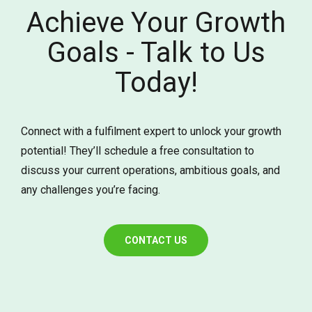
Achieve Your Growth
Goals - Talk to Us
Today!
Connect with a fulfilment expert to unlock your growth
potential! They’ll schedule a free consultation to
discuss your current operations, ambitious goals, and
any challenges you’re facing.
CONTACT US