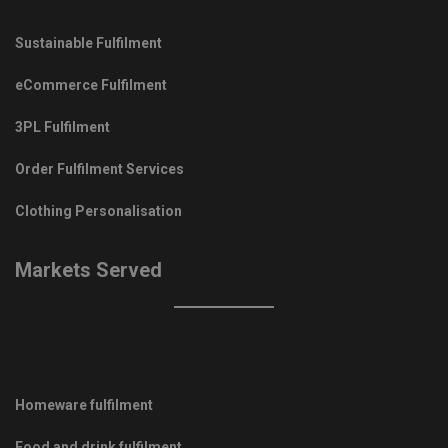
Sustainable Fulfilment
eCommerce Fulfilment
3PL Fulfilment
Order Fulfilment Services
Clothing Personalisation
Markets Served
Homeware fulfilment
Food and drink fulfilment