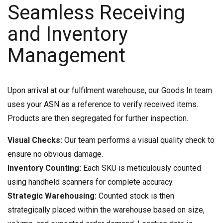
Seamless Receiving
and Inventory
Management
Upon arrival at our fulfilment warehouse, our Goods In team
uses your ASN as a reference to verify received items.
Products are then segregated for further inspection.
Visual Checks:
Our team performs a visual quality check to
ensure no obvious damage.
Inventory Counting:
Each SKU is meticulously counted
using handheld scanners for complete accuracy.
Strategic Warehousing:
Counted stock is then
strategically placed within the warehouse based on size,