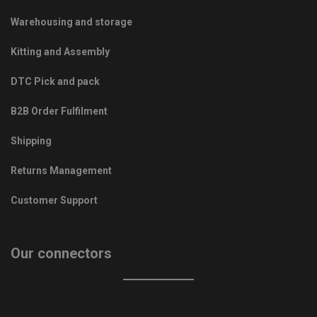
Warehousing and storage
Kitting and Assembly
DTC Pick and pack
B2B Order Fulfilment
Shipping
Returns Management
Customer Support
Our connectors