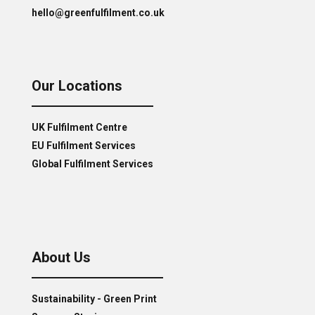
hello@greenfulfilment.co.uk
Our Locations
UK Fulfilment Centre
EU Fulfilment Services
Global Fulfilment Services
About Us
Sustainability - Green Print