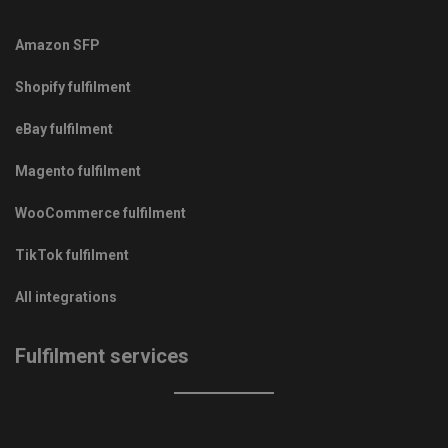
Amazon SFP
Shopify fulfilment
eBay fulfilment
Magento fulfilment
WooCommerce fulfilment
TikTok fulfilment
All integrations
Fulfilment services