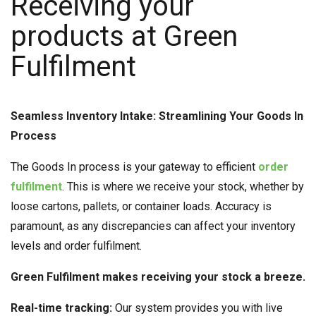
Receiving your
products at Green
Fulfilment
Seamless Inventory Intake: Streamlining Your Goods In
Process
The Goods In process is your gateway to efficient
order
fulfilment
. This is where we receive your stock, whether by
loose cartons, pallets, or container loads. Accuracy is
paramount, as any discrepancies can affect your inventory
levels and order fulfilment.
Green Fulfilment makes receiving your stock a breeze.
Real-time tracking:
Our system provides you with live