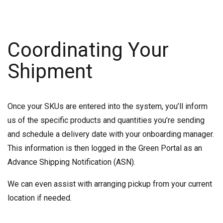
Coordinating Your
Shipment
Once your SKUs are entered into the system, you’ll inform
us of the specific products and quantities you’re sending
and schedule a delivery date with your onboarding manager.
This information is then logged in the Green Portal as an
Advance Shipping Notification (ASN).
We can even assist with arranging pickup from your current
location if needed.