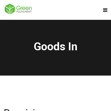
Goods In