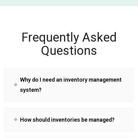
Frequently Asked
Questions
Why do I need an inventory management
system?
How should inventories be managed?