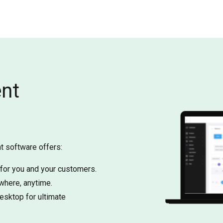
ent
t software offers:
 for you and your customers.
here, anytime.
esktop for ultimate