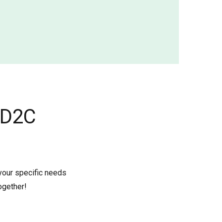
 D2C
 your specific needs
ogether!