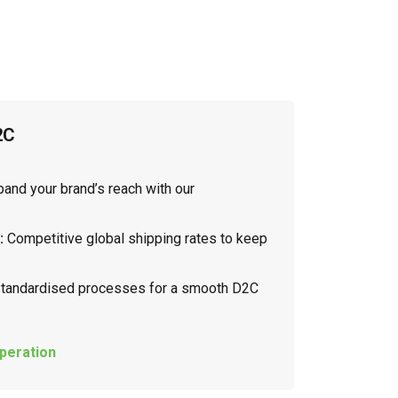
2C
and your brand’s reach with our
:
Competitive global shipping rates to keep
tandardised processes for a smooth D2C
peration