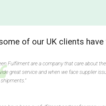
some of our UK clients have 
een Fulfilment are a company that care about thei
vide great service and when we face supplier iss
 shipments.”