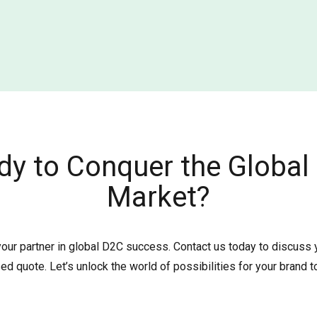
dy to Conquer the Global
Market?
your partner in global D2C success. Contact us today to discuss
ed quote. Let’s unlock the world of possibilities for your brand t