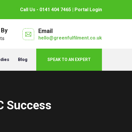
Call Us - 0141 404 7465
| Portal Login
 By
Email
hello@greenfulfilment.co.uk
nts
udies
Blog
SPEAK TO AN EXPERT
C Success