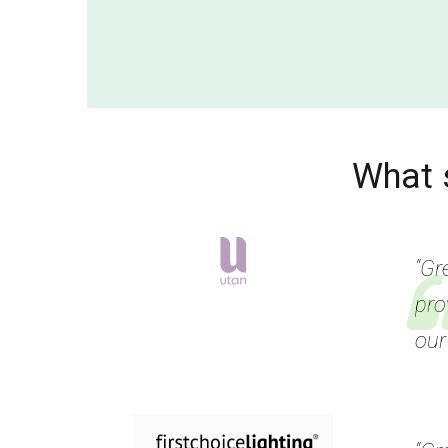
What 
“Gr
pro
our