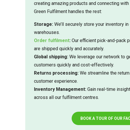
creating amazing products and connecting with
Green Fulfilment handles the rest:
Storage:
We’ll securely store your inventory in 
warehouses.
Order fulfilment
:
Our efficient pick-and-pack 
are shipped quickly and accurately.
Global shipping:
We leverage our network to ge
customers quickly and cost-effectively.
Returns processing:
We streamline the return
customer experience.
Inventory Management:
Gain real-time insight
across all our fulfilment centres.
BOOK A TOUR OF OUR FAC