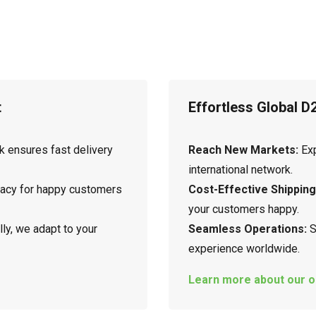
t
Effortless Global D
k ensures fast delivery
Reach New Markets:
Exp
international network.
racy for happy customers
Cost-Effective Shipping
your customers happy.
ly, we adapt to your
Seamless Operations:
S
experience worldwide.
Learn more about our o