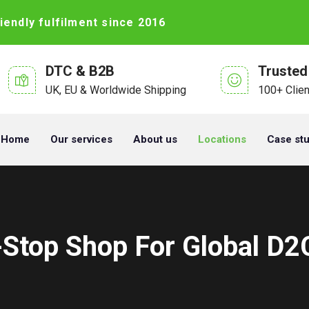
iendly fulfilment since 2016
DTC & B2B
Trusted
UK, EU & Worldwide Shipping
100+ Clie
Home
Our services
About us
Locations
Case st
-Stop Shop For Global D2