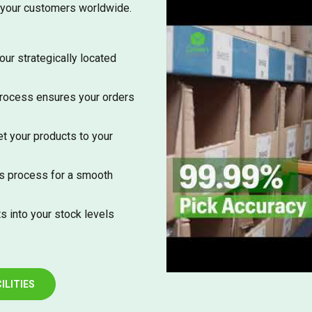
 your customers worldwide.
our strategically located
process ensures your orders
t your products to your
s process for a smooth
s into your stock levels
ILITIES