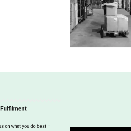
Fulfilment
cus on what you do best –