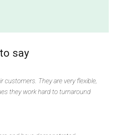
to say
r customers. They are very flexible,
ues they work hard to turnaround