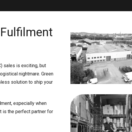
Fulfilment
 sales is exciting, but
ogistical nightmare. Green
mless solution to ship your
lment, especially when
t is the perfect partner for