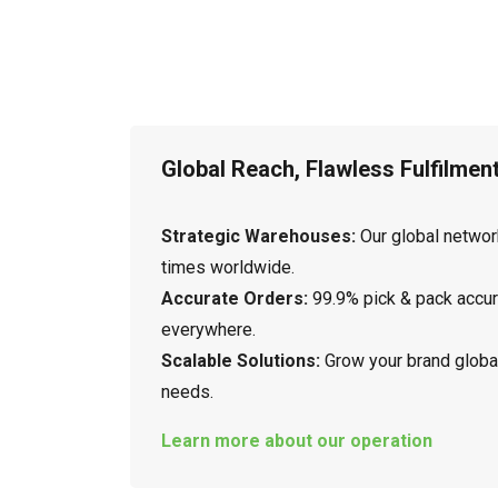
Global Reach, Flawless Fulfilmen
Strategic Warehouses:
Our global networ
times worldwide.
Accurate Orders:
99.9% pick & pack accu
everywhere.
Scalable Solutions:
Grow your brand global
needs.
Learn more about our operation