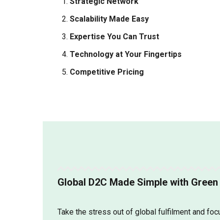
Strategic Network
Scalability Made Easy
Expertise You Can Trust
Technology at Your Fingertips
Competitive Pricing
Global D2C Made Simple with Green 
Take the stress out of global fulfilment and fo