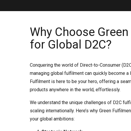
Why Choose Green 
for Global D2C?
Conquering the world of Direct-to-Consumer (D2C)
managing global fulfilment can quickly become a l
Fulfilment is here to be your hero, offering a sea
products anywhere in the world, effortlessly.
We understand the unique challenges of D2C fulfi
scaling internationally. Here’s why Green Fulfilmen
your global ambitions: