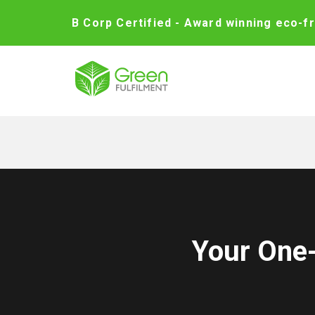
B Corp Certified - Award winning eco-fr
Your One