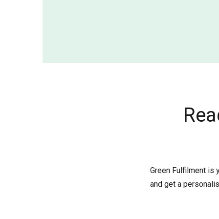
Rea
Green Fulfilment is 
and get a personalis