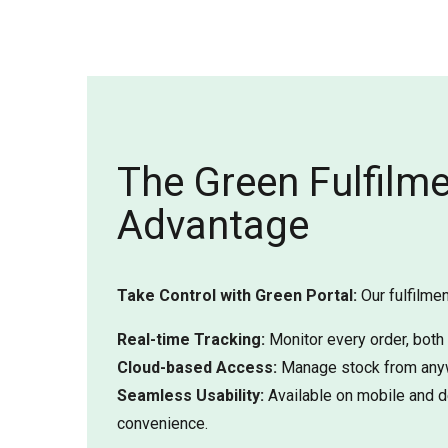
The Green Fulfilm
Advantage
Take Control with Green Portal:
Our fulfilmen
Real-time Tracking:
Monitor every order, both
Cloud-based Access:
Manage stock from anyw
Seamless Usability:
Available on mobile and d
convenience.