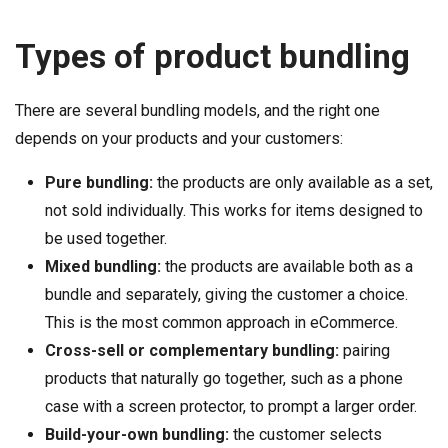
Types of product bundling
There are several bundling models, and the right one
depends on your products and your customers:
Pure bundling:
the products are only available as a set,
not sold individually. This works for items designed to
be used together.
Mixed bundling:
the products are available both as a
bundle and separately, giving the customer a choice.
This is the most common approach in eCommerce.
Cross-sell or complementary bundling:
pairing
products that naturally go together, such as a phone
case with a screen protector, to prompt a larger order.
Build-your-own bundling:
the customer selects