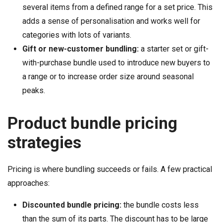
several items from a defined range for a set price. This
adds a sense of personalisation and works well for
categories with lots of variants.
Gift or new-customer bundling:
a starter set or gift-
with-purchase bundle used to introduce new buyers to
a range or to increase order size around seasonal
peaks.
Product bundle pricing
strategies
Pricing is where bundling succeeds or fails. A few practical
approaches:
Discounted bundle pricing:
the bundle costs less
than the sum of its parts. The discount has to be large