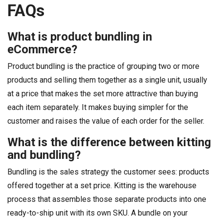
FAQs
What is product bundling in
eCommerce?
Product bundling is the practice of grouping two or more
products and selling them together as a single unit, usually
at a price that makes the set more attractive than buying
each item separately. It makes buying simpler for the
customer and raises the value of each order for the seller.
What is the difference between kitting
and bundling?
Bundling is the sales strategy the customer sees: products
offered together at a set price. Kitting is the warehouse
process that assembles those separate products into one
ready-to-ship unit with its own SKU. A bundle on your