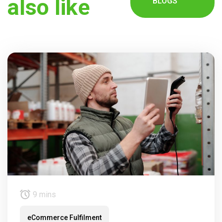
also like
BLOGS
9 mins
eCommerce Fulfilment