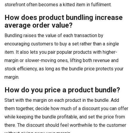
storefront often becomes a kitted item in fulfilment.
How does product bundling increase
average order value?
Bundling raises the value of each transaction by
encouraging customers to buy a set rather than a single
item. It also lets you pair popular products with higher-
margin or slower-moving ones, lifting both revenue and
stock efficiency, as long as the bundle price protects your
margin.
How do you price a product bundle?
Start with the margin on each product in the bundle. Add
them together, decide how much of a discount you can offer
while keeping the bundle profitable, and set the price from
there. The discount should feel worthwhile to the customer