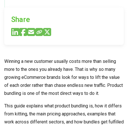
Share
Winning a new customer usually costs more than selling
more to the ones you already have. That is why so many
growing eCommerce brands look for ways to lift the value
of each order rather than chase endless new traffic. Product
bundling is one of the most direct ways to do it.
This guide explains what product bundling is, how it differs
from kitting, the main pricing approaches, examples that
work across different sectors, and how bundles get fulfilled