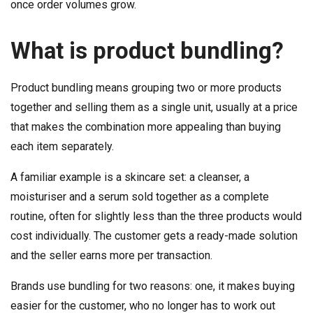
once order volumes grow.
What is product bundling?
Product bundling means grouping two or more products
together and selling them as a single unit, usually at a price
that makes the combination more appealing than buying
each item separately.
A familiar example is a skincare set: a cleanser, a
moisturiser and a serum sold together as a complete
routine, often for slightly less than the three products would
cost individually. The customer gets a ready-made solution
and the seller earns more per transaction.
Brands use bundling for two reasons: one, it makes buying
easier for the customer, who no longer has to work out