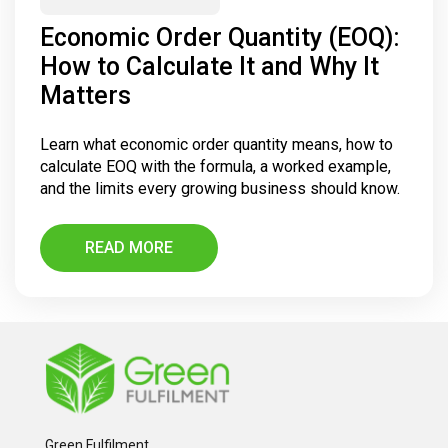
Economic Order Quantity (EOQ):
How to Calculate It and Why It
Matters
Learn what economic order quantity means, how to
calculate EOQ with the formula, a worked example,
and the limits every growing business should know.
READ MORE
Green Fulfilment,