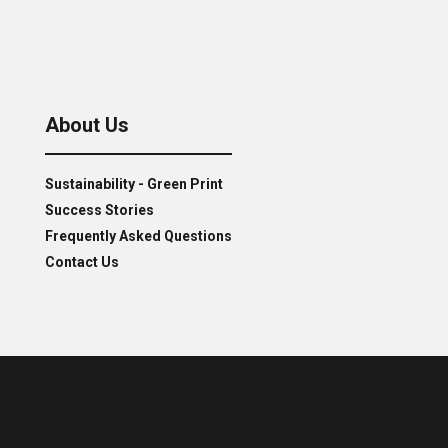
About Us
Sustainability - Green Print
Success Stories
Frequently Asked Questions
Contact Us