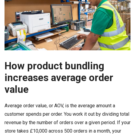
How product bundling
increases average order
value
Average order value, or AOV, is the average amount a
customer spends per order. You work it out by dividing total
revenue by the number of orders over a given period. If your
store takes £10,000 across 500 orders in a month, your