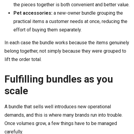
the pieces together is both convenient and better value.
Pet accessories:
a new-owner bundle grouping the
practical items a customer needs at once, reducing the
effort of buying them separately.
In each case the bundle works because the items genuinely
belong together, not simply because they were grouped to
lift the order total.
Fulfilling bundles as you
scale
A bundle that sells well introduces new operational
demands, and this is where many brands run into trouble.
Once volumes grow, a few things have to be managed
carefully.