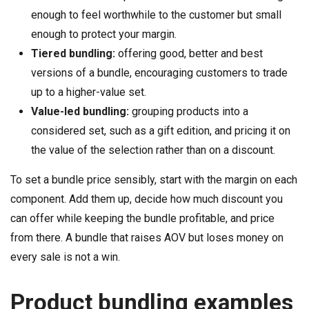
enough to feel worthwhile to the customer but small
enough to protect your margin.
Tiered bundling:
offering good, better and best
versions of a bundle, encouraging customers to trade
up to a higher-value set.
Value-led bundling:
grouping products into a
considered set, such as a gift edition, and pricing it on
the value of the selection rather than on a discount.
To set a bundle price sensibly, start with the margin on each
component. Add them up, decide how much discount you
can offer while keeping the bundle profitable, and price
from there. A bundle that raises AOV but loses money on
every sale is not a win.
Product bundling examples