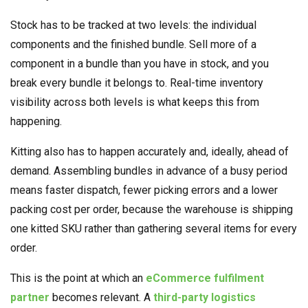
Stock has to be tracked at two levels: the individual
components and the finished bundle. Sell more of a
component in a bundle than you have in stock, and you
break every bundle it belongs to. Real-time inventory
visibility across both levels is what keeps this from
happening.
Kitting also has to happen accurately and, ideally, ahead of
demand. Assembling bundles in advance of a busy period
means faster dispatch, fewer picking errors and a lower
packing cost per order, because the warehouse is shipping
one kitted SKU rather than gathering several items for every
order.
This is the point at which an
eCommerce fulfilment
partner
becomes relevant. A
third-party logistics