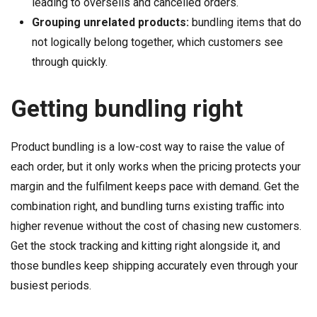
leading to oversells and cancelled orders.
Grouping unrelated products:
bundling items that do
not logically belong together, which customers see
through quickly.
Getting bundling right
Product bundling is a low-cost way to raise the value of
each order, but it only works when the pricing protects your
margin and the fulfilment keeps pace with demand. Get the
combination right, and bundling turns existing traffic into
higher revenue without the cost of chasing new customers.
Get the stock tracking and kitting right alongside it, and
those bundles keep shipping accurately even through your
busiest periods.