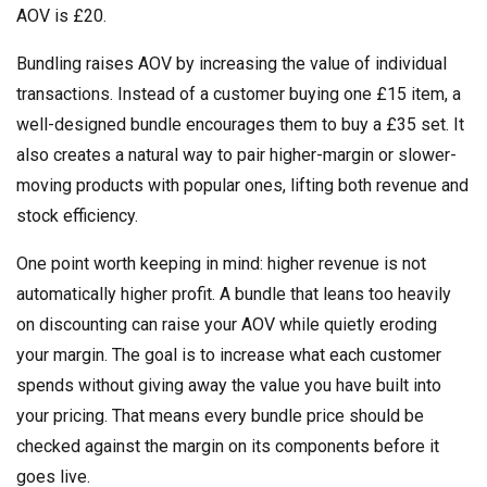
AOV is £20.
Bundling raises AOV by increasing the value of individual
transactions. Instead of a customer buying one £15 item, a
well-designed bundle encourages them to buy a £35 set. It
also creates a natural way to pair higher-margin or slower-
moving products with popular ones, lifting both revenue and
stock efficiency.
One point worth keeping in mind: higher revenue is not
automatically higher profit. A bundle that leans too heavily
on discounting can raise your AOV while quietly eroding
your margin. The goal is to increase what each customer
spends without giving away the value you have built into
your pricing. That means every bundle price should be
checked against the margin on its components before it
goes live.