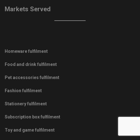
Markets Served
Homeware fulfilment
Food and drink fulfilment
Pet accessories fulfilment
Fashion fulfilment
Stationery fulfilment
Subscription box fulfilment
Toy and game fulfilment