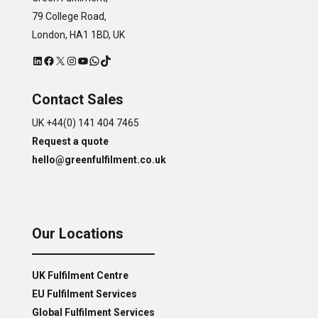
79 College Road,
London, HA1 1BD, UK
LinkedIn
Facebook
X
Instagram
YouTube
WhatsApp
TikTok
Contact Sales
UK +44(0) 141 404 7465
Request a quote
hello@greenfulfilment.co.uk
Our Locations
UK Fulfilment Centre
EU Fulfilment Services
Global Fulfilment Services