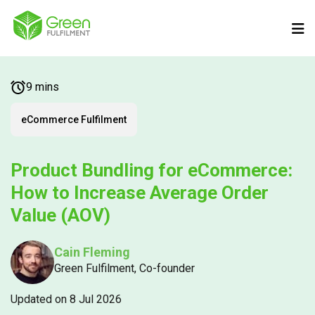
9 mins
eCommerce Fulfilment
Product Bundling for eCommerce:
How to Increase Average Order
Value (AOV)
Cain Fleming
Green Fulfilment, Co-founder
Updated on 8 Jul 2026