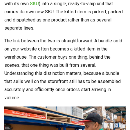
with its own
SKU
) into a single, ready-to-ship unit that
carries its own new SKU. The kitted item is picked, packed
and dispatched as one product rather than as several
separate lines.
The link between the two is straightforward. A bundle sold
on your website often becomes a kitted item in the
warehouse. The customer buys one thing; behind the
scenes, that one thing was built from several.
Understanding this distinction matters, because a bundle
that sells well on the storefront still has to be assembled
accurately and efficiently once orders start arriving in
volume.