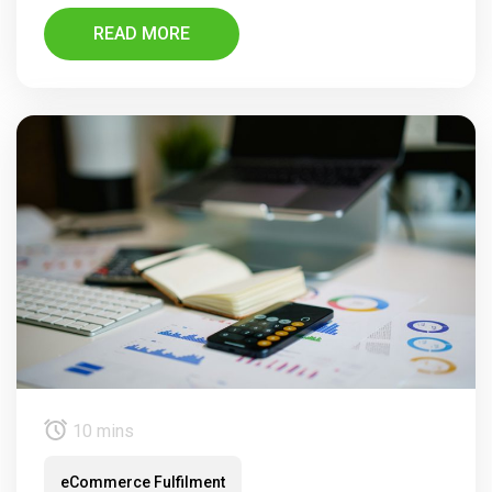
READ MORE
10 mins
eCommerce Fulfilment