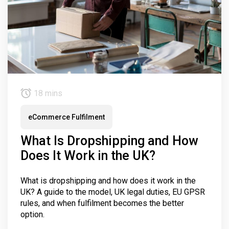
18 mins
eCommerce Fulfilment
What Is Dropshipping and How
Does It Work in the UK?
What is dropshipping and how does it work in the
UK? A guide to the model, UK legal duties, EU GPSR
rules, and when fulfilment becomes the better
option.