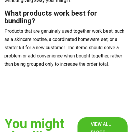
without giving away your margin.
What products work best for
bundling?
Products that are genuinely used together work best, such
as a skincare routine, a coordinated homeware set, or a
starter kit for a new customer. The items should solve a
problem or add convenience when bought together, rather
than being grouped only to increase the order total.
You might
VIEW ALL