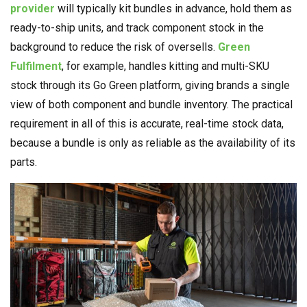
provider
will typically kit bundles in advance, hold them as
ready-to-ship units, and track component stock in the
background to reduce the risk of oversells.
Green
Fulfilment
, for example, handles kitting and multi-SKU
stock through its Go Green platform, giving brands a single
view of both component and bundle inventory. The practical
requirement in all of this is accurate, real-time stock data,
because a bundle is only as reliable as the availability of its
parts.