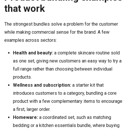
that work
The strongest bundles solve a problem for the customer
while making commercial sense for the brand. A few
examples across sectors:
Health and beauty:
a complete skincare routine sold
as one set, giving new customers an easy way to try a
full range rather than choosing between individual
products.
Wellness and subscription:
a starter kit that
introduces customers to a category, bundling a core
product with a few complementary items to encourage
a first, larger order.
Homeware:
a coordinated set, such as matching
bedding or a kitchen essentials bundle, where buying