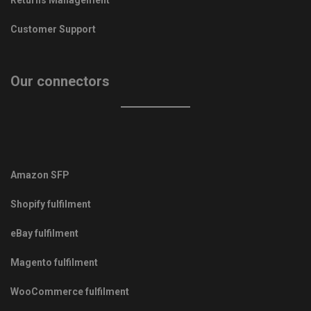
Customer Support
Our connectors
Amazon SFP
Shopify fulfilment
eBay fulfilment
Magento fulfilment
WooCommerce fulfilment