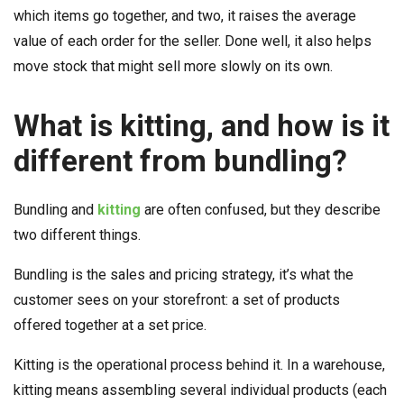
which items go together, and two, it raises the average
value of each order for the seller. Done well, it also helps
move stock that might sell more slowly on its own.
What is kitting, and how is it
different from bundling?
Bundling and
kitting
are often confused, but they describe
two different things.
Bundling is the sales and pricing strategy, it’s what the
customer sees on your storefront: a set of products
offered together at a set price.
Kitting is the operational process behind it. In a warehouse,
kitting means assembling several individual products (each