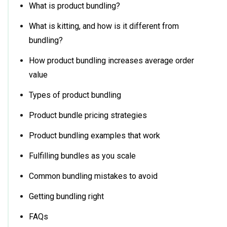
What is product bundling?
What is kitting, and how is it different from
bundling?
How product bundling increases average order
value
Types of product bundling
Product bundle pricing strategies
Product bundling examples that work
Fulfilling bundles as you scale
Common bundling mistakes to avoid
Getting bundling right
FAQs