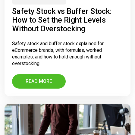
Safety Stock vs Buffer Stock:
How to Set the Right Levels
Without Overstocking
Safety stock and buffer stock explained for
eCommerce brands, with formulas, worked
examples, and how to hold enough without
overstocking.
READ MORE