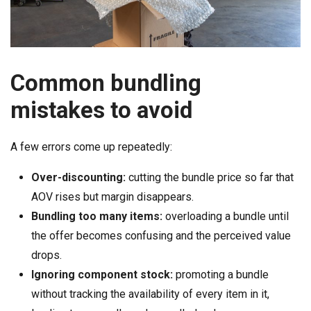
Common bundling
mistakes to avoid
A few errors come up repeatedly:
Over-discounting:
cutting the bundle price so far that
AOV rises but margin disappears.
Bundling too many items:
overloading a bundle until
the offer becomes confusing and the perceived value
drops.
Ignoring component stock:
promoting a bundle
without tracking the availability of every item in it,