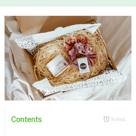
Contents
9 mins