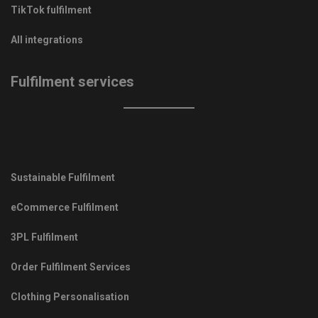
TikTok fulfilment
All integrations
Fulfilment services
Sustainable Fulfilment
eCommerce Fulfilment
3PL Fulfilment
Order Fulfilment Services
Clothing Personalisation