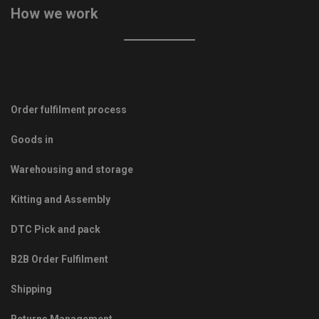
How we work
Order fulfilment process
Goods in
Warehousing and storage
Kitting and Assembly
DTC Pick and pack
B2B Order Fulfilment
Shipping
Returns Management