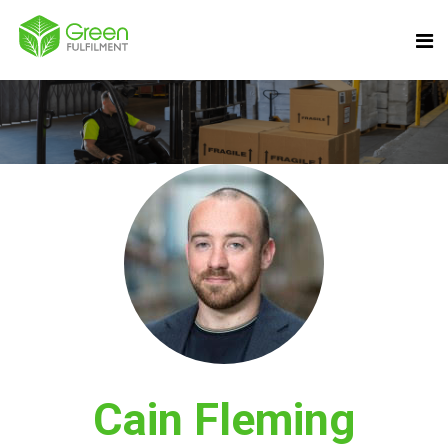
Cain Fleming