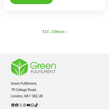
1
2
3
…
23
Next »
Green Fulfilment,
79 College Road,
London, HA1 1BD, UK
LinkedIn
Facebook
X
Instagram
YouTube
WhatsApp
TikTok