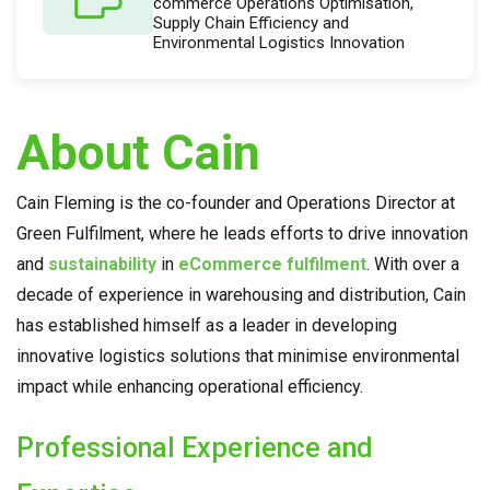
commerce Operations Optimisation,
Supply Chain Efficiency and
Environmental Logistics Innovation
About Cain
Cain Fleming is the co-founder and Operations Director at
Green Fulfilment, where he leads efforts to drive innovation
and
sustainability
in
eCommerce fulfilment
. With over a
decade of experience in warehousing and distribution, Cain
has established himself as a leader in developing
innovative logistics solutions that minimise environmental
impact while enhancing operational efficiency.
Professional Experience and