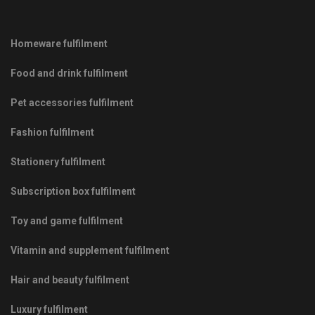
Homeware fulfilment
Food and drink fulfilment
Pet accessories fulfilment
Fashion fulfilment
Stationery fulfilment
Subscription box fulfilment
Toy and game fulfilment
Vitamin and supplement fulfilment
Hair and beauty fulfilment
Luxury fulfilment