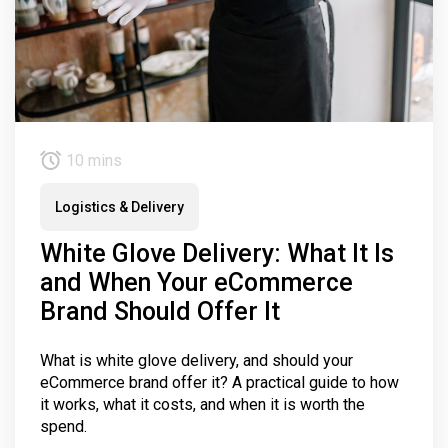
10 mins
Logistics & Delivery
White Glove Delivery: What It Is
and When Your eCommerce
Brand Should Offer It
What is white glove delivery, and should your
eCommerce brand offer it? A practical guide to how
it works, what it costs, and when it is worth the
spend.