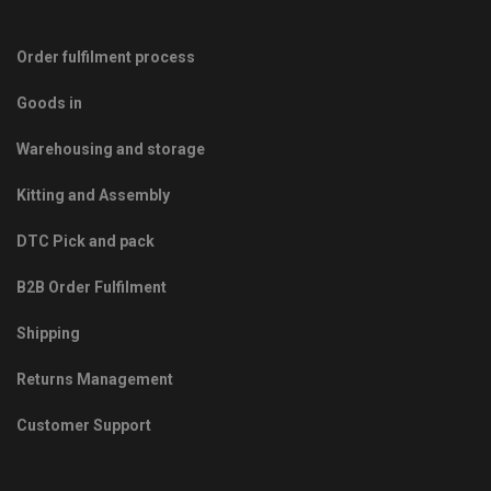
Order fulfilment process
Goods in
Warehousing and storage
Kitting and Assembly
DTC Pick and pack
B2B Order Fulfilment
Shipping
Returns Management
Customer Support