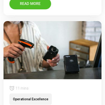
READ MORE
11 mins
Operational Excellence