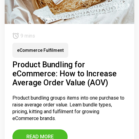
9 mins
eCommerce Fulfilment
Product Bundling for
eCommerce: How to Increase
Average Order Value (AOV)
Product bundling groups items into one purchase to
raise average order value. Learn bundle types,
pricing, kitting and fulfilment for growing
eCommerce brands.
READ MORE