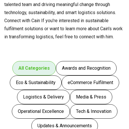
talented team and driving meaningful change through
technology, sustainability, and smart logistics solutions.
Connect with Cain If you're interested in sustainable
fulfilment solutions or want to learn more about Cain's work
in transforming logistics, feel free to connect with him.
All Categories
Awards and Recognition
Eco & Sustainability
eCommerce Fulfilment
Logistics & Delivery
Media & Press
Operational Excellence
Tech & Innovation
Updates & Announcements