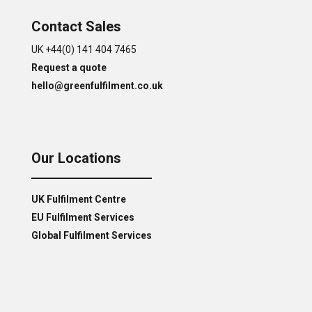
Contact Sales
UK +44(0) 141 404 7465
Request a quote
hello@greenfulfilment.co.uk
Our Locations
UK Fulfilment Centre
EU Fulfilment Services
Global Fulfilment Services