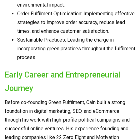
environmental impact.
Order Fulfilment Optimisation: Implementing effective
strategies to improve order accuracy, reduce lead
times, and enhance customer satisfaction.
Sustainable Practices: Leading the charge in
incorporating green practices throughout the fulfilment
process.
Early Career and Entrepreneurial
Journey
Before co-founding Green Fulfilment, Cain built a strong
foundation in digital marketing, SEO, and eCommerce
through his work with high-profile political campaigns and
successful online ventures. His experience founding and
leading companies like 22 Zero Eight and Motivation