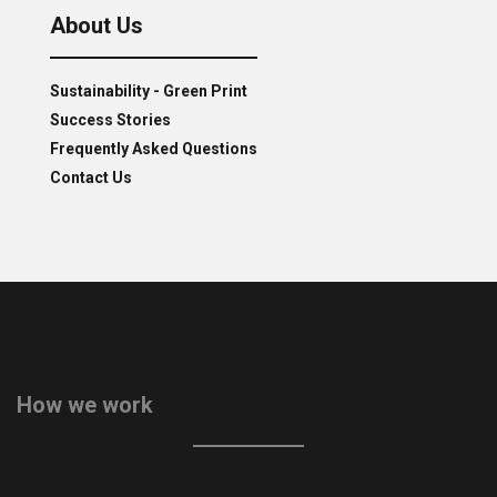
About Us
Sustainability - Green Print
Success Stories
Frequently Asked Questions
Contact Us
How we work