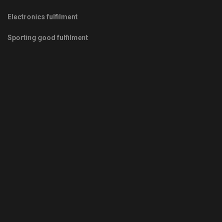
Electronics fulfilment
Sporting good fulfilment
Copyrights © 2011-2026 -
Green Fulfilment
- Your Green Partner
in Growth
Privacy Policy
|
Terms & Conditions
|
Sitemap