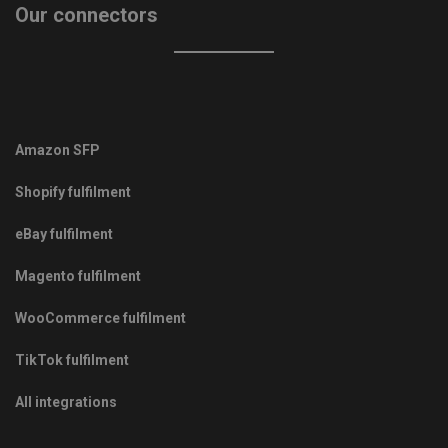
Our connectors
Amazon SFP
Shopify fulfilment
eBay fulfilment
Magento fulfilment
WooCommerce fulfilment
TikTok fulfilment
All integrations