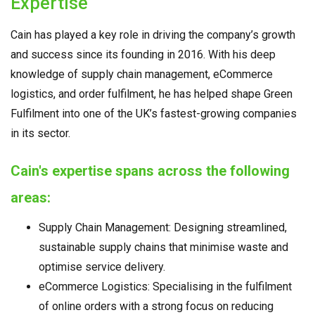
Expertise
Cain has played a key role in driving the company’s growth
and success since its founding in 2016. With his deep
knowledge of supply chain management, eCommerce
logistics, and order fulfilment, he has helped shape Green
Fulfilment into one of the UK’s fastest-growing companies
in its sector.
Cain's expertise spans across the following
areas:
Supply Chain Management: Designing streamlined,
sustainable supply chains that minimise waste and
optimise service delivery.
eCommerce Logistics: Specialising in the fulfilment
of online orders with a strong focus on reducing