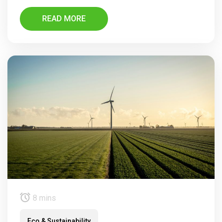
READ MORE
8 mins
Eco & Sustainability