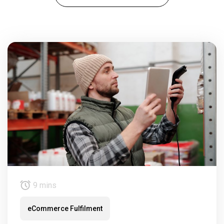
9 mins
eCommerce Fulfilment