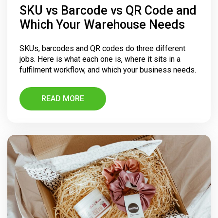
SKU vs Barcode vs QR Code and
Which Your Warehouse Needs
SKUs, barcodes and QR codes do three different
jobs. Here is what each one is, where it sits in a
fulfilment workflow, and which your business needs.
READ MORE