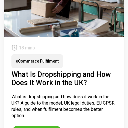
18 mins
eCommerce Fulfilment
What Is Dropshipping and How
Does It Work in the UK?
What is dropshipping and how does it work in the
UK? A guide to the model, UK legal duties, EU GPSR
rules, and when fulfilment becomes the better
option.