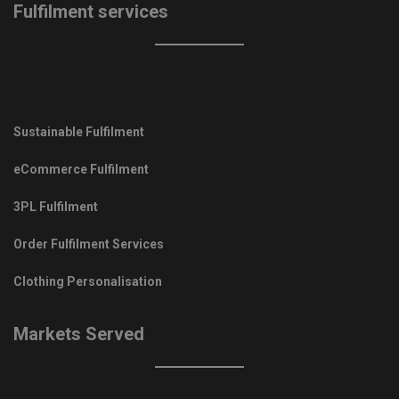
Fulfilment services
Sustainable Fulfilment
eCommerce Fulfilment
3PL Fulfilment
Order Fulfilment Services
Clothing Personalisation
Markets Served