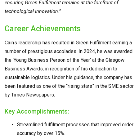
ensuring Green Fulfilment remains at the forefront of
technological innovation.”
Career Achievements
Cain’s leadership has resulted in Green Fulfilment earning a
number of prestigious accolades. In 2024, he was awarded
the ‘Young Business Person of the Year’ at the Glasgow
Business Awards, in recognition of his dedication to
sustainable logistics. Under his guidance, the company has
been featured as one of the “rising stars” in the SME sector
by Times Newspapers.
Key Accomplishments:
Streamlined fulfilment processes that improved order
accuracy by over 15%.