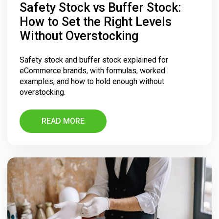
Safety Stock vs Buffer Stock:
How to Set the Right Levels
Without Overstocking
Safety stock and buffer stock explained for
eCommerce brands, with formulas, worked
examples, and how to hold enough without
overstocking.
READ MORE