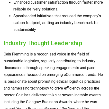
Enhanced customer satisfaction through faster, more
reliable delivery solutions.
Spearheaded initiatives that reduced the company’s
carbon footprint, setting an industry benchmark for
sustainability.
Industry Thought Leadership
Cain Flemming is a recognised voice in the field of
sustainable logistics, regularly contributing to industry
discussions through speaking engagements and panel
appearances focused on emerging eCommerce trends. He
is passionate about promoting ethical logistics practices
and harnessing technology to drive efficiency across the
sector. Cain has delivered talks at several notable events,
including the Glasgow Business Awards, where he was
named
Young Business Person of the Year
, and the