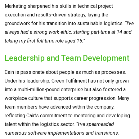
Marketing sharpened his skills in technical project
execution and results-driven strategy, laying the
groundwork for his transition into sustainable logistics.
“I’ve
always had a strong work ethic, starting part-time at 14 and
taking my first full-time role aged 16.”
Leadership and Team Development
Cain is passionate about people as much as processes.
Under his leadership, Green Fulfilment has not only grown
into a multi-million-pound enterprise but also fostered a
workplace culture that supports career progression. Many
team members have advanced within the company,
reflecting Cain’s commitment to mentoring and developing
talent within the logistics sector.
“I’ve spearheaded
numerous software implementations and transitions,