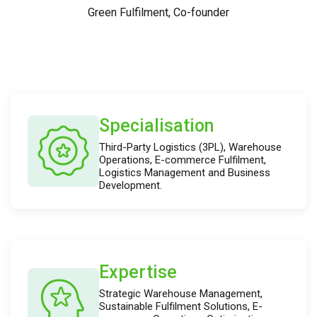
Green Fulfilment, Co-founder
Specialisation
Third-Party Logistics (3PL), Warehouse
Operations, E-commerce Fulfilment,
Logistics Management and Business
Development.
Expertise
Strategic Warehouse Management,
Sustainable Fulfilment Solutions, E-