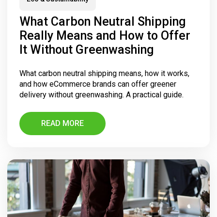
What Carbon Neutral Shipping
Really Means and How to Offer
It Without Greenwashing
What carbon neutral shipping means, how it works,
and how eCommerce brands can offer greener
delivery without greenwashing. A practical guide.
READ MORE