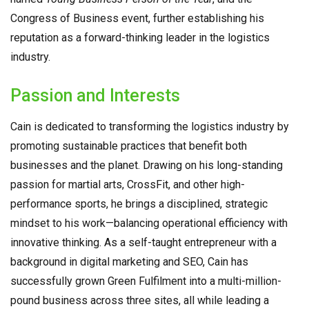
Congress of Business event, further establishing his
reputation as a forward-thinking leader in the logistics
industry.
Passion and Interests
Cain is dedicated to transforming the logistics industry by
promoting sustainable practices that benefit both
businesses and the planet. Drawing on his long-standing
passion for martial arts, CrossFit, and other high-
performance sports, he brings a disciplined, strategic
mindset to his work—balancing operational efficiency with
innovative thinking. As a self-taught entrepreneur with a
background in digital marketing and SEO, Cain has
successfully grown Green Fulfilment into a multi-million-
pound business across three sites, all while leading a