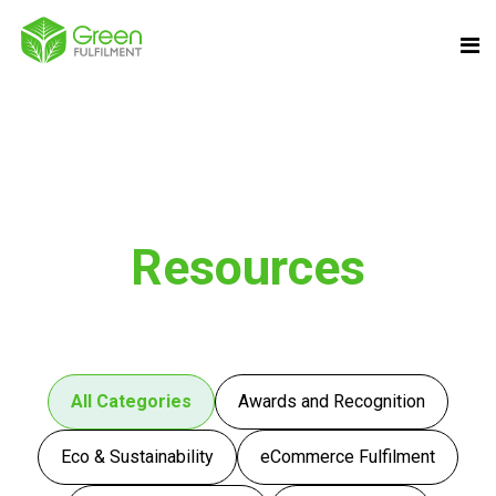
Resources
All Categories
Awards and Recognition
Eco & Sustainability
eCommerce Fulfilment