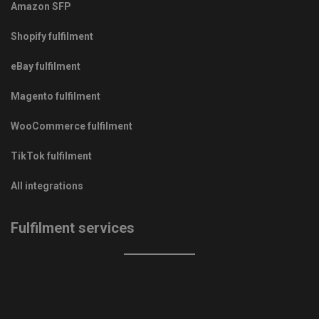
Amazon SFP
Shopify fulfilment
eBay fulfilment
Magento fulfilment
WooCommerce fulfilment
TikTok fulfilment
All integrations
Fulfilment services