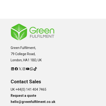
Green Fulfilment,
79 College Road,
London, HA1 1BD, UK
LinkedIn
Facebook
X
Instagram
YouTube
WhatsApp
TikTok
Contact Sales
UK +44(0) 141 404 7465
Request a quote
hello@greenfulfilment.co.uk