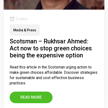
3 mins
Media & Press
Scotsman – Rukhsar Ahmed:
Act now to stop green choices
being the expensive option
Read this article in the Scotsman urging action to
make green choices affordable. Discover strategies
for sustainable and cost-effective business
practices.
READ MORE