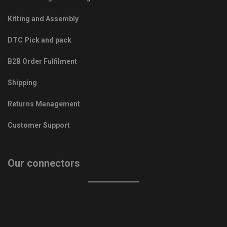
Kitting and Assembly
DTC Pick and pack
B2B Order Fulfilment
Shipping
Returns Management
Customer Support
Our connectors