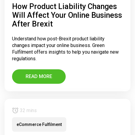
How Product Liability Changes
Will Affect Your Online Business
After Brexit
Understand how post-Brexit product liability
changes impact your online business. Green
Fulfilment offers insights to help you navigate new
regulations.
READ MORE
32 mins
eCommerce Fulfilment