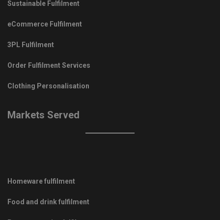
Sustainable Fulfilment
eCommerce Fulfilment
3PL Fulfilment
Order Fulfilment Services
Clothing Personalisation
Markets Served
Homeware fulfilment
Food and drink fulfilment