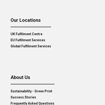
Our Locations
UK Fulfilment Centre
EU Fulfilment Services
Global Fulfilment Services
About Us
Sustainability - Green Print
Success Stories
Frequently Asked Questions