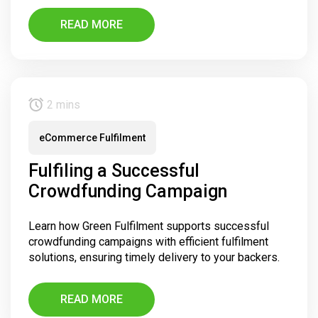
READ MORE
2 mins
eCommerce Fulfilment
Fulfiling a Successful
Crowdfunding Campaign
Learn how Green Fulfilment supports successful
crowdfunding campaigns with efficient fulfilment
solutions, ensuring timely delivery to your backers.
READ MORE