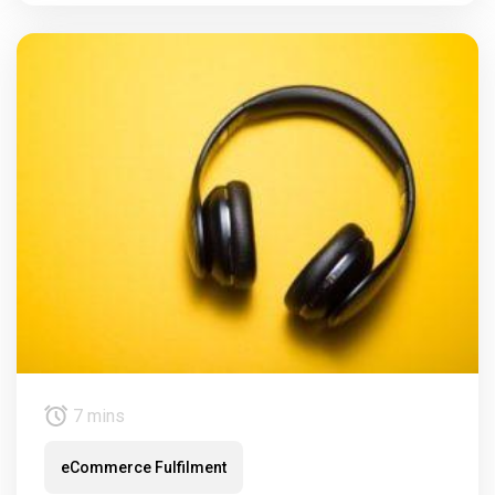
7 mins
eCommerce Fulfilment