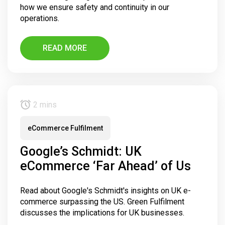
how we ensure safety and continuity in our
operations.
READ MORE
2 mins
eCommerce Fulfilment
Google’s Schmidt: UK
eCommerce ‘Far Ahead’ of Us
Read about Google's Schmidt's insights on UK e-
commerce surpassing the US. Green Fulfilment
discusses the implications for UK businesses.