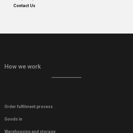
Contact Us
How we work
Order fulfilment process
Goods in
Warehousing and storage