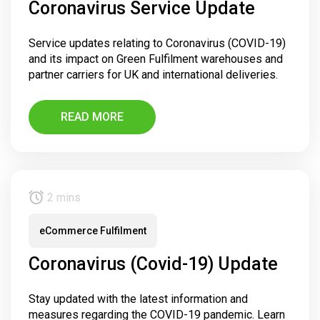
Coronavirus Service Update
Service updates relating to Coronavirus (COVID-19)
and its impact on Green Fulfilment warehouses and
partner carriers for UK and international deliveries.
READ MORE
2 mins
eCommerce Fulfilment
Coronavirus (Covid-19) Update
Stay updated with the latest information and
measures regarding the COVID-19 pandemic. Learn