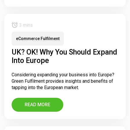
3 mins
eCommerce Fulfilment
UK? OK! Why You Should Expand
Into Europe
Considering expanding your business into Europe?
Green Fulfilment provides insights and benefits of
tapping into the European market.
READ MORE