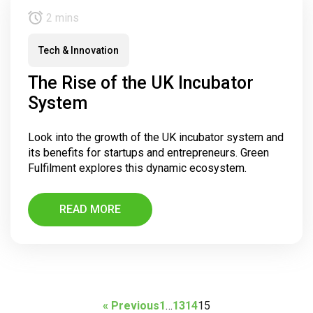
2 mins
Tech & Innovation
The Rise of the UK Incubator
System
Look into the growth of the UK incubator system and
its benefits for startups and entrepreneurs. Green
Fulfilment explores this dynamic ecosystem.
READ MORE
« Previous
1
…
13
14
15