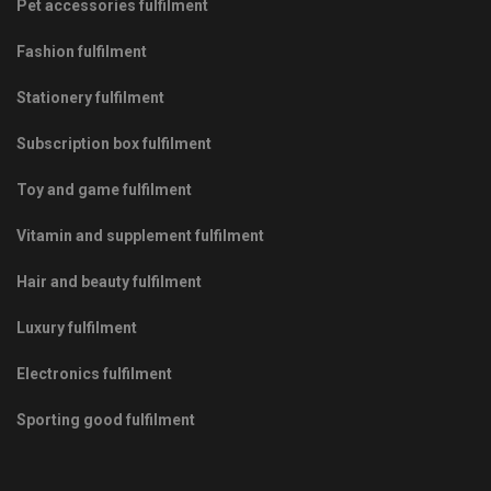
Pet accessories fulfilment
Fashion fulfilment
Stationery fulfilment
Subscription box fulfilment
Toy and game fulfilment
Vitamin and supplement fulfilment
Hair and beauty fulfilment
Luxury fulfilment
Electronics fulfilment
Sporting good fulfilment