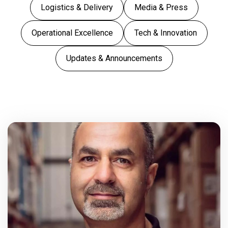
Logistics & Delivery
Media & Press
Operational Excellence
Tech & Innovation
Updates & Announcements