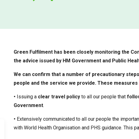
Green Fulfilment has been closely monitoring the Cor
the advice issued by HM Government and Public Healt
We can confirm that a number of precautionary steps
people and the service we provide. These measures 
•
Issuing a
clear travel policy
to all our people that
follo
Government
.
•
Extensively communicated to all our people the importa
with World Health Organisation and PHS guidance. This pa