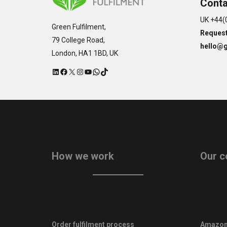
Conta
UK +44(
Green Fulfilment,
Request
79 College Road,
hello@g
London, HA1 1BD, UK
LinkedIn
Facebook
X
Instagram
YouTube
WhatsApp
TikTok
How we work
Our c
Order fulfilment process
Amazon