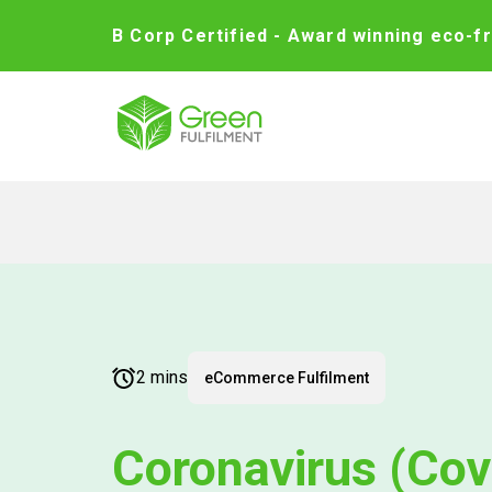
B Corp Certified - Award winning eco-fr
2 mins
eCommerce Fulfilment
Coronavirus (Cov