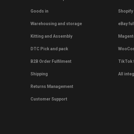
Goods in
Shopify 
Warehousing and storage
eBay ful
Kitting and Assembly
Magento
DTC Pick and pack
WooCom
B2B Order Fulfilment
TikTok 
Shipping
All inte
Returns Management
Customer Support