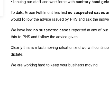
•
Issuing our staff and workforce with
sanitary hand gel
To date, Green Fulfilment has had
no suspected cases
am
would follow the advice issued by PHS and ask the individu
We have had
no suspected cases
reported at any of our
this to PHS and follow the advice given.
Clearly this is a fast moving situation and we will contin
dictate.
We are working hard to keep your business moving.