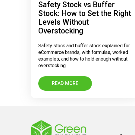
Safety Stock vs Buffer
Stock: How to Set the Right
Levels Without
Overstocking
Safety stock and buffer stock explained for
eCommerce brands, with formulas, worked
examples, and how to hold enough without
overstocking.
READ MORE