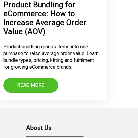
Product Bundling for
eCommerce: How to
Increase Average Order
Value (AOV)
Product bundling groups items into one
purchase to raise average order value. Learn
bundle types, pricing, kitting and fulfilment
for growing eCommerce brands.
READ MORE
About Us