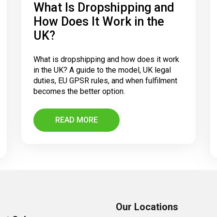
What Is Dropshipping and
How Does It Work in the
UK?
What is dropshipping and how does it work
in the UK? A guide to the model, UK legal
duties, EU GPSR rules, and when fulfilment
becomes the better option.
READ MORE
Our Locations