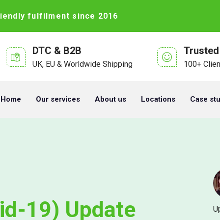
iendly fulfilment since 2016
DTC & B2B
Trusted
UK, EU & Worldwide Shipping
100+ Clie
Home
Our services
About us
Locations
Case st
id-19) Update
U