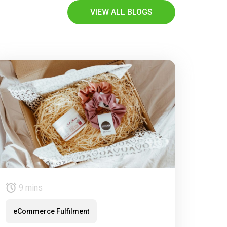
VIEW ALL BLOGS
9 mins
eCommerce Fulfilment