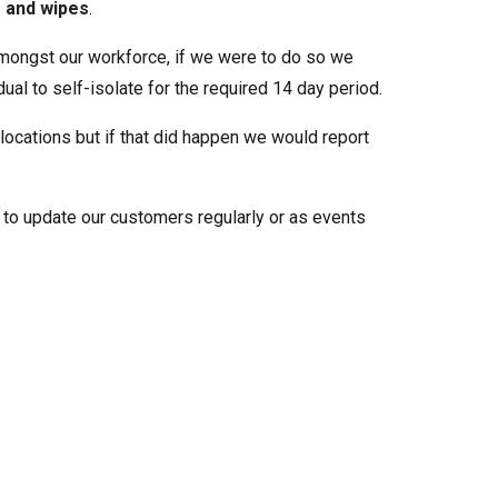
s and wipes
.
ongst our workforce, if we were to do so we
al to self-isolate for the required 14 day period.
 locations but if that did happen we would report
ue to update our customers regularly or as events