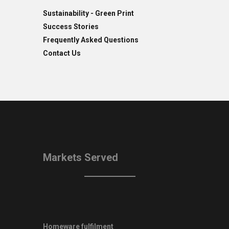
Sustainability - Green Print
Success Stories
Frequently Asked Questions
Contact Us
Markets Served
Homeware fulfilment