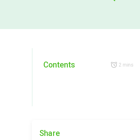
Contents
2 mins
Share