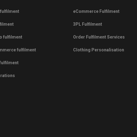
fulfilment
eCommerce Fulfilment
filment
3PL Fulfilment
 fulfilment
Order Fulfilment Services
merce fulfilment
Clothing Personalisation
fulfilment
grations