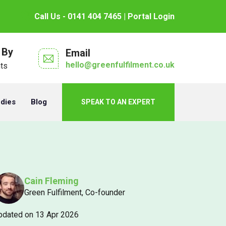
Call Us - 0141 404 7465
| Portal Login
 By
Email
hello@greenfulfilment.co.uk
nts
udies
Blog
SPEAK TO AN EXPERT
Cain Fleming
Green Fulfilment, Co-founder
pdated on 13 Apr 2026