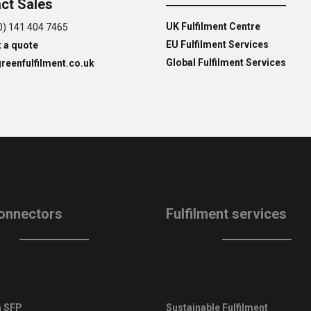
ct Sales
UK Fulfilment Centre
0) 141 404 7465
EU Fulfilment Services
 a quote
Global Fulfilment Services
reenfulfilment.co.uk
onnectors
Fulfilment services
 SFP
Sustainable Fulfilment