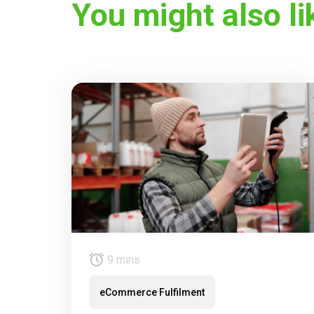
You might also li
9 mins
eCommerce Fulfilment