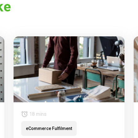
ke
18 mins
eCommerce Fulfilment