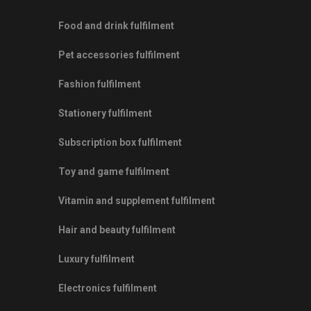
Food and drink fulfilment
Pet accessories fulfilment
Fashion fulfilment
Stationery fulfilment
Subscription box fulfilment
Toy and game fulfilment
Vitamin and supplement fulfilment
Hair and beauty fulfilment
Luxury fulfilment
Electronics fulfilment