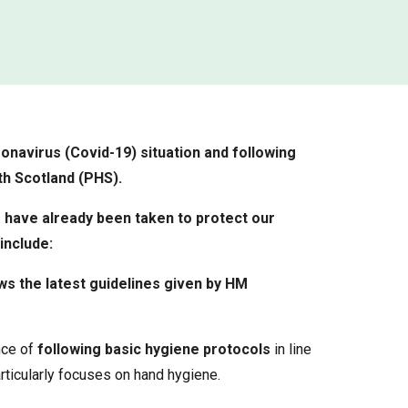
onavirus (Covid-19) situation and following
h Scotland (PHS).
 have already been taken to protect our
include:
ws the latest guidelines given by HM
nce of
following basic hygiene protocols
in line
rticularly focuses on hand hygiene.