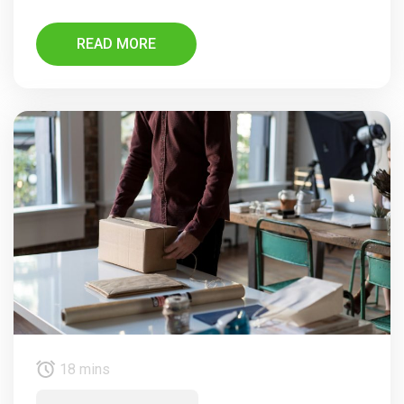
READ MORE
18 mins