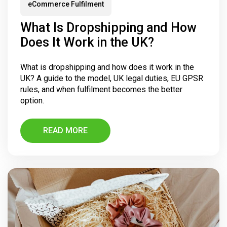
eCommerce Fulfilment
What Is Dropshipping and How
Does It Work in the UK?
What is dropshipping and how does it work in the
UK? A guide to the model, UK legal duties, EU GPSR
rules, and when fulfilment becomes the better
option.
READ MORE