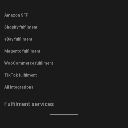
Amazon SFP
Shopify fulfilment
eBay fulfilment
Magento fulfilment
WooCommerce fulfilment
TikTok fulfilment
All integrations
Fulfilment services