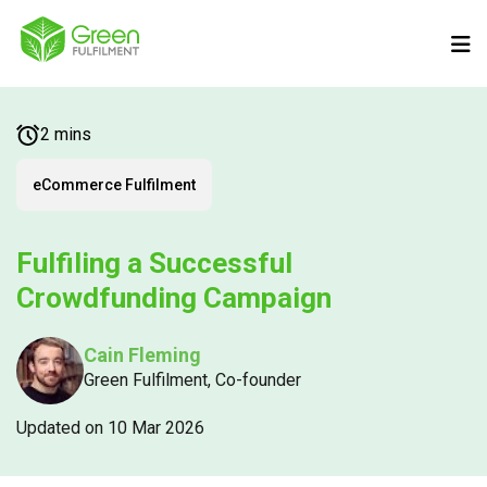
2 mins
eCommerce Fulfilment
Fulfiling a Successful
Crowdfunding Campaign
Cain Fleming
Green Fulfilment, Co-founder
Updated on 10 Mar 2026