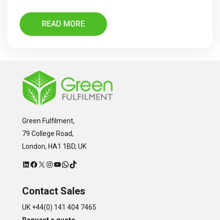
READ MORE
Green Fulfilment,
79 College Road,
London, HA1 1BD, UK
LinkedIn
Facebook
X
Instagram
YouTube
WhatsApp
TikTok
Contact Sales
UK +44(0) 141 404 7465
Request a quote