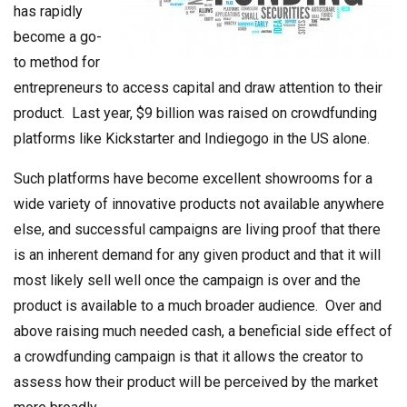
has rapidly
become a go-
to method for
entrepreneurs to access capital and draw attention to their
product. Last year, $9 billion was raised on crowdfunding
platforms like Kickstarter and Indiegogo in the US alone.
Such platforms have become excellent showrooms for a
wide variety of innovative products not available anywhere
else, and successful campaigns are living proof that there
is an inherent demand for any given product and that it will
most likely sell well once the campaign is over and the
product is available to a much broader audience. Over and
above raising much needed cash, a beneficial side effect of
a crowdfunding campaign is that it allows the creator to
assess how their product will be perceived by the market