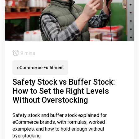
9 mins
eCommerce Fulfilment
Safety Stock vs Buffer Stock:
How to Set the Right Levels
Without Overstocking
Safety stock and buffer stock explained for
eCommerce brands, with formulas, worked
examples, and how to hold enough without
overstocking.