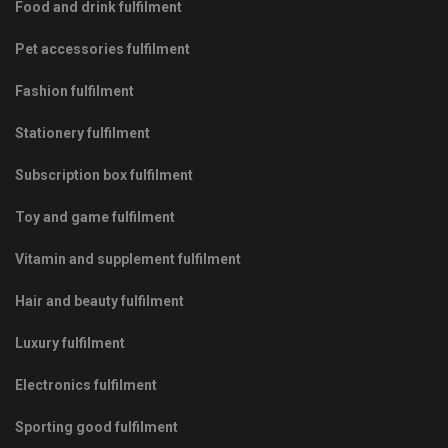
Food and drink fulfilment
Pet accessories fulfilment
Fashion fulfilment
Stationery fulfilment
Subscription box fulfilment
Toy and game fulfilment
Vitamin and supplement fulfilment
Hair and beauty fulfilment
Luxury fulfilment
Electronics fulfilment
Sporting good fulfilment