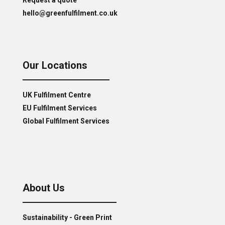
hello@greenfulfilment.co.uk
Our Locations
UK Fulfilment Centre
EU Fulfilment Services
Global Fulfilment Services
About Us
Sustainability - Green Print