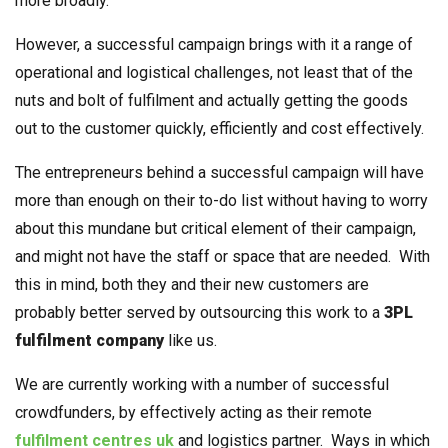
more broadly.
However, a successful campaign brings with it a range of
operational and logistical challenges, not least that of the
nuts and bolt of fulfilment and actually getting the goods
out to the customer quickly, efficiently and cost effectively.
The entrepreneurs behind a successful campaign will have
more than enough on their to-do list without having to worry
about this mundane but critical element of their campaign,
and might not have the staff or space that are needed. With
this in mind, both they and their new customers are
probably better served by outsourcing this work to a
3PL
fulfilment company
like us.
We are currently working with a number of successful
crowdfunders, by effectively acting as their remote
fulfilment centres uk
and logistics partner. Ways in which