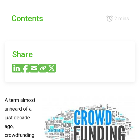
Contents
2 mins
Share
A term almost
unheard of a
just decade
ago,
crowdfunding