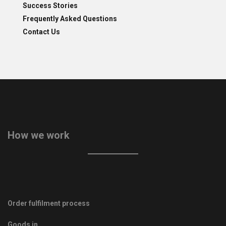
Success Stories
Frequently Asked Questions
Contact Us
How we work
Order fulfilment process
Goods in