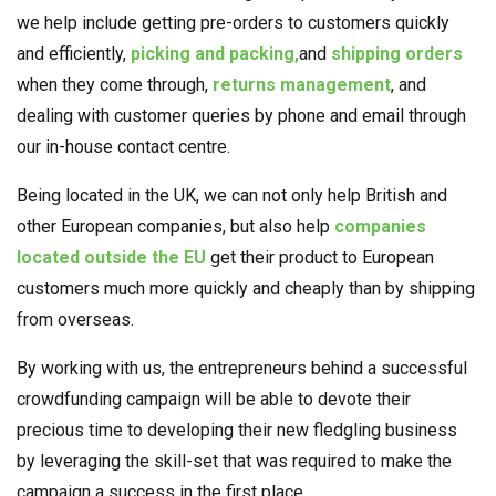
we help include getting pre-orders to customers quickly
and efficiently,
picking and packing,
and
shipping orders
when they come through,
returns management
, and
dealing with customer queries by phone and email through
our in-house contact centre.
Being located in the UK, we can not only help British and
other European companies, but also help
companies
located outside the EU
get their product to European
customers much more quickly and cheaply than by shipping
from overseas.
By working with us, the entrepreneurs behind a successful
crowdfunding campaign will be able to devote their
precious time to developing their new fledgling business
by leveraging the skill-set that was required to make the
campaign a success in the first place.