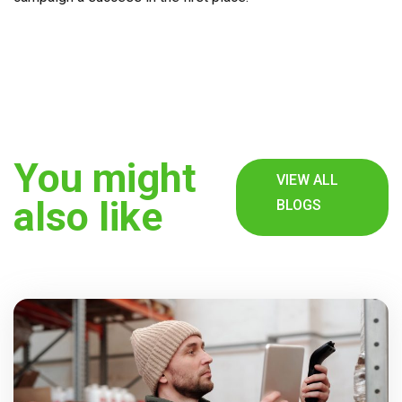
You might
VIEW ALL
also like
BLOGS