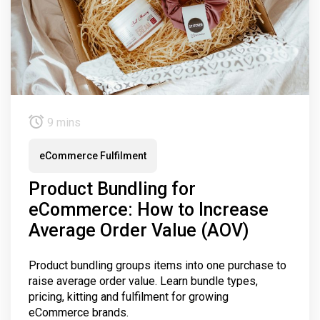
9 mins
eCommerce Fulfilment
Product Bundling for
eCommerce: How to Increase
Average Order Value (AOV)
Product bundling groups items into one purchase to
raise average order value. Learn bundle types,
pricing, kitting and fulfilment for growing
eCommerce brands.