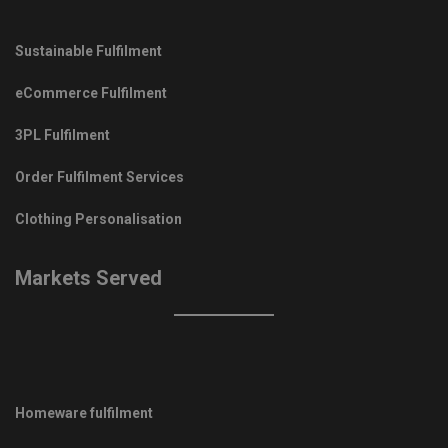
Sustainable Fulfilment
eCommerce Fulfilment
3PL Fulfilment
Order Fulfilment Services
Clothing Personalisation
Markets Served
Homeware fulfilment