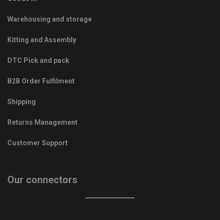
Warehousing and storage
Kitting and Assembly
DTC Pick and pack
B2B Order Fulfilment
Shipping
Returns Management
Customer Support
Our connectors