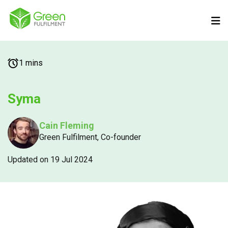
1 mins
Syma
Cain Fleming
Green Fulfilment, Co-founder
Updated on 19 Jul 2024