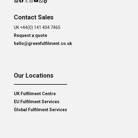
Contact Sales
UK +44(0) 141 404 7465
Request a quote
hello@greenfulfilment.co.uk
Our Locations
UK Fulfilment Centre
EU Fulfilment Services
Global Fulfilment Services