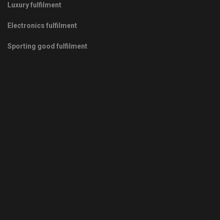
Luxury fulfilment
Electronics fulfilment
Sporting good fulfilment
Copyrights © 2011-2026 -
Green Fulfilment
- Your Green Partner
in Growth
Privacy Policy
|
Terms & Conditions
|
Sitemap