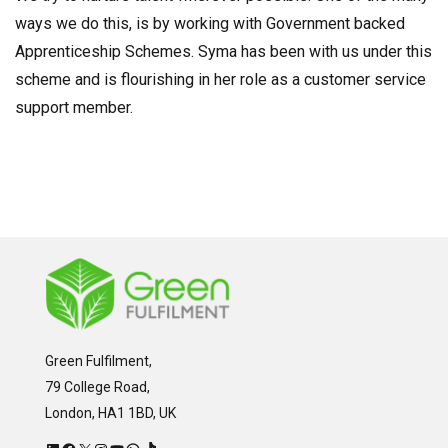
ways we do this, is by working with Government backed
Apprenticeship Schemes. Syma has been with us under this
scheme and is flourishing in her role as a customer service
support member.
Green Fulfilment,
79 College Road,
London, HA1 1BD, UK
LinkedIn
Facebook
X
Instagram
YouTube
WhatsApp
TikTok