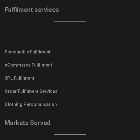
Fulfilment services
Sustainable Fulfilment
eCommerce Fulfilment
3PL Fulfilment
Order Fulfilment Services
Clothing Personalisation
Markets Served