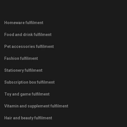
Homeware fulfilment
Food and drink fulfilment
Pet accessories fulfilment
Fashion fulfilment
Stationery fulfilment
Subscription box fulfilment
Toy and game fulfilment
Vitamin and supplement fulfilment
Hair and beauty fulfilment