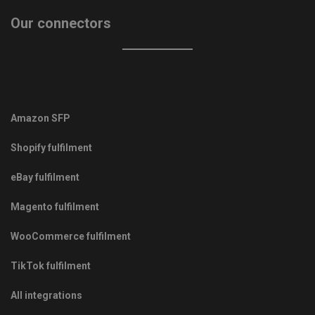
Our connectors
Amazon SFP
Shopify fulfilment
eBay fulfilment
Magento fulfilment
WooCommerce fulfilment
TikTok fulfilment
All integrations