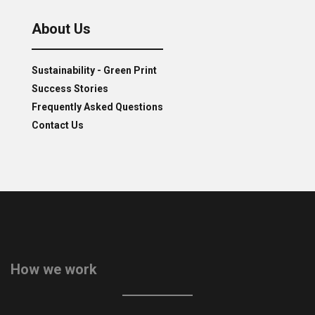
About Us
Sustainability - Green Print
Success Stories
Frequently Asked Questions
Contact Us
How we work