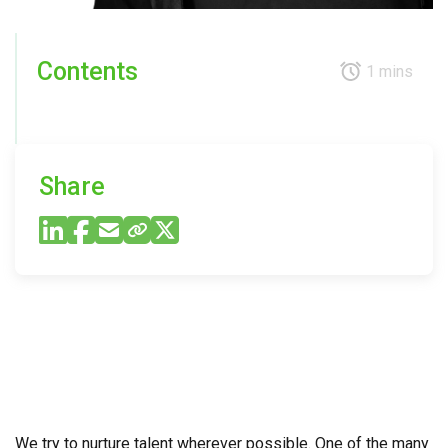
Contents
1 mins
Share
We try to nurture talent wherever possible. One of the many