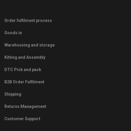
Order fulfilment process
Goods in
Warehousing and storage
Kitting and Assembly
DTC Pick and pack
B2B Order Fulfilment
Shipping
Returns Management
Customer Support