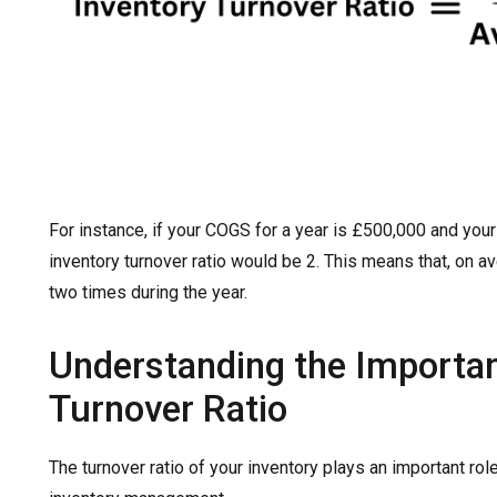
For instance, if your COGS for a year is £500,000 and you
inventory turnover ratio would be 2. This means that, on a
two times during the year.
Understanding the Importan
Turnover Ratio
The turnover ratio of your inventory plays an important rol