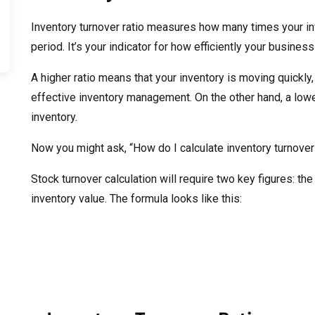
Inventory turnover ratio measures how many times your inv
period. It’s your indicator for how efficiently your busine
A higher ratio means that your inventory is moving quickly
effective inventory management. On the other hand, a lowe
inventory.
Now you might ask, “How do I calculate inventory turnover 
Stock turnover calculation will require two key figures: t
inventory value. The formula looks like this: