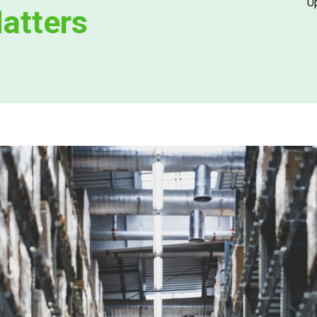
U
Matters