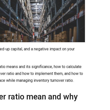
ed-up capital, and a negative impact on your
 ratio means and its significance, how to calculate
nover ratio and how to implement them, and how to
e while managing inventory turnover ratio.
er ratio mean and why