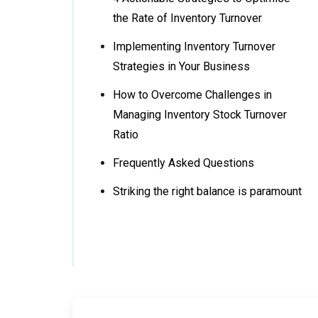
the Rate of Inventory Turnover
Implementing Inventory Turnover
Strategies in Your Business
How to Overcome Challenges in
Managing Inventory Stock Turnover
Ratio
Frequently Asked Questions
Striking the right balance is paramount