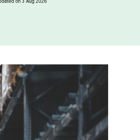
pdated on 3 Aug 2026