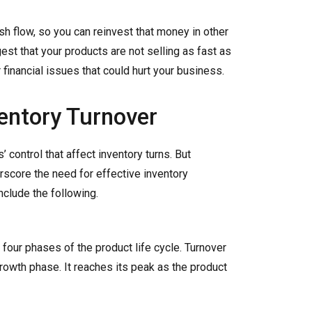
sh flow, so you can reinvest that money in other
est that your products are not selling as fast as
 financial issues that could hurt your business.
ventory Turnover
 control that affect inventory turns. But
erscore the need for effective inventory
clude the following.
four phases of the product life cycle. Turnover
growth phase. It reaches its peak as the product