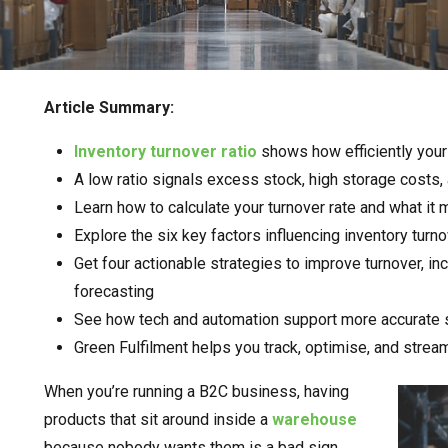
Article Summary:
Inventory turnover ratio
shows how efficiently your
A low ratio signals excess stock, high storage costs,
Learn how to calculate your turnover rate and what it
Explore the six key factors influencing inventory tur
Get four actionable strategies to improve turnover, i
forecasting
See how tech and automation support more accurate 
Green Fulfilment helps you track, optimise, and strea
When you’re running a B2C business, having
products that sit around inside a
warehouse
because nobody wants them is a bad sign.