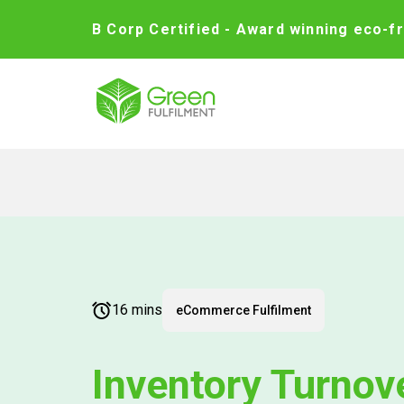
B Corp Certified - Award winning eco-fr
16 mins
eCommerce Fulfilment
Inventory Turnov