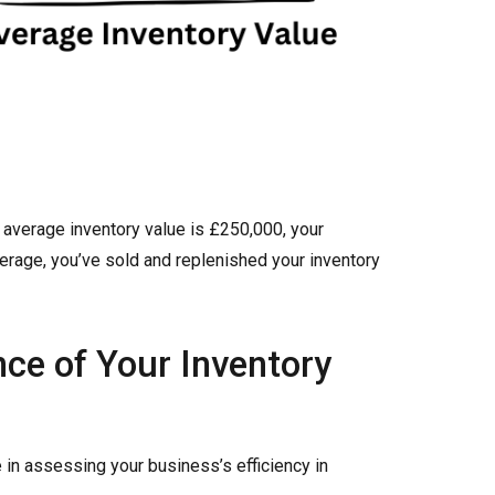
r average inventory value is £250,000, your
verage, you’ve sold and replenished your inventory
ce of Your Inventory
e in assessing your business’s efficiency in