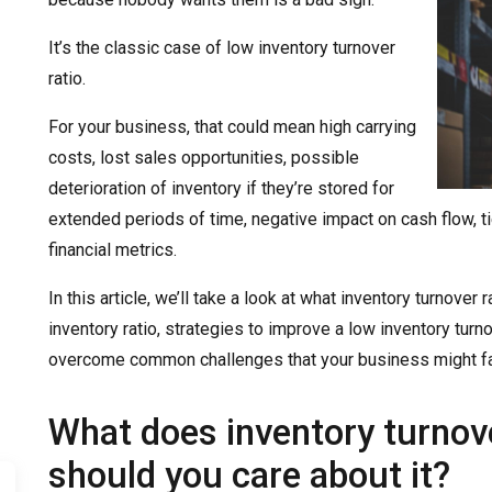
It’s the classic case of low inventory turnover
ratio.
For your business, that could mean high carrying
costs, lost sales opportunities, possible
deterioration of inventory if they’re stored for
extended periods of time, negative impact on cash flow, ti
financial metrics.
In this article, we’ll take a look at what inventory turnover
inventory ratio, strategies to improve a low inventory tur
overcome common challenges that your business might fac
What does inventory turnov
should you care about it?