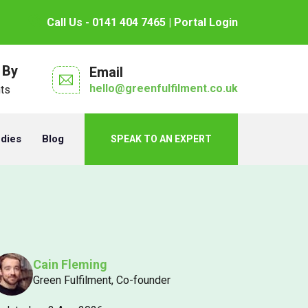
Call Us - 0141 404 7465
| Portal Login
 By
Email
hello@greenfulfilment.co.uk
nts
udies
Blog
SPEAK TO AN EXPERT
Cain Fleming
Green Fulfilment, Co-founder