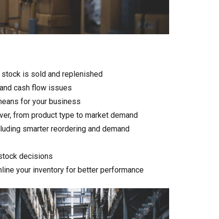
 stock is sold and replenished
 and cash flow issues
 means for your business
nover, from product type to market demand
ncluding smarter reordering and demand
stock decisions
mline your inventory for better performance