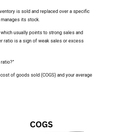
entory is sold and replaced over a specific
ss manages its stock.
, which usually points to strong sales and
r ratio is a sign of weak sales or excess
ratio?”
he cost of goods sold (COGS) and your average