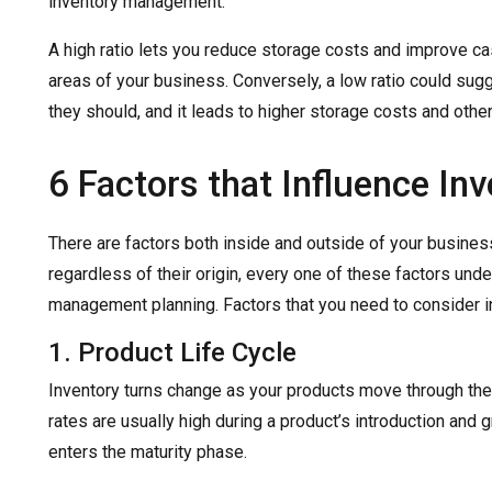
inventory management.
A high ratio lets you reduce storage costs and improve ca
areas of your business. Conversely, a low ratio could sugg
they should, and it leads to higher storage costs and other
6 Factors that Influence In
There are factors both inside and outside of your business’
regardless of their origin, every one of these factors und
management planning. Factors that you need to consider in
1. Product Life Cycle
Inventory turns change as your products move through the 
rates are usually high during a product’s introduction and 
enters the maturity phase.