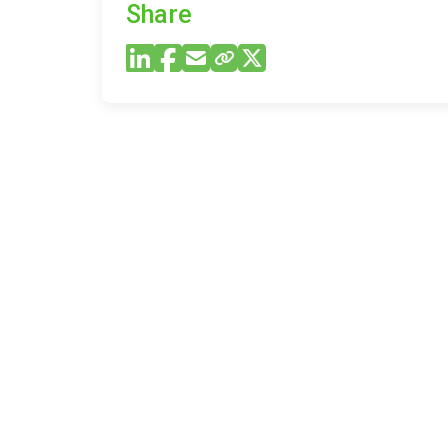
Share