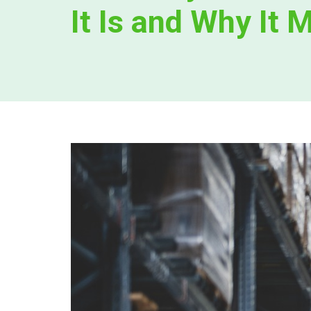
It Is and Why It 