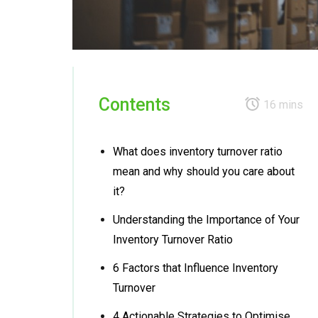
Contents
16 mins
What does inventory turnover ratio
mean and why should you care about
it?
Understanding the Importance of Your
Inventory Turnover Ratio
6 Factors that Influence Inventory
Turnover
4 Actionable Strategies to Optimise