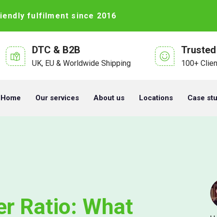
iendly fulfilment since 2016
DTC & B2B
Trusted
UK, EU & Worldwide Shipping
100+ Clie
Home
Our services
About us
Locations
Case st
er Ratio: What