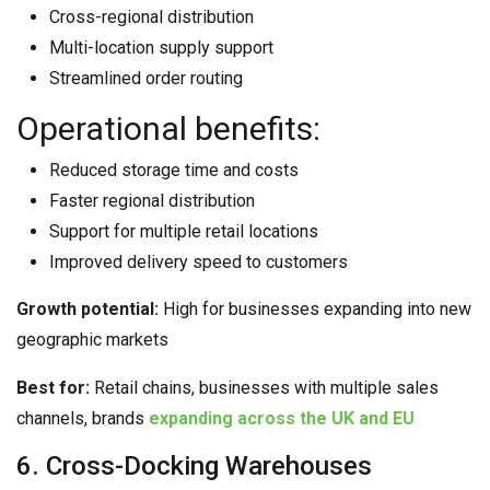
Cross-regional distribution
Multi-location supply support
Streamlined order routing
Operational benefits:
Reduced storage time and costs
Faster regional distribution
Support for multiple retail locations
Improved delivery speed to customers
Growth potential:
High for businesses expanding into new
geographic markets
Best for:
Retail chains, businesses with multiple sales
channels, brands
expanding across the UK and EU
6. Cross-Docking Warehouses