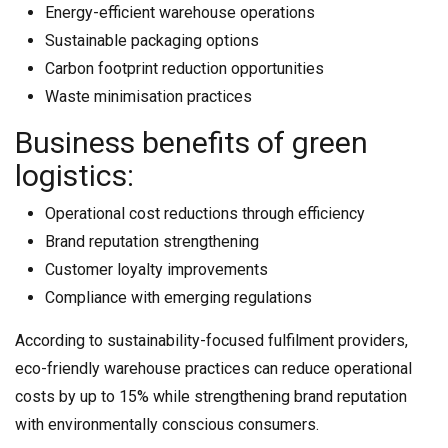
Energy-efficient warehouse operations
Sustainable packaging options
Carbon footprint reduction opportunities
Waste minimisation practices
Business benefits of green
logistics:
Operational cost reductions through efficiency
Brand reputation strengthening
Customer loyalty improvements
Compliance with emerging regulations
According to sustainability-focused fulfilment providers,
eco-friendly warehouse practices can reduce operational
costs by up to 15% while strengthening brand reputation
with environmentally conscious consumers.