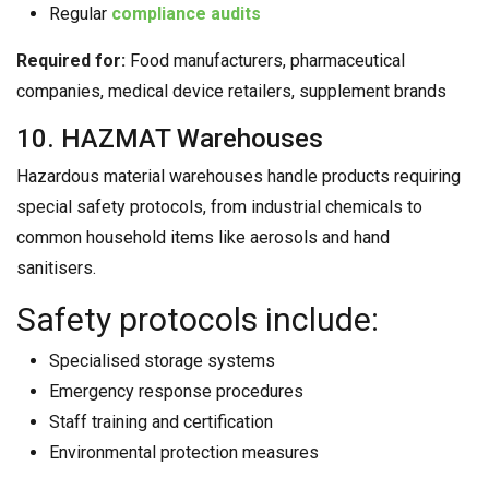
Regular
compliance audits
Required for:
Food manufacturers, pharmaceutical
companies, medical device retailers, supplement brands
10. HAZMAT Warehouses
Hazardous material warehouses handle products requiring
special safety protocols, from industrial chemicals to
common household items like aerosols and hand
sanitisers.
Safety protocols include:
Specialised storage systems
Emergency response procedures
Staff training and certification
Environmental protection measures