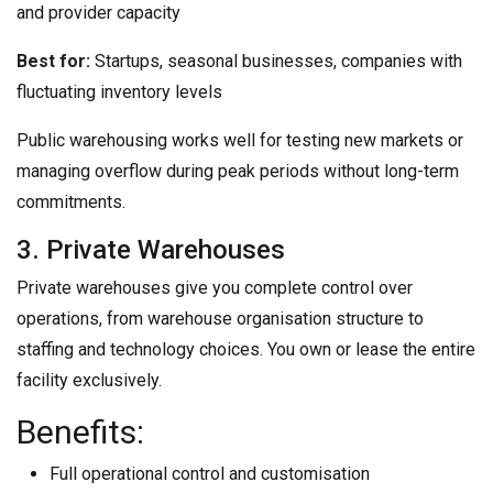
and provider capacity
Best for:
Startups, seasonal businesses, companies with
fluctuating inventory levels
Public warehousing works well for testing new markets or
managing overflow during peak periods without long-term
commitments.
3. Private Warehouses
Private warehouses give you complete control over
operations, from warehouse organisation structure to
staffing and technology choices. You own or lease the entire
facility exclusively.
Benefits:
Full operational control and customisation