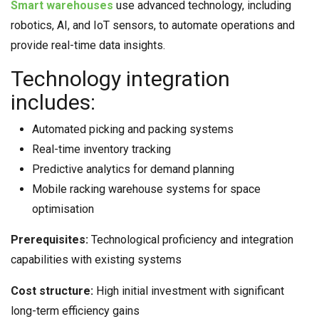
Smart warehouses
use advanced technology, including
robotics, AI, and IoT sensors, to automate operations and
provide real-time data insights.
Technology integration
includes:
Automated picking and packing systems
Real-time inventory tracking
Predictive analytics for demand planning
Mobile racking warehouse systems for space
optimisation
Prerequisites:
Technological proficiency and integration
capabilities with existing systems
Cost structure:
High initial investment with significant
long-term efficiency gains