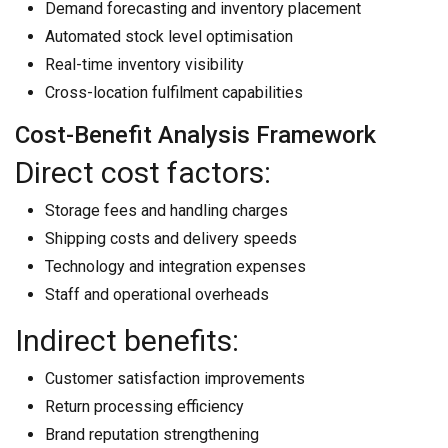
Demand forecasting and inventory placement
Automated stock level optimisation
Real-time inventory visibility
Cross-location fulfilment capabilities
Cost-Benefit Analysis Framework
Direct cost factors:
Storage fees and handling charges
Shipping costs and delivery speeds
Technology and integration expenses
Staff and operational overheads
Indirect benefits:
Customer satisfaction improvements
Return processing efficiency
Brand reputation strengthening