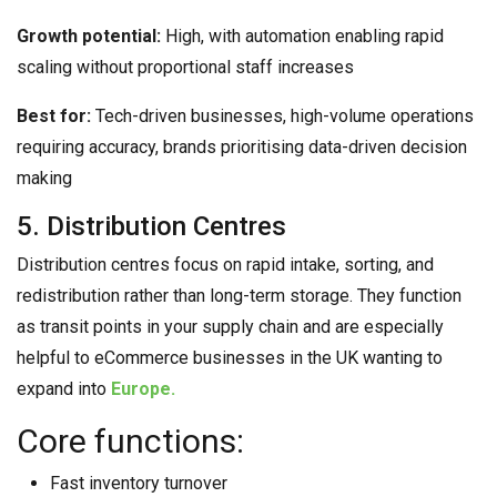
Growth potential:
High, with automation enabling rapid
scaling without proportional staff increases
Best for:
Tech-driven businesses, high-volume operations
requiring accuracy, brands prioritising data-driven decision
making
5. Distribution Centres
Distribution centres focus on rapid intake, sorting, and
redistribution rather than long-term storage. They function
as transit points in your supply chain and are especially
helpful to eCommerce businesses in the UK wanting to
expand into
Europe.
Core functions:
Fast inventory turnover