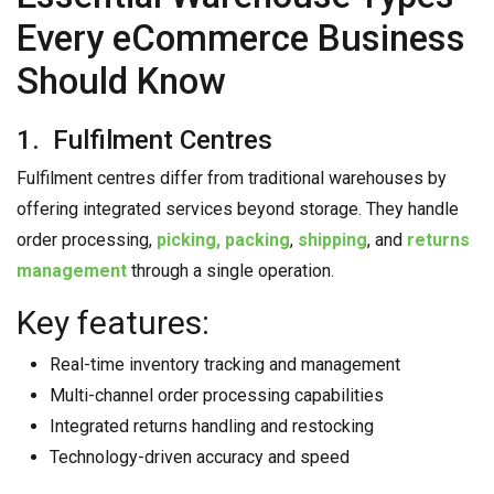
Every eCommerce Business
Should Know
1. Fulfilment Centres
Fulfilment centres differ from traditional warehouses by
offering integrated services beyond storage. They handle
order processing,
picking, packing
,
shipping
, and
returns
management
through a single operation.
Key features:
Real-time inventory tracking and management
Multi-channel order processing capabilities
Integrated returns handling and restocking
Technology-driven accuracy and speed