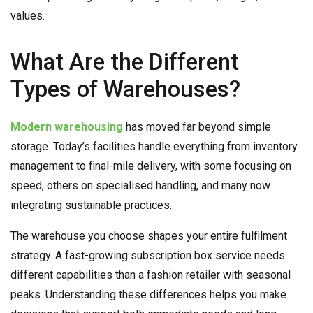
values.
What Are the Different
Types of Warehouses?
Modern warehousing
has moved far beyond simple
storage. Today’s facilities handle everything from inventory
management to final-mile delivery, with some focusing on
speed, others on specialised handling, and many now
integrating sustainable practices.
The warehouse you choose shapes your entire fulfilment
strategy. A fast-growing subscription box service needs
different capabilities than a fashion retailer with seasonal
peaks. Understanding these differences helps you make