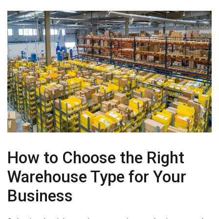
How to Choose the Right
Warehouse Type for Your
Business