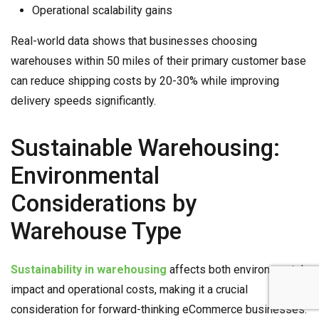
Operational scalability gains
Real-world data shows that businesses choosing
warehouses within 50 miles of their primary customer base
can reduce shipping costs by 20-30% while improving
delivery speeds significantly.
Sustainable Warehousing:
Environmental
Considerations by
Warehouse Type
Sustainability in warehousing
affects both environmental
impact and operational costs, making it a crucial
consideration for forward-thinking eCommerce businesses.