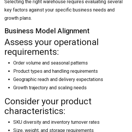
Selecting the right warehouse requires evaluating several
key factors against your specific business needs and
growth plans.
Business Model Alignment
Assess your operational
requirements:
Order volume and seasonal patterns
Product types and handling requirements
Geographic reach and delivery expectations
Growth trajectory and scaling needs
Consider your product
characteristics:
SKU diversity and inventory turnover rates
Size, weight, and storage requirements