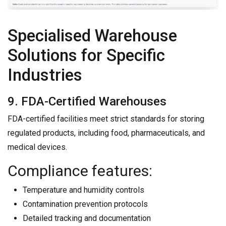
Specialised Warehouse
Solutions for Specific
Industries
9. FDA-Certified Warehouses
FDA-certified facilities meet strict standards for storing
regulated products, including food, pharmaceuticals, and
medical devices.
Compliance features:
Temperature and humidity controls
Contamination prevention protocols
Detailed tracking and documentation