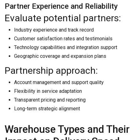
Partner Experience and Reliability
Evaluate potential partners:
Industry experience and track record
Customer satisfaction rates and testimonials
Technology capabilities and integration support
Geographic coverage and expansion plans
Partnership approach:
Account management and support quality
Flexibility in service adaptation
Transparent pricing and reporting
Long-term strategic alignment
Warehouse Types and Their