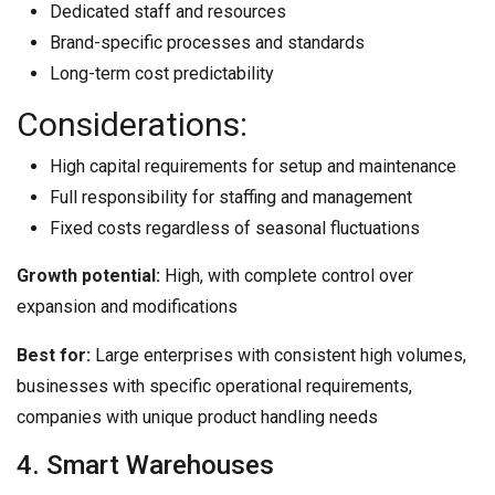
Dedicated staff and resources
Brand-specific processes and standards
Long-term cost predictability
Considerations:
High capital requirements for setup and maintenance
Full responsibility for staffing and management
Fixed costs regardless of seasonal fluctuations
Growth potential:
High, with complete control over
expansion and modifications
Best for:
Large enterprises with consistent high volumes,
businesses with specific operational requirements,
companies with unique product handling needs
4. Smart Warehouses