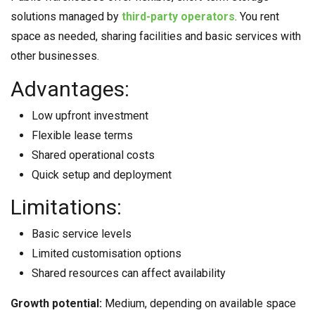
solutions managed by
third-party operators
. You rent
space as needed, sharing facilities and basic services with
other businesses.
Advantages:
Low upfront investment
Flexible lease terms
Shared operational costs
Quick setup and deployment
Limitations:
Basic service levels
Limited customisation options
Shared resources can affect availability
Growth potential:
Medium, depending on available space