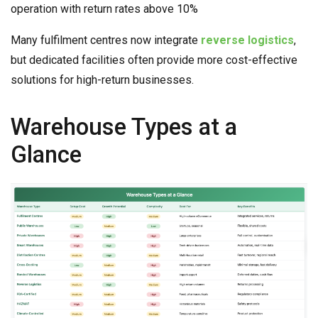
operation with return rates above 10%
Many fulfilment centres now integrate
reverse logistics
,
but dedicated facilities often provide more cost-effective
solutions for high-return businesses.
Warehouse Types at a
Glance