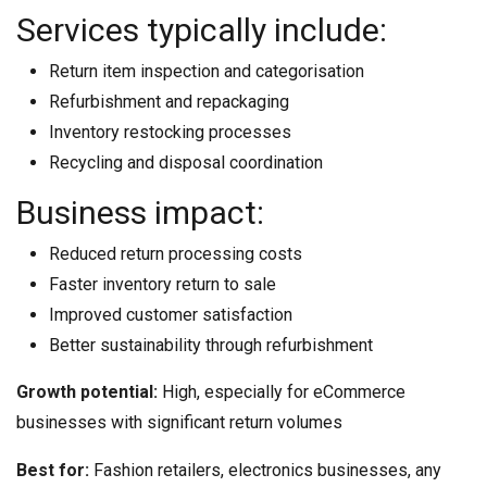
Services typically include:
Return item inspection and categorisation
Refurbishment and repackaging
Inventory restocking processes
Recycling and disposal coordination
Business impact:
Reduced return processing costs
Faster inventory return to sale
Improved customer satisfaction
Better sustainability through refurbishment
Growth potential:
High, especially for eCommerce
businesses with significant return volumes
Best for:
Fashion retailers, electronics businesses, any