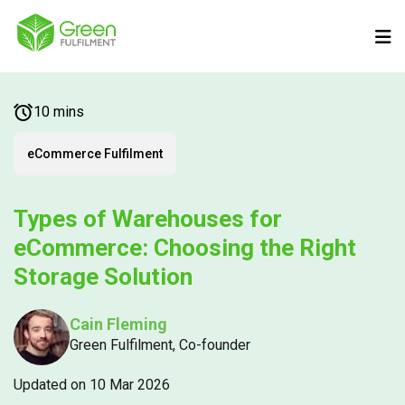
10 mins
eCommerce Fulfilment
Types of Warehouses for
eCommerce: Choosing the Right
Storage Solution
Cain Fleming
Green Fulfilment, Co-founder
Updated on 10 Mar 2026