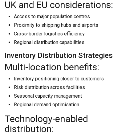
UK and EU considerations:
Access to major population centres
Proximity to shipping hubs and airports
Cross-border logistics efficiency
Regional distribution capabilities
Inventory Distribution Strategies
Multi-location benefits:
Inventory positioning closer to customers
Risk distribution across facilities
Seasonal capacity management
Regional demand optimisation
Technology-enabled
distribution: