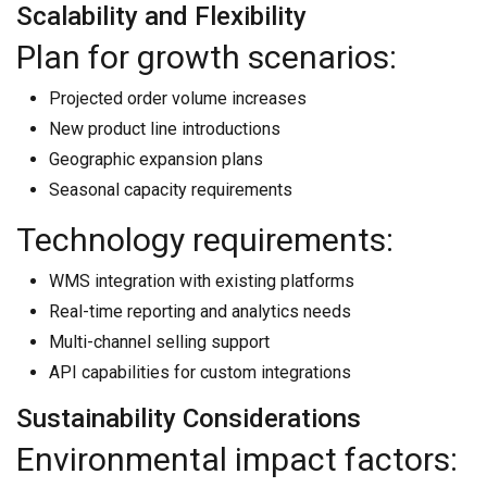
Scalability and Flexibility
Plan for growth scenarios:
Projected order volume increases
New product line introductions
Geographic expansion plans
Seasonal capacity requirements
Technology requirements:
WMS integration with existing platforms
Real-time reporting and analytics needs
Multi-channel selling support
API capabilities for custom integrations
Sustainability Considerations
Environmental impact factors: