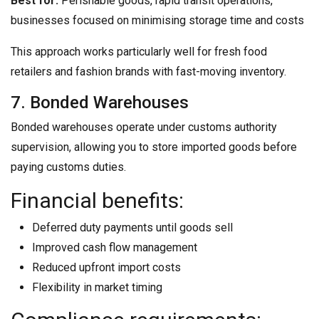
Best for:
Perishable goods, rapid transit operations,
businesses focused on minimising storage time and costs
This approach works particularly well for fresh food
retailers and fashion brands with fast-moving inventory.
7. Bonded Warehouses
Bonded warehouses operate under customs authority
supervision, allowing you to store imported goods before
paying customs duties.
Financial benefits:
Deferred duty payments until goods sell
Improved cash flow management
Reduced upfront import costs
Flexibility in market timing