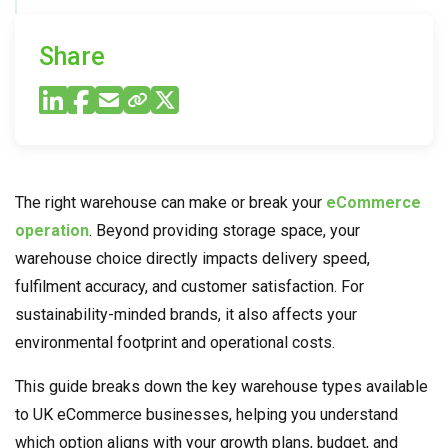
Share
The right warehouse can make or break your
eCommerce
operation
. Beyond providing storage space, your
warehouse choice directly impacts delivery speed,
fulfilment accuracy, and customer satisfaction. For
sustainability-minded brands, it also affects your
environmental footprint and operational costs.
This guide breaks down the key warehouse types available
to UK eCommerce businesses, helping you understand
which option aligns with your growth plans, budget, and