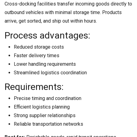
Cross-docking facilities transfer incoming goods directly to
outbound vehicles with minimal storage time. Products
arrive, get sorted, and ship out within hours.
Process advantages:
Reduced storage costs
Faster delivery times
Lower handling requirements
Streamlined logistics coordination
Requirements:
Precise timing and coordination
Efficient logistics planning
Strong supplier relationships
Reliable transportation networks