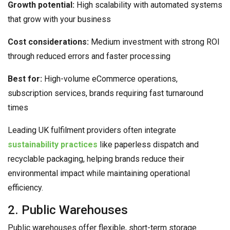
Growth potential:
High scalability with automated systems
that grow with your business
Cost considerations:
Medium investment with strong ROI
through reduced errors and faster processing
Best for:
High-volume eCommerce operations,
subscription services, brands requiring fast turnaround
times
Leading UK fulfilment providers often integrate
sustainability practices
like paperless dispatch and
recyclable packaging, helping brands reduce their
environmental impact while maintaining operational
efficiency.
2. Public Warehouses
Public warehouses offer flexible, short-term storage