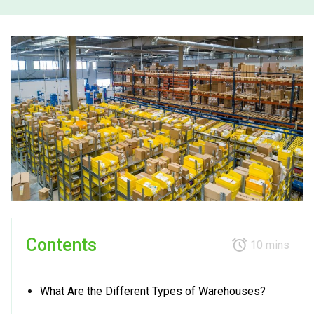
Contents
10 mins
What Are the Different Types of Warehouses?