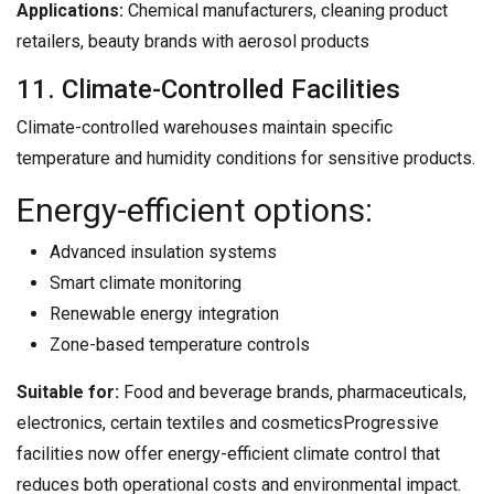
Applications:
Chemical manufacturers, cleaning product
retailers, beauty brands with aerosol products
11. Climate-Controlled Facilities
Climate-controlled warehouses maintain specific
temperature and humidity conditions for sensitive products.
Energy-efficient options:
Advanced insulation systems
Smart climate monitoring
Renewable energy integration
Zone-based temperature controls
Suitable for:
Food and beverage brands, pharmaceuticals,
electronics, certain textiles and cosmeticsProgressive
facilities now offer energy-efficient climate control that
reduces both operational costs and environmental impact.