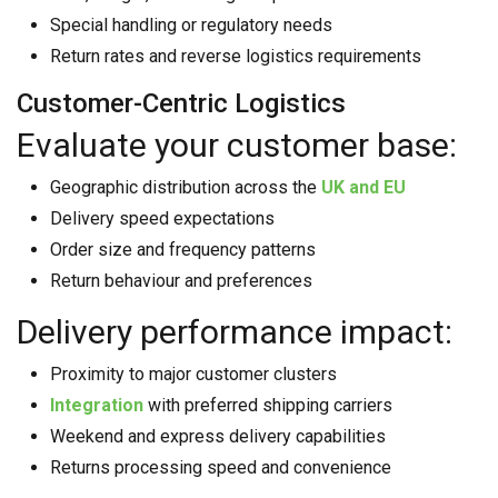
Special handling or regulatory needs
Return rates and reverse logistics requirements
Customer-Centric Logistics
Evaluate your customer base:
Geographic distribution across the
UK and EU
Delivery speed expectations
Order size and frequency patterns
Return behaviour and preferences
Delivery performance impact:
Proximity to major customer clusters
Integration
with preferred shipping carriers
Weekend and express delivery capabilities
Returns processing speed and convenience