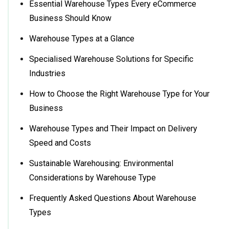
Essential Warehouse Types Every eCommerce
Business Should Know
Warehouse Types at a Glance
Specialised Warehouse Solutions for Specific
Industries
How to Choose the Right Warehouse Type for Your
Business
Warehouse Types and Their Impact on Delivery
Speed and Costs
Sustainable Warehousing: Environmental
Considerations by Warehouse Type
Frequently Asked Questions About Warehouse
Types