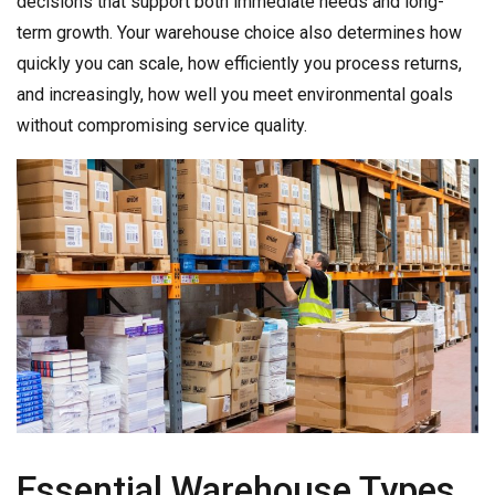
decisions that support both immediate needs and long-
term growth. Your warehouse choice also determines how
quickly you can scale, how efficiently you process returns,
and increasingly, how well you meet environmental goals
without compromising service quality.
Essential Warehouse Types