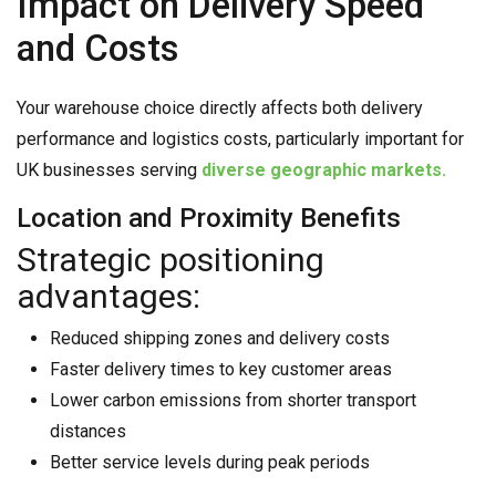
Impact on Delivery Speed
and Costs
Your warehouse choice directly affects both delivery
performance and logistics costs, particularly important for
UK businesses serving
diverse geographic markets.
Location and Proximity Benefits
Strategic positioning
advantages:
Reduced shipping zones and delivery costs
Faster delivery times to key customer areas
Lower carbon emissions from shorter transport
distances
Better service levels during peak periods