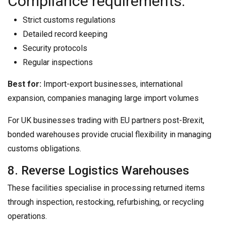
Compliance requirements:
Strict customs regulations
Detailed record keeping
Security protocols
Regular inspections
Best for:
Import-export businesses, international
expansion, companies managing large import volumes
For UK businesses trading with EU partners post-Brexit,
bonded warehouses provide crucial flexibility in managing
customs obligations.
8. Reverse Logistics Warehouses
These facilities specialise in processing returned items
through inspection, restocking, refurbishing, or recycling
operations.