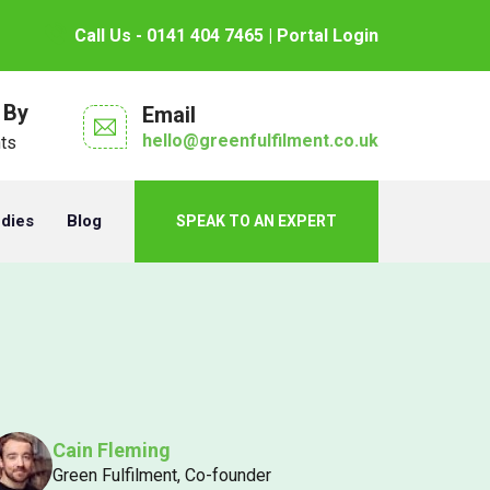
Call Us - 0141 404 7465
| Portal Login
 By
Email
hello@greenfulfilment.co.uk
nts
udies
Blog
SPEAK TO AN EXPERT
Cain Fleming
Green Fulfilment, Co-founder