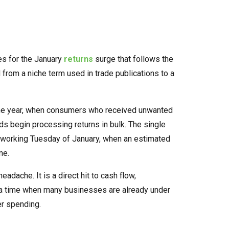
ses for the January
returns
surge that follows the
from a niche term used in trade publications to a
f the year, when consumers who received unwanted
ds begin processing returns in bulk. The single
l working Tuesday of January, when an estimated
ne.
adache. It is a direct hit to cash flow,
 a time when many businesses are already under
r spending.