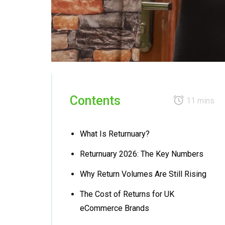
Contents
11 mins
What Is Returnuary?
Returnuary 2026: The Key Numbers
Why Return Volumes Are Still Rising
The Cost of Returns for UK
eCommerce Brands