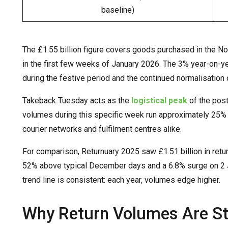
baseline)
The £1.55 billion figure covers goods purchased in the
in the first few weeks of January 2026. The 3% year-on-ye
during the festive period and the continued normalisation o
Takeback Tuesday acts as the
logistical peak
of the post
volumes during this specific week run approximately 25% a
courier networks and fulfilment centres alike.
For comparison, Returnuary 2025 saw £1.51 billion in ret
52% above typical December days and a 6.8% surge on 2 
trend line is consistent: each year, volumes edge higher.
Why Return Volumes Are Sti