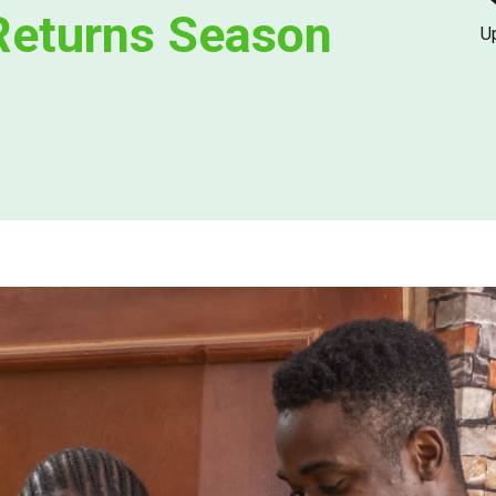
Returns Season
U