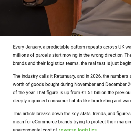
Every January, a predictable pattern repeats across UK w
millions of parcels start moving in the wrong direction. 
brands and their logistics teams, the real test is just begin
The industry calls it Returnuary, and in 2026, the numbers 
worth of goods bought during November and December 20
of the year. That figure is up from £1.51 billion the previo
deeply ingrained consumer habits like bracketing and war
This article breaks down the key stats, trends, and figure
mean for eCommerce brands trying to protect their margi
environmental cost of
reverse logistics.