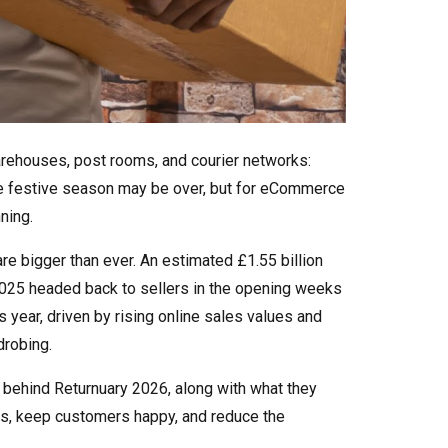
arehouses, post rooms, and courier networks:
The festive season may be over, but for eCommerce
ning.
are bigger than ever. An estimated £1.55 billion
25 headed back to sellers in the opening weeks
us year, driven by rising online sales values and
drobing.
s behind Returnuary 2026, along with what they
ns, keep customers happy, and reduce the