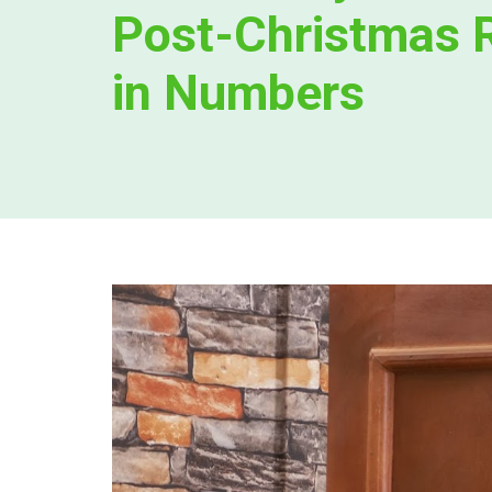
Post-Christmas 
in Numbers