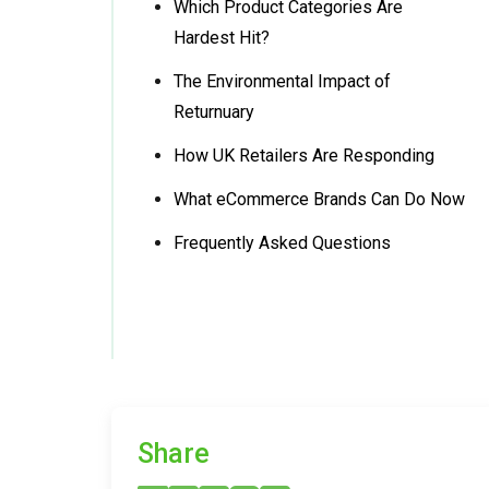
Which Product Categories Are
Hardest Hit?
The Environmental Impact of
Returnuary
How UK Retailers Are Responding
What eCommerce Brands Can Do Now
Frequently Asked Questions
Share