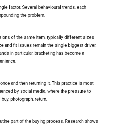
ngle factor. Several behavioural trends, each
ompounding the problem.
ons of the same item, typically different sizes
ze and fit issues remain the single biggest driver,
ands in particular, bracketing has become a
venience.
nce and then returning it. This practice is most
enced by social media, where the pressure to
 buy, photograph, return.
outine part of the buying process. Research shows