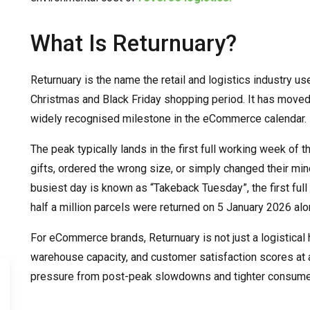
What Is Returnuary?
Returnuary is the name the retail and logistics industry u
Christmas and Black Friday shopping period. It has moved 
widely recognised milestone in the eCommerce calendar.
The peak typically lands in the first full working week o
gifts, ordered the wrong size, or simply changed their min
busiest day is known as “Takeback Tuesday”, the first ful
half a million parcels were returned on 5 January 2026 alo
For eCommerce brands, Returnuary is not just a logistical he
warehouse capacity, and customer satisfaction scores at
pressure from post-peak slowdowns and tighter consume