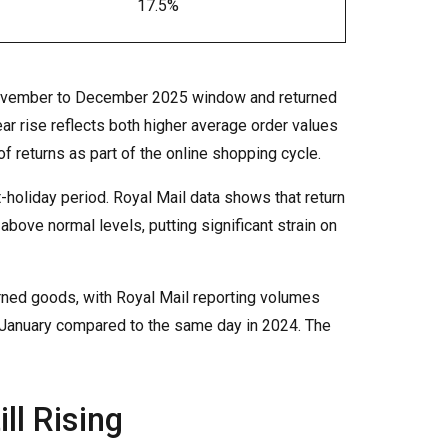
17.5%
 November to December 2025 window and returned
ar rise reflects both higher average order values
f returns as part of the online shopping cycle.
-holiday period. Royal Mail data shows that return
bove normal levels, putting significant strain on
urned goods, with Royal Mail reporting volumes
January compared to the same day in 2024. The
ll Rising