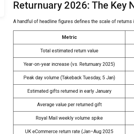
Returnuary 2026: The Key
A handful of headline figures defines the scale of returns
Metric
Total estimated return value
Year-on-year increase (vs. Returnuary 2025)
Peak day volume (Takeback Tuesday, 5 Jan)
Estimated gifts returned in early January
Average value per returned gift
Royal Mail weekly volume spike
UK eCommerce return rate (Jan–Aug 2025