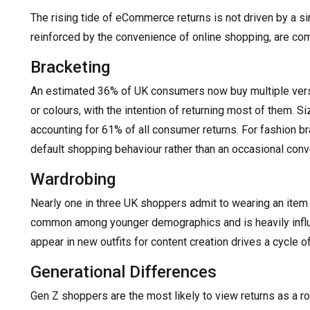
The rising tide of eCommerce returns is not driven by a si
reinforced by the convenience of online shopping, are c
Bracketing
An estimated 36% of UK consumers now buy multiple versi
or colours, with the intention of returning most of them. Si
accounting for 61% of all consumer returns. For fashion br
default shopping behaviour rather than an occasional con
Wardrobing
Nearly one in three UK shoppers admit to wearing an item o
common among younger demographics and is heavily influ
appear in new outfits for content creation drives a cycle of
Generational Differences
Gen Z shoppers are the most likely to view returns as a r