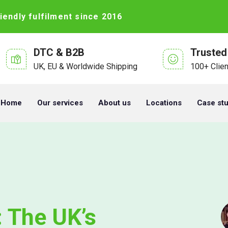
iendly fulfilment since 2016
DTC & B2B
Trusted
UK, EU & Worldwide Shipping
100+ Clie
Home
Our services
About us
Locations
Case st
 The UK’s