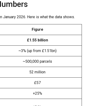
 Numbers
 in January 2026. Here is what the data shows.
Figure
£1.55 billion
~3% (up from £1.51bn)
~500,000 parcels
52 million
£57
+25%