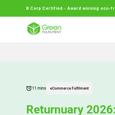
B Corp Certified - Award winning eco-fr
11 mins
eCommerce Fulfilment
Returnuary 2026: