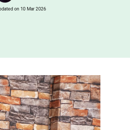
pdated on 10 Mar 2026