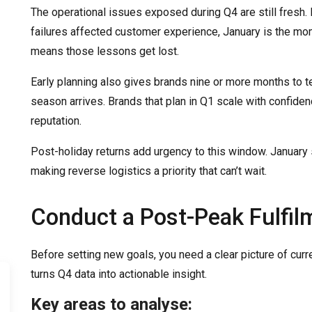
The operational issues exposed during Q4 are still fresh. I
failures affected customer experience, January is the mo
means those lessons get lost.
Early planning also gives brands nine or more months to t
season arrives. Brands that plan in Q1 scale with confide
reputation.
Post-holiday returns add urgency to this window. January 
making reverse logistics a priority that can’t wait.
Conduct a Post-Peak Fulfil
Before setting new goals, you need a clear picture of cur
turns Q4 data into actionable insight.
Key areas to analyse: