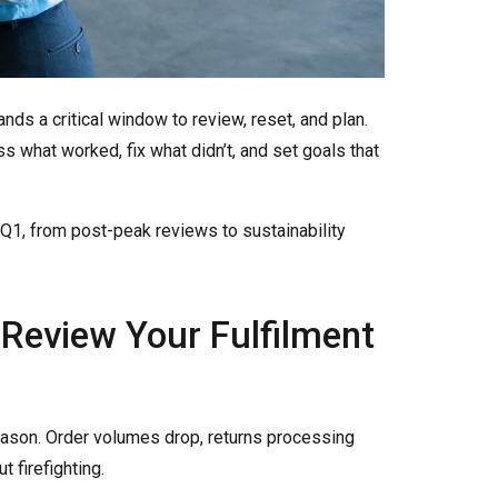
ds a critical window to review, reset, and plan.
s what worked, fix what didn’t, and set goals that
n Q1, from post-peak reviews to sustainability
 Review Your Fulfilment
eason. Order volumes drop, returns processing
t firefighting.