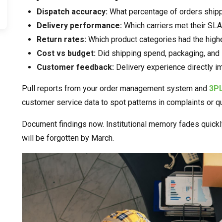
Dispatch accuracy:
What percentage of orders ship
Delivery performance:
Which carriers met their SLAs
Return rates:
Which product categories had the highe
Cost vs budget:
Did shipping spend, packaging, and 
Customer feedback:
Delivery experience directly i
Pull reports from your order management system and
3P
customer service data to spot patterns in complaints or q
Document findings now. Institutional memory fades quickly
will be forgotten by March.