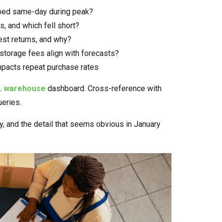
ped same-day during peak?
, and which fell short?
st returns, and why?
storage fees align with forecasts?
mpacts repeat purchase rates
L warehouse
dashboard. Cross-reference with
ueries.
, and the detail that seems obvious in January