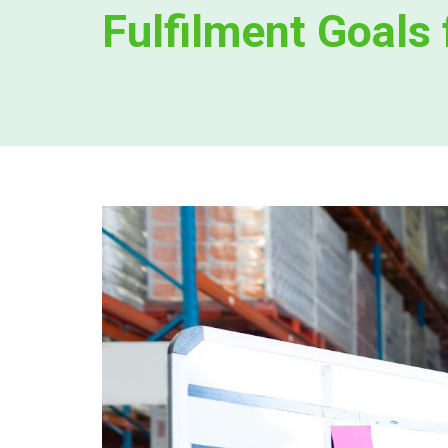
Fulfilment Goals