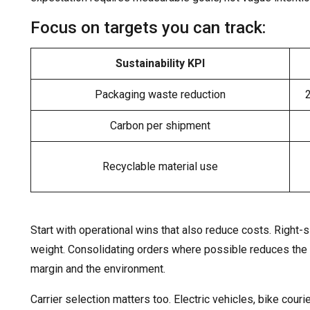
Focus on targets you can track:
Sustainability KPI
Packaging waste reduction
Carbon per shipment
Recyclable material use
Start with operational wins that also reduce costs. Right
weight. Consolidating orders where possible reduces th
margin and the environment.
Carrier selection matters too. Electric vehicles, bike couri