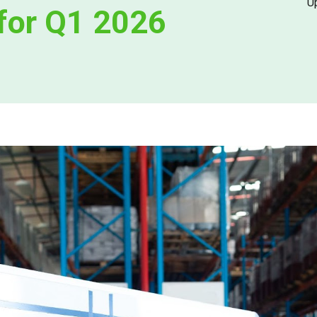
U
 for Q1 2026