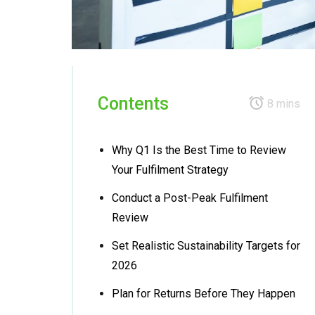
Contents
8 mins
Why Q1 Is the Best Time to Review
Your Fulfilment Strategy
Conduct a Post-Peak Fulfilment
Review
Set Realistic Sustainability Targets for
2026
Plan for Returns Before They Happen