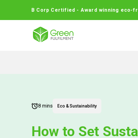
B Corp Certified - Award winning eco-fr
8 mins
Eco & Sustainability
How to Set Susta