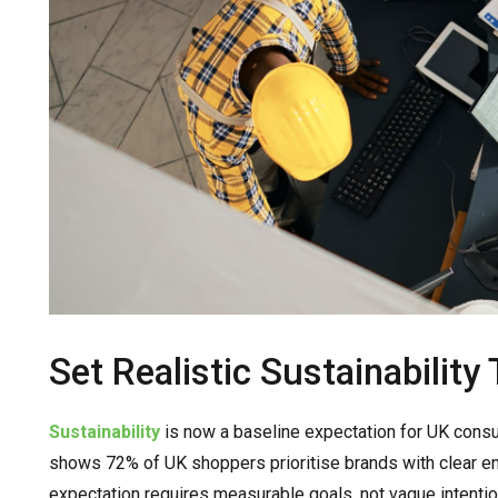
Set Realistic Sustainability
Sustainability
is now a baseline expectation for UK consum
shows 72% of UK shoppers prioritise brands with clear e
expectation requires measurable goals, not vague intentio