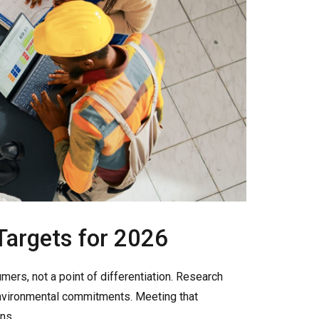
 Targets for 2026
ers, not a point of differentiation. Research
nvironmental commitments. Meeting that
ns.