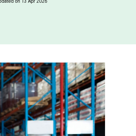
pdated on 13 Apr 2026