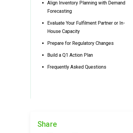
Align Inventory Planning with Demand
Forecasting
Evaluate Your Fulfilment Partner or In-
House Capacity
Prepare for Regulatory Changes
Build a Q1 Action Plan
Frequently Asked Questions
Share