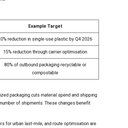
Example Target
20% reduction in single-use plastic by Q4 2026
15% reduction through carrier optimisation
80% of outbound packaging recyclable or
compostable
-sized packaging cuts material spend and shipping
e number of shipments. These changes benefit
ers for urban last-mile, and route optimisation are