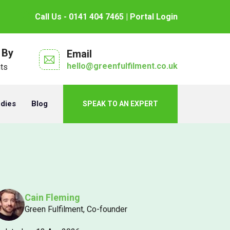
Call Us - 0141 404 7465
| Portal Login
 By
Email
hello@greenfulfilment.co.uk
nts
udies
Blog
SPEAK TO AN EXPERT
Cain Fleming
Green Fulfilment, Co-founder