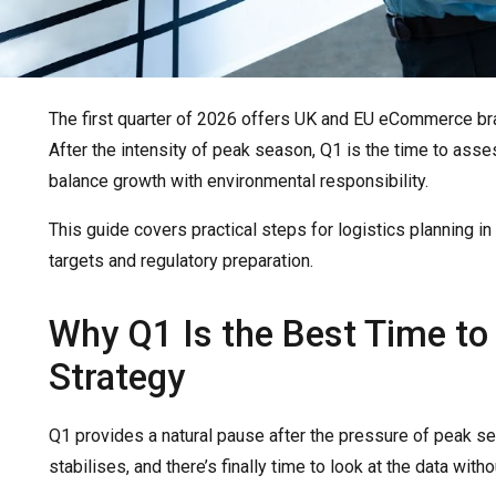
The first quarter of 2026 offers UK and EU eCommerce bran
After the intensity of peak season, Q1 is the time to asses
balance growth with environmental responsibility.
This guide covers practical steps for logistics planning i
targets and regulatory preparation.
Why Q1 Is the Best Time to
Strategy
Q1 provides a natural pause after the pressure of peak s
stabilises, and there’s finally time to look at the data withou