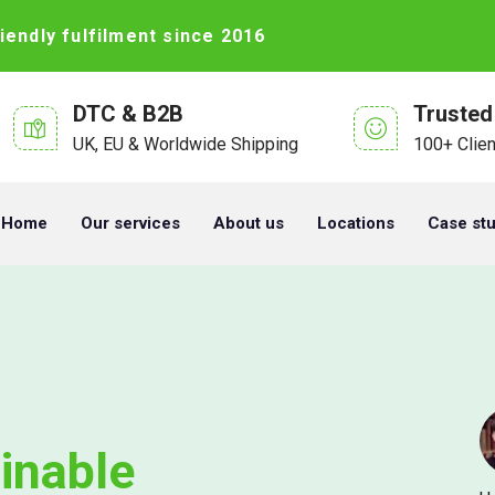
iendly fulfilment since 2016
DTC & B2B
Trusted
UK, EU & Worldwide Shipping
100+ Clie
Home
Our services
About us
Locations
Case st
inable