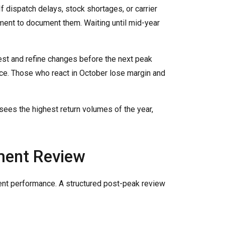
f dispatch delays, stock shortages, or carrier
ment to document them. Waiting until mid-year
est and refine changes before the next peak
nce. Those who react in October lose margin and
sees the highest return volumes of the year,
ment Review
rent performance. A structured post-peak review