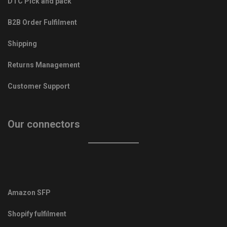
DTC Pick and pack
B2B Order Fulfilment
Shipping
Returns Management
Customer Support
Our connectors
Amazon SFP
Shopify fulfilment