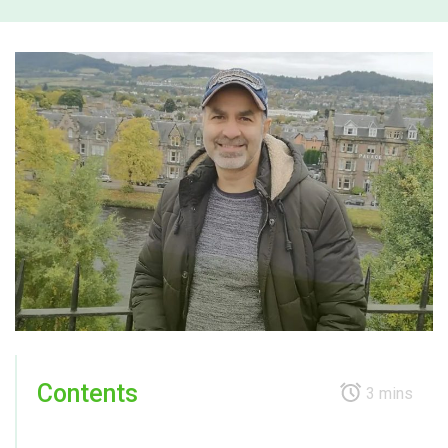
Contents
3 mins