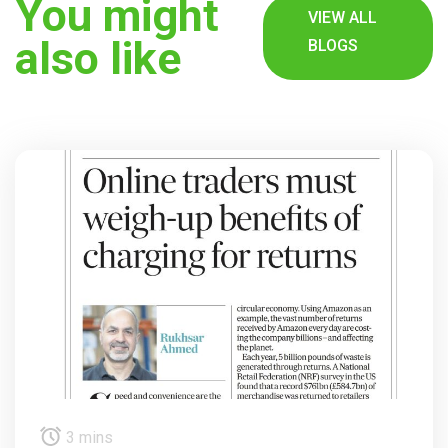
You might
VIEW ALL
also like
BLOGS
3 mins