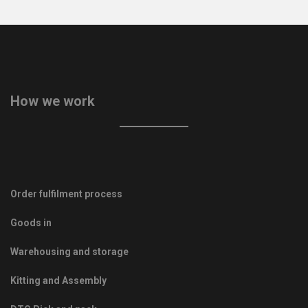
How we work
Order fulfilment process
Goods in
Warehousing and storage
Kitting and Assembly