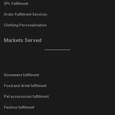
3PL Fulfilment
Order Fulfilment Services
Clothing Personalisation
Markets Served
Homeware fulfilment
Food and drink fulfilment
Pet accessories fulfilment
Fashion fulfilment