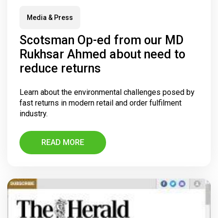
Media & Press
Scotsman Op-ed from our MD
Rukhsar Ahmed about need to
reduce returns
Learn about the environmental challenges posed by
fast returns in modern retail and order fulfilment
industry.
READ MORE