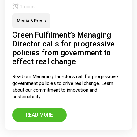
1 mins
Media & Press
Green Fulfilment’s Managing
Director calls for progressive
policies from government to
effect real change
Read our Managing Director's call for progressive
government policies to drive real change. Learn
about our commitment to innovation and
sustainability.
READ MORE