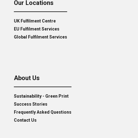
Our Locations
UK Fulfilment Centre
EU Fulfilment Services
Global Fulfilment Services
About Us
Sustainability - Green Print
Success Stories
Frequently Asked Questions
Contact Us