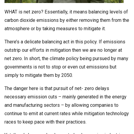
WHAT is net zero? Essentially, it means balancing levels of
carbon dioxide emissions by either removing them from the
atmosphere or by taking measures to mitigate it.
There’s a delicate balancing act in this policy. If emissions
outstrip our efforts in mitigation then we are no longer at
net zero. In short, the climate policy being pursued by many
governments is not to stop or even cut emissions but
simply to mitigate them by 2050.
The danger here is that pursuit of net- zero delays
necessary emission cuts – mainly generated in the energy
and manufacturing sectors – by allowing companies to
continue to emit at current rates while mitigation technology
races to keep pace with their practices.