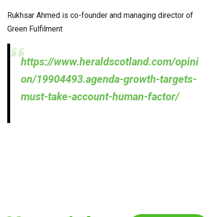
Rukhsar Ahmed is co-founder and managing director of
Green Fulfilment
https://www.heraldscotland.com/opini
on/19904493.agenda-growth-targets-
must-take-account-human-factor/