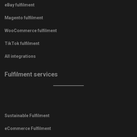
eBay fulfilment
Magento fulfilment
WooCommerce fulfilment
TikTok fulfilment
All integrations
Fulfilment services
Sustainable Fulfilment
eCommerce Fulfilment