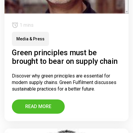
1 mins
Media & Press
Green principles must be
brought to bear on supply chain
Discover why green principles are essential for
modern supply chains. Green Fulfilment discusses
sustainable practices for a better future.
READ MORE