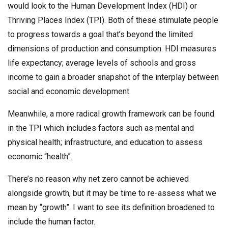
would look to the Human Development Index (HDI) or
Thriving Places Index (TPI). Both of these stimulate people
to progress towards a goal that’s beyond the limited
dimensions of production and consumption. HDI measures
life expectancy; average levels of schools and gross
income to gain a broader snapshot of the interplay between
social and economic development.
Meanwhile, a more radical growth framework can be found
in the TPI which includes factors such as mental and
physical health; infrastructure, and education to assess
economic “health”.
There’s no reason why net zero cannot be achieved
alongside growth, but it may be time to re-assess what we
mean by “growth”. I want to see its definition broadened to
include the human factor.