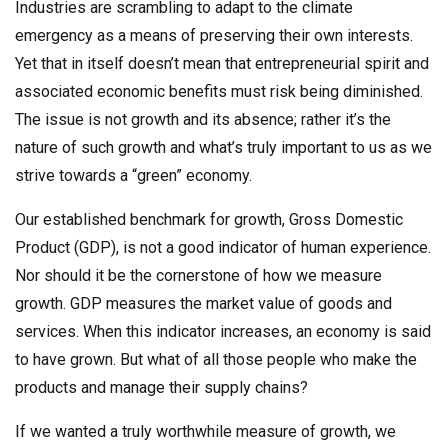
Industries are scrambling to adapt to the climate
emergency as a means of preserving their own interests.
Yet that in itself doesn’t mean that entrepreneurial spirit and
associated economic benefits must risk being diminished.
The issue is not growth and its absence; rather it’s the
nature of such growth and what’s truly important to us as we
strive towards a “green” economy.
Our established benchmark for growth, Gross Domestic
Product (GDP), is not a good indicator of human experience.
Nor should it be the cornerstone of how we measure
growth. GDP measures the market value of goods and
services. When this indicator increases, an economy is said
to have grown. But what of all those people who make the
products and manage their supply chains?
If we wanted a truly worthwhile measure of growth, we