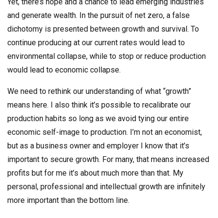
Yet, there’s hope and a chance to lead emerging industries
and generate wealth. In the pursuit of net zero, a false
dichotomy is presented between growth and survival. To
continue producing at our current rates would lead to
environmental collapse, while to stop or reduce production
would lead to economic collapse.
We need to rethink our understanding of what “growth”
means here. I also think it’s possible to recalibrate our
production habits so long as we avoid tying our entire
economic self-image to production. I’m not an economist,
but as a business owner and employer I know that it’s
important to secure growth. For many, that means increased
profits but for me it’s about much more than that. My
personal, professional and intellectual growth are infinitely
more important than the bottom line.