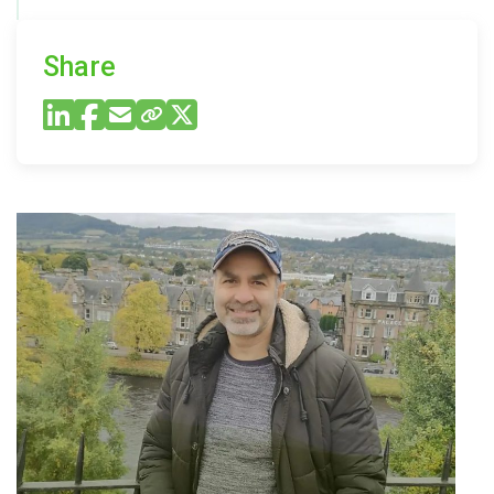
Share