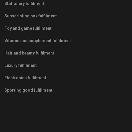
Stationery fulfilment
Subscription box fulfilment
Toy and game fulfilment
Vitamin and supplement fulfilment
Hair and beauty fulfilment
Luxury fulfilment
Electronics fulfilment
Sporting good fulfilment