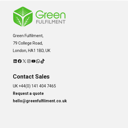
Green Fulfilment,
79 College Road,
London, HA1 1BD, UK
LinkedIn
Facebook
X
Instagram
YouTube
WhatsApp
TikTok
Contact Sales
UK +44(0) 141 404 7465
Request a quote
hello@greenfulfilment.co.uk