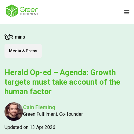
3 mins
Media & Press
Herald Op-ed – Agenda: Growth
targets must take account of the
human factor
Cain Fleming
Green Fulfilment, Co-founder
Updated on 13 Apr 2026