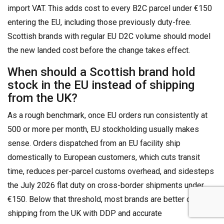
import VAT. This adds cost to every B2C parcel under €150
entering the EU, including those previously duty-free.
Scottish brands with regular EU D2C volume should model
the new landed cost before the change takes effect.
When should a Scottish brand hold
stock in the EU instead of shipping
from the UK?
As a rough benchmark, once EU orders run consistently at
500 or more per month, EU stockholding usually makes
sense. Orders dispatched from an EU facility ship
domestically to European customers, which cuts transit
time, reduces per-parcel customs overhead, and sidesteps
the July 2026 flat duty on cross-border shipments under
€150. Below that threshold, most brands are better off
shipping from the UK with DDP and accurate