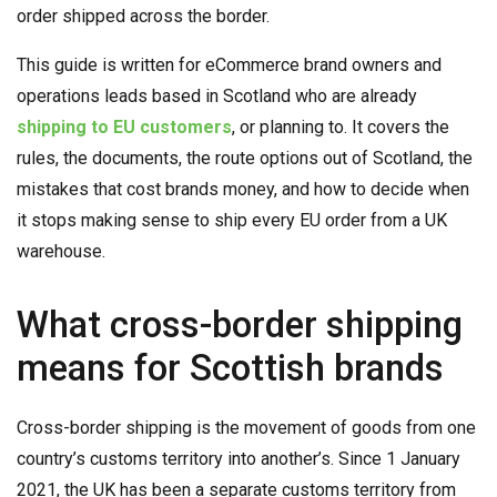
order shipped across the border.
This guide is written for eCommerce brand owners and
operations leads based in Scotland who are already
shipping to EU customers
, or planning to. It covers the
rules, the documents, the route options out of Scotland, the
mistakes that cost brands money, and how to decide when
it stops making sense to ship every EU order from a UK
warehouse.
What cross-border shipping
means for Scottish brands
Cross-border shipping is the movement of goods from one
country’s customs territory into another’s. Since 1 January
2021, the UK has been a separate customs territory from