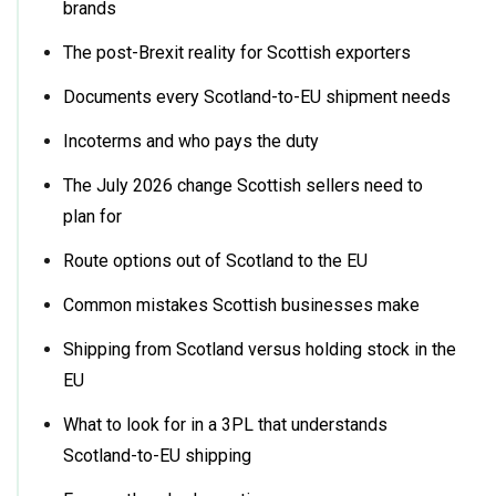
brands
The post-Brexit reality for Scottish exporters
Documents every Scotland-to-EU shipment needs
Incoterms and who pays the duty
The July 2026 change Scottish sellers need to
plan for
Route options out of Scotland to the EU
Common mistakes Scottish businesses make
Shipping from Scotland versus holding stock in the
EU
What to look for in a 3PL that understands
Scotland-to-EU shipping