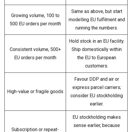
Same as above, but start
Growing volume, 100 to
modelling EU fulfilment and
500 EU orders per month
running the numbers.
Hold stock in an EU facility.
Consistent volume, 500+
Ship domestically within
EU orders per month
the EU to European
customers.
Favour DDP and air or
express parcel carriers;
High-value or fragile goods
consider EU stockholding
earlier.
EU stockholding makes
sense earlier, because
Subscription or repeat-