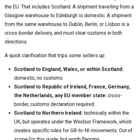
the EU. That includes Scotland. A shipment travelling from a
Glasgow warehouse to Edinburgh is domestic. A shipment
from the same warehouse to Dublin, Berlin, or Lisbon is a
cross-border delivery, and must clear customs in both
directions.
A quick clarification that trips some sellers up:
Scotland to England, Wales, or within Scotland:
domestic, no customs.
Scotland to Republic of Ireland, France, Germany,
the Netherlands, any EU member state:
cross-
border, customs declaration required.
Scotland to Northern Ireland:
technically within the
UK, but operates under the Windsor Framework, which
creates specific rules for GB-to-NI movements. Out of
scope for this guide, but worth flagging.