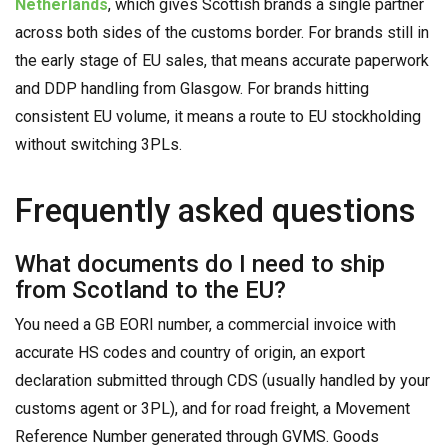
Netherlands
, which gives Scottish brands a single partner
across both sides of the customs border. For brands still in
the early stage of EU sales, that means accurate paperwork
and DDP handling from Glasgow. For brands hitting
consistent EU volume, it means a route to EU stockholding
without switching 3PLs.
Frequently asked questions
What documents do I need to ship
from Scotland to the EU?
You need a GB EORI number, a commercial invoice with
accurate HS codes and country of origin, an export
declaration submitted through CDS (usually handled by your
customs agent or 3PL), and for road freight, a Movement
Reference Number generated through GVMS. Goods