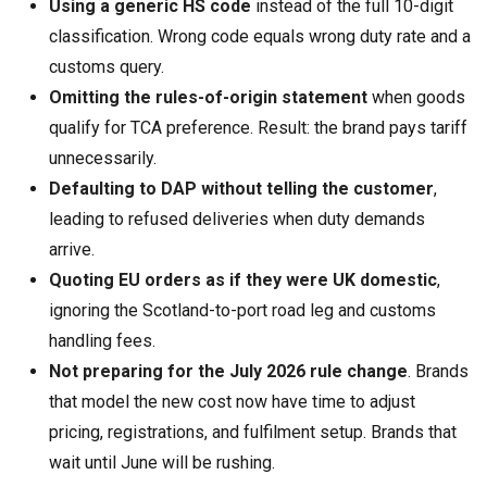
Using a generic HS code
instead of the full 10-digit
classification. Wrong code equals wrong duty rate and a
customs query.
Omitting the rules-of-origin statement
when goods
qualify for TCA preference. Result: the brand pays tariff
unnecessarily.
Defaulting to DAP without telling the customer
,
leading to refused deliveries when duty demands
arrive.
Quoting EU orders as if they were UK domestic
,
ignoring the Scotland-to-port road leg and customs
handling fees.
Not preparing for the July 2026 rule change
. Brands
that model the new cost now have time to adjust
pricing, registrations, and fulfilment setup. Brands that
wait until June will be rushing.