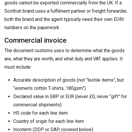
goods cannot be exported commercially from the UK. If a
Scottish brand uses a fulfilment partner or freight forwarder,
both the brand and the agent typically need their own EORI
numbers on the paperwork.
Commercial invoice
The document customs uses to determine what the goods
are, what they are worth, and what duty and VAT applies. It
must include:
Accurate description of goods (not “textile items”, but
“women’s cotton T-shirts, 180gsm”)
Declared value in GBP or EUR (never £0, never “gift” for
commercial shipments)
HS code for each line item
Country of origin for each line item
Incoterm (DDP or DAP, covered below)