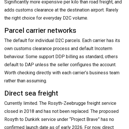
Significantly more expensive per kilo than road freight, and
adds customs clearance at the destination airport. Rarely
the right choice for everyday D2C volume.
Parcel carrier networks
The default for individual D2C parcels. Each carrier has its
own customs clearance process and default Incoterm
behaviour. Some support DDP billing as standard; others
default to DAP unless the seller configures the account.
Worth checking directly with each carrier’s business team
rather than assuming.
Direct sea freight
Currently limited. The Rosyth-Zeebrugge freight service
closed in 2018 and has not been replaced. The proposed
Rosyth to Dunkirk service under “Project Brave” has no
confirmed launch date as of early 2026. For now, direct