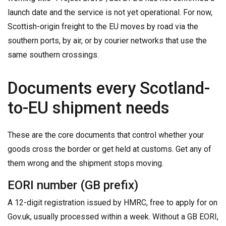
launch date and the service is not yet operational. For now,
Scottish-origin freight to the EU moves by road via the
southern ports, by air, or by courier networks that use the
same southern crossings.
Documents every Scotland-
to-EU shipment needs
These are the core documents that control whether your
goods cross the border or get held at customs. Get any of
them wrong and the shipment stops moving.
EORI number (GB prefix)
A 12-digit registration issued by HMRC, free to apply for on
Gov.uk, usually processed within a week. Without a GB EORI,