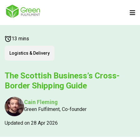
13 mins
Logistics & Delivery
The Scottish Business’s Cross-
Border Shipping Guide
Cain Fleming
Green Fulfilment, Co-founder
Updated on 28 Apr 2026