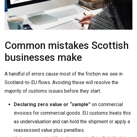
Common mistakes Scottish
businesses make
A handful of errors cause most of the friction we see in
Scotland-to-EU flows. Avoiding these will resolve the
majority of customs issues before they start.
Declaring zero value or “sample”
on commercial
invoices for commercial goods. EU customs treats this
as undervaluation and can hold the shipment or apply a
reassessed value plus penalties.