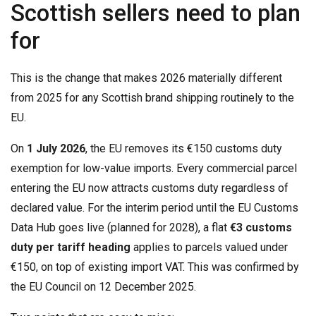
Scottish sellers need to plan
for
This is the change that makes 2026 materially different
from 2025 for any Scottish brand shipping routinely to the
EU.
On
1 July 2026
, the EU removes its €150 customs duty
exemption for low-value imports. Every commercial parcel
entering the EU now attracts customs duty regardless of
declared value. For the interim period until the EU Customs
Data Hub goes live (planned for 2028), a flat
€3 customs
duty per tariff heading
applies to parcels valued under
€150, on top of existing import VAT. This was confirmed by
the EU Council on 12 December 2025.