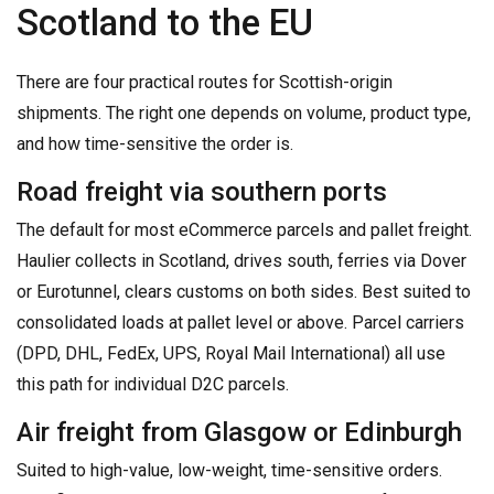
Scotland to the EU
There are four practical routes for Scottish-origin
shipments. The right one depends on volume, product type,
and how time-sensitive the order is.
Road freight via southern ports
The default for most eCommerce parcels and pallet freight.
Haulier collects in Scotland, drives south, ferries via Dover
or Eurotunnel, clears customs on both sides. Best suited to
consolidated loads at pallet level or above. Parcel carriers
(DPD, DHL, FedEx, UPS, Royal Mail International) all use
this path for individual D2C parcels.
Air freight from Glasgow or Edinburgh
Suited to high-value, low-weight, time-sensitive orders.