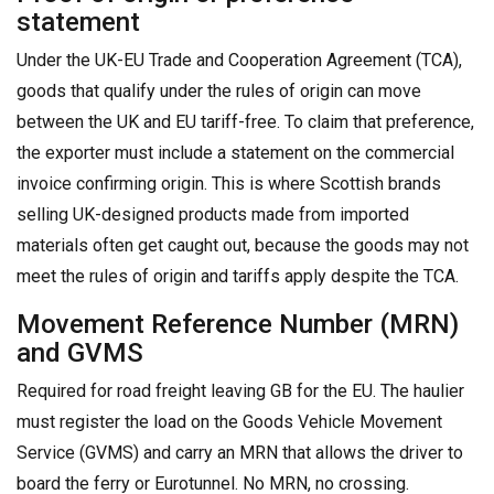
statement
Under the UK-EU Trade and Cooperation Agreement (TCA),
goods that qualify under the rules of origin can move
between the UK and EU tariff-free. To claim that preference,
the exporter must include a statement on the commercial
invoice confirming origin. This is where Scottish brands
selling UK-designed products made from imported
materials often get caught out, because the goods may not
meet the rules of origin and tariffs apply despite the TCA.
Movement Reference Number (MRN)
and GVMS
Required for road freight leaving GB for the EU. The haulier
must register the load on the Goods Vehicle Movement
Service (GVMS) and carry an MRN that allows the driver to
board the ferry or Eurotunnel. No MRN, no crossing.