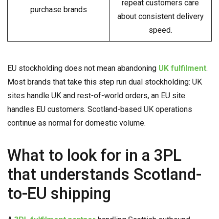
repeat customers care
purchase brands
about consistent delivery
speed.
EU stockholding does not mean abandoning
UK fulfilment
.
Most brands that take this step run dual stockholding: UK
sites handle UK and rest-of-world orders, an EU site
handles EU customers. Scotland-based UK operations
continue as normal for domestic volume.
What to look for in a 3PL
that understands Scotland-
to-EU shipping