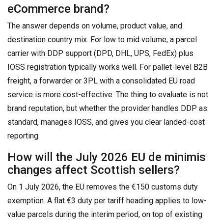
eCommerce brand?
The answer depends on volume, product value, and
destination country mix. For low to mid volume, a parcel
carrier with DDP support (DPD, DHL, UPS, FedEx) plus
IOSS registration typically works well. For pallet-level B2B
freight, a forwarder or 3PL with a consolidated EU road
service is more cost-effective. The thing to evaluate is not
brand reputation, but whether the provider handles DDP as
standard, manages IOSS, and gives you clear landed-cost
reporting.
How will the July 2026 EU de minimis
changes affect Scottish sellers?
On 1 July 2026, the EU removes the €150 customs duty
exemption. A flat €3 duty per tariff heading applies to low-
value parcels during the interim period, on top of existing