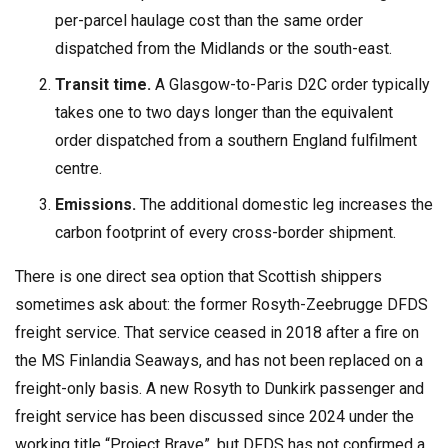
per-parcel haulage cost than the same order
dispatched from the Midlands or the south-east.
Transit time.
A Glasgow-to-Paris D2C order typically
takes one to two days longer than the equivalent
order dispatched from a southern England fulfilment
centre.
Emissions.
The additional domestic leg increases the
carbon footprint of every cross-border shipment.
There is one direct sea option that Scottish shippers
sometimes ask about: the former Rosyth-Zeebrugge DFDS
freight service. That service ceased in 2018 after a fire on
the MS Finlandia Seaways, and has not been replaced on a
freight-only basis. A new Rosyth to Dunkirk passenger and
freight service has been discussed since 2024 under the
working title “Project Brave”, but DFDS has not confirmed a