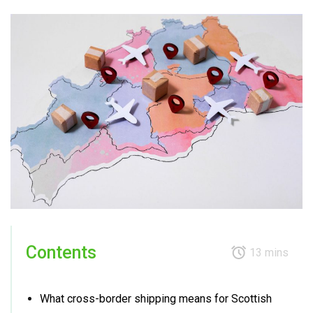
Contents
13 mins
What cross-border shipping means for Scottish