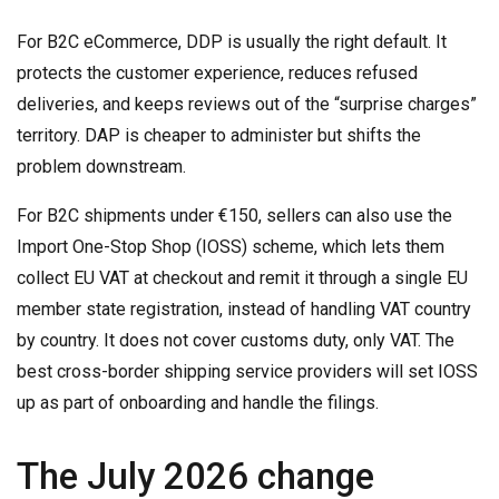
For B2C eCommerce, DDP is usually the right default. It
protects the customer experience, reduces refused
deliveries, and keeps reviews out of the “surprise charges”
territory. DAP is cheaper to administer but shifts the
problem downstream.
For B2C shipments under €150, sellers can also use the
Import One-Stop Shop (IOSS) scheme, which lets them
collect EU VAT at checkout and remit it through a single EU
member state registration, instead of handling VAT country
by country. It does not cover customs duty, only VAT. The
best cross-border shipping service providers will set IOSS
up as part of onboarding and handle the filings.
The July 2026 change