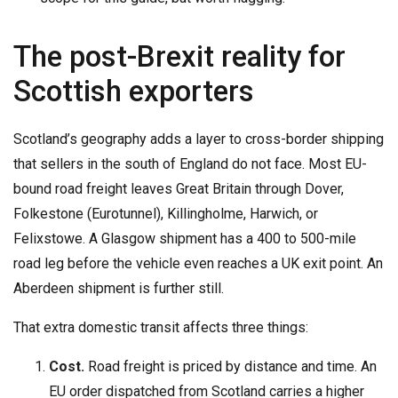
The post-Brexit reality for
Scottish exporters
Scotland’s geography adds a layer to cross-border shipping
that sellers in the south of England do not face. Most EU-
bound road freight leaves Great Britain through Dover,
Folkestone (Eurotunnel), Killingholme, Harwich, or
Felixstowe. A Glasgow shipment has a 400 to 500-mile
road leg before the vehicle even reaches a UK exit point. An
Aberdeen shipment is further still.
That extra domestic transit affects three things:
Cost.
Road freight is priced by distance and time. An
EU order dispatched from Scotland carries a higher