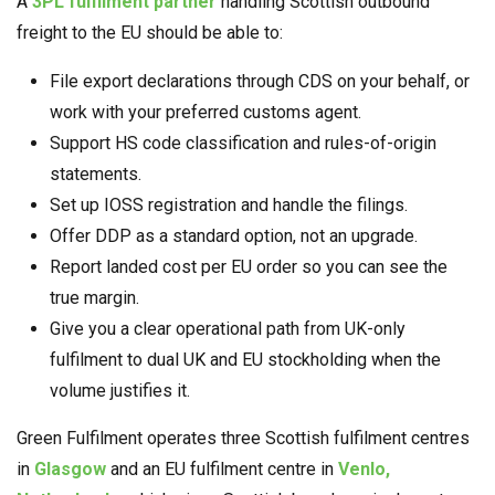
A
3PL fulfilment partner
handling Scottish outbound
freight to the EU should be able to:
File export declarations through CDS on your behalf, or
work with your preferred customs agent.
Support HS code classification and rules-of-origin
statements.
Set up IOSS registration and handle the filings.
Offer DDP as a standard option, not an upgrade.
Report landed cost per EU order so you can see the
true margin.
Give you a clear operational path from UK-only
fulfilment to dual UK and EU stockholding when the
volume justifies it.
Green Fulfilment operates three Scottish fulfilment centres
in
Glasgow
and an EU fulfilment centre in
Venlo,