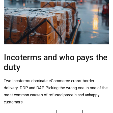
Incoterms and who pays the
duty
Two Incoterms dominate eCommerce cross-border
delivery: DDP and DAP. Picking the wrong one is one of the
most common causes of refused parcels and unhappy
customers.