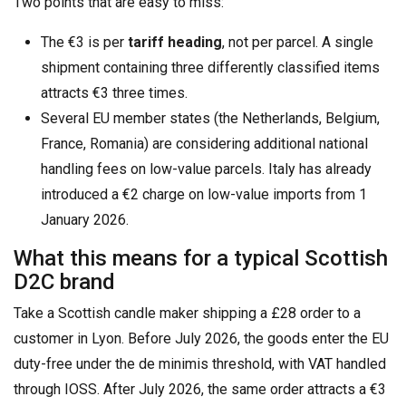
Two points that are easy to miss:
The €3 is per
tariff heading
, not per parcel. A single
shipment containing three differently classified items
attracts €3 three times.
Several EU member states (the Netherlands, Belgium,
France, Romania) are considering additional national
handling fees on low-value parcels. Italy has already
introduced a €2 charge on low-value imports from 1
January 2026.
What this means for a typical Scottish
D2C brand
Take a Scottish candle maker shipping a £28 order to a
customer in Lyon. Before July 2026, the goods enter the EU
duty-free under the de minimis threshold, with VAT handled
through IOSS. After July 2026, the same order attracts a €3