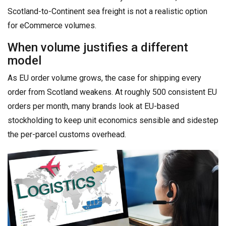
Scotland-to-Continent sea freight is not a realistic option
for eCommerce volumes.
When volume justifies a different
model
As EU order volume grows, the case for shipping every
order from Scotland weakens. At roughly 500 consistent EU
orders per month, many brands look at EU-based
stockholding to keep unit economics sensible and sidestep
the per-parcel customs overhead.