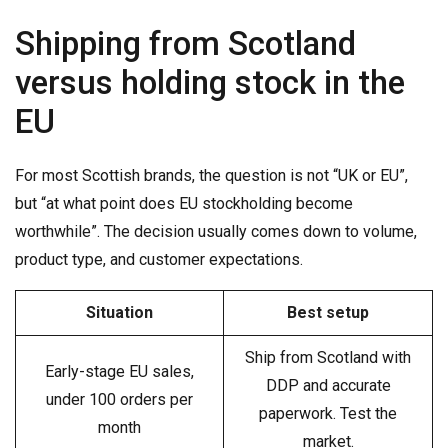
Shipping from Scotland
versus holding stock in the
EU
For most Scottish brands, the question is not “UK or EU”,
but “at what point does EU stockholding become
worthwhile”. The decision usually comes down to volume,
product type, and customer expectations.
Situation
Best setup
Ship from Scotland with
Early-stage EU sales,
DDP and accurate
under 100 orders per
paperwork. Test the
month
market.