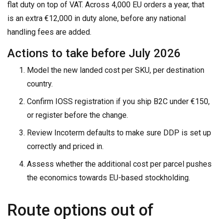
flat duty on top of VAT. Across 4,000 EU orders a year, that
is an extra €12,000 in duty alone, before any national
handling fees are added.
Actions to take before July 2026
Model the new landed cost per SKU, per destination
country.
Confirm IOSS registration if you ship B2C under €150,
or register before the change.
Review Incoterm defaults to make sure DDP is set up
correctly and priced in.
Assess whether the additional cost per parcel pushes
the economics towards EU-based stockholding.
Route options out of