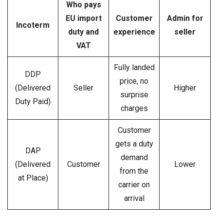
Who pays
EU import
Customer
Admin for
Incoterm
duty and
experience
seller
VAT
Fully landed
DDP
price, no
(Delivered
Seller
Higher
surprise
Duty Paid)
charges
Customer
gets a duty
DAP
demand
(Delivered
Customer
Lower
from the
at Place)
carrier on
arrival