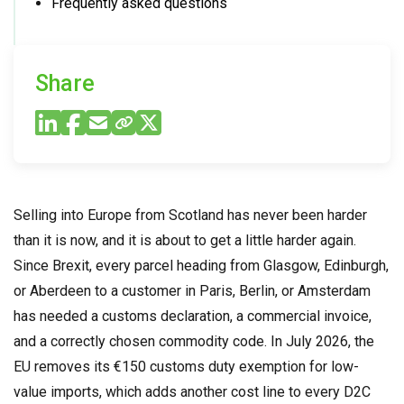
Frequently asked questions
Share
Selling into Europe from Scotland has never been harder
than it is now, and it is about to get a little harder again.
Since Brexit, every parcel heading from Glasgow, Edinburgh,
or Aberdeen to a customer in Paris, Berlin, or Amsterdam
has needed a customs declaration, a commercial invoice,
and a correctly chosen commodity code. In July 2026, the
EU removes its €150 customs duty exemption for low-
value imports, which adds another cost line to every D2C