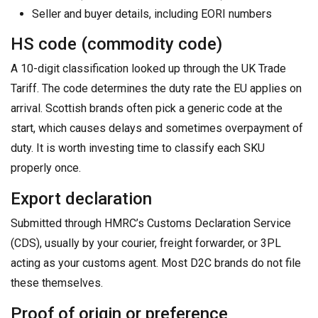
Seller and buyer details, including EORI numbers
HS code (commodity code)
A 10-digit classification looked up through the UK Trade
Tariff. The code determines the duty rate the EU applies on
arrival. Scottish brands often pick a generic code at the
start, which causes delays and sometimes overpayment of
duty. It is worth investing time to classify each SKU
properly once.
Export declaration
Submitted through HMRC’s Customs Declaration Service
(CDS), usually by your courier, freight forwarder, or 3PL
acting as your customs agent. Most D2C brands do not file
these themselves.
Proof of origin or preference