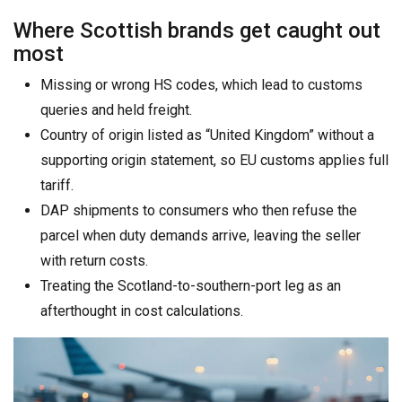
Where Scottish brands get caught out
most
Missing or wrong HS codes, which lead to customs
queries and held freight.
Country of origin listed as “United Kingdom” without a
supporting origin statement, so EU customs applies full
tariff.
DAP shipments to consumers who then refuse the
parcel when duty demands arrive, leaving the seller
with return costs.
Treating the Scotland-to-southern-port leg as an
afterthought in cost calculations.