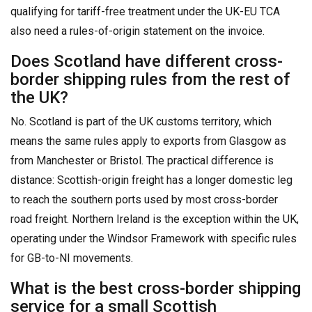
qualifying for tariff-free treatment under the UK-EU TCA
also need a rules-of-origin statement on the invoice.
Does Scotland have different cross-
border shipping rules from the rest of
the UK?
No. Scotland is part of the UK customs territory, which
means the same rules apply to exports from Glasgow as
from Manchester or Bristol. The practical difference is
distance: Scottish-origin freight has a longer domestic leg
to reach the southern ports used by most cross-border
road freight. Northern Ireland is the exception within the UK,
operating under the Windsor Framework with specific rules
for GB-to-NI movements.
What is the best cross-border shipping
service for a small Scottish