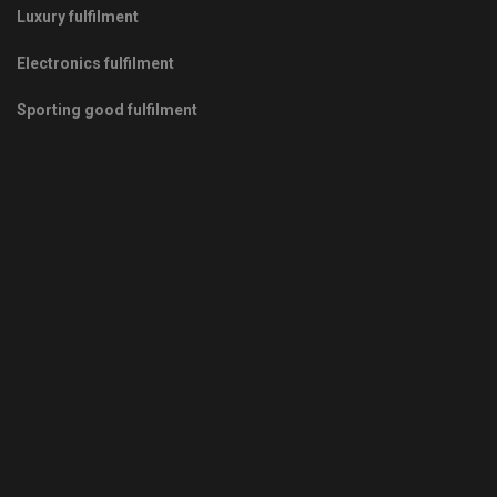
Luxury fulfilment
Electronics fulfilment
Sporting good fulfilment
Copyrights © 2011-2026 -
Green Fulfilment
- Your Green Partner
in Growth
Privacy Policy
|
Terms & Conditions
|
Sitemap