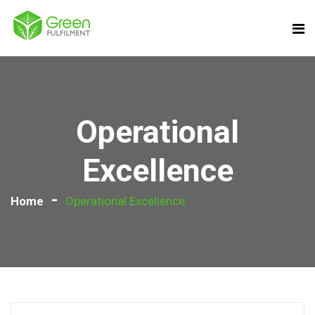
Operational
Excellence
Home
Operational Excellence