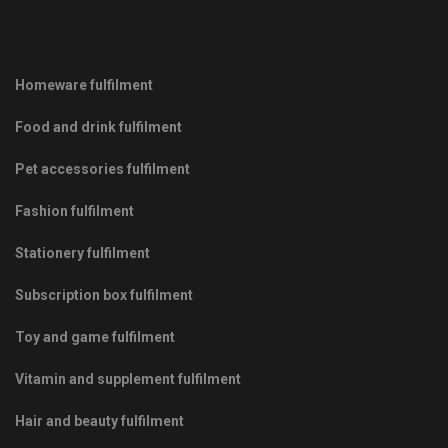
Homeware fulfilment
Food and drink fulfilment
Pet accessories fulfilment
Fashion fulfilment
Stationery fulfilment
Subscription box fulfilment
Toy and game fulfilment
Vitamin and supplement fulfilment
Hair and beauty fulfilment