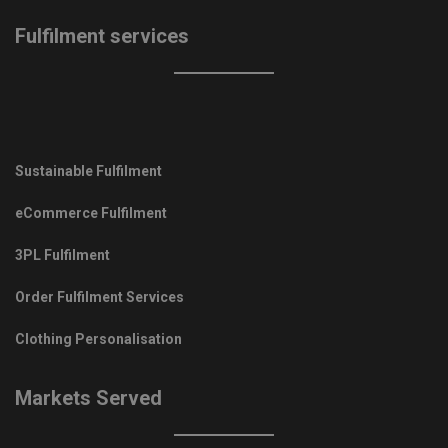
Fulfilment services
Sustainable Fulfilment
eCommerce Fulfilment
3PL Fulfilment
Order Fulfilment Services
Clothing Personalisation
Markets Served