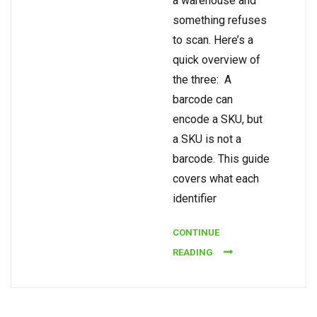
a warehouse and
something refuses
to scan. Here’s a
quick overview of
the three: A
barcode can
encode a SKU, but
a SKU is not a
barcode. This guide
covers what each
identifier
CONTINUE
READING