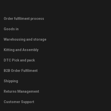
Order fulfilment process
Goods in
Warehousing and storage
Kitting and Assembly
DTC Pick and pack
B2B Order Fulfilment
Shipping
Returns Management
Customer Support