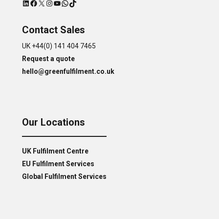
LinkedIn
Facebook
X
Instagram
YouTube
WhatsApp
TikTok
Contact Sales
UK +44(0) 141 404 7465
Request a quote
hello@greenfulfilment.co.uk
Our Locations
UK Fulfilment Centre
EU Fulfilment Services
Global Fulfilment Services