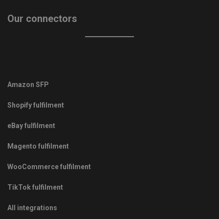
Our connectors
Amazon SFP
Shopify fulfilment
eBay fulfilment
Magento fulfilment
WooCommerce fulfilment
TikTok fulfilment
All integrations