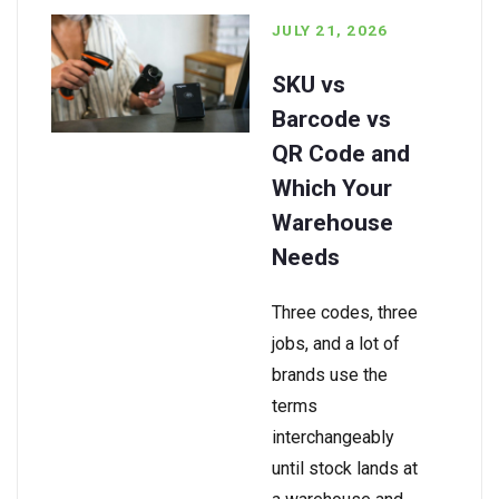
JULY 21, 2026
SKU vs
Barcode vs
QR Code and
Which Your
Warehouse
Needs
Three codes, three
jobs, and a lot of
brands use the
terms
interchangeably
until stock lands at