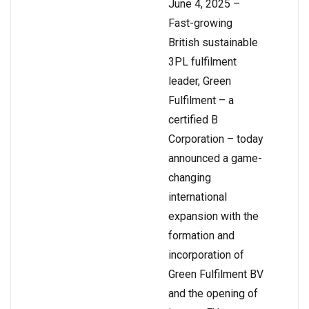
June 4, 2025 –
Fast-growing
British sustainable
3PL fulfilment
leader, Green
Fulfilment – a
certified B
Corporation – today
announced a game-
changing
international
expansion with the
formation and
incorporation of
Green Fulfilment BV
and the opening of