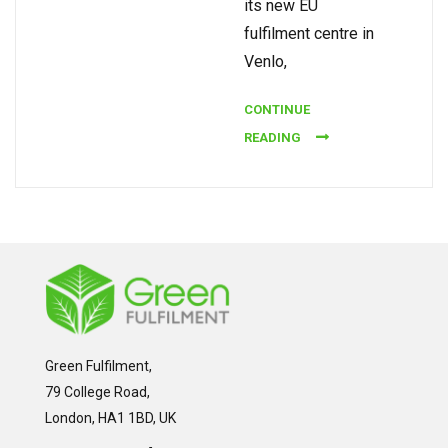
its new EU
fulfilment centre in
Venlo,
CONTINUE
READING
Green Fulfilment,
79 College Road,
London, HA1 1BD, UK