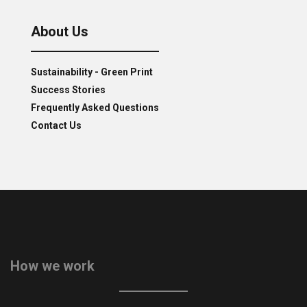
About Us
Sustainability - Green Print
Success Stories
Frequently Asked Questions
Contact Us
How we work