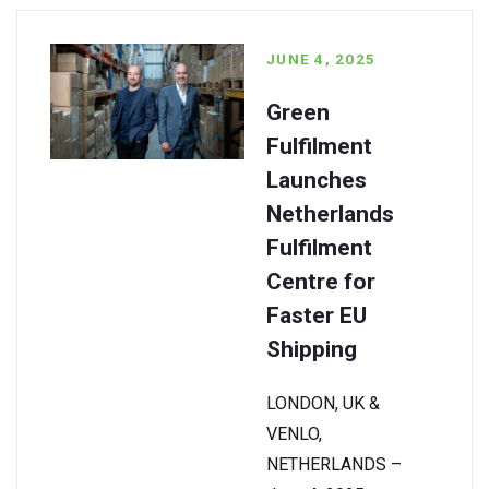
JUNE 4, 2025
Green
Fulfilment
Launches
Netherlands
Fulfilment
Centre for
Faster EU
Shipping
LONDON, UK &
VENLO,
NETHERLANDS –